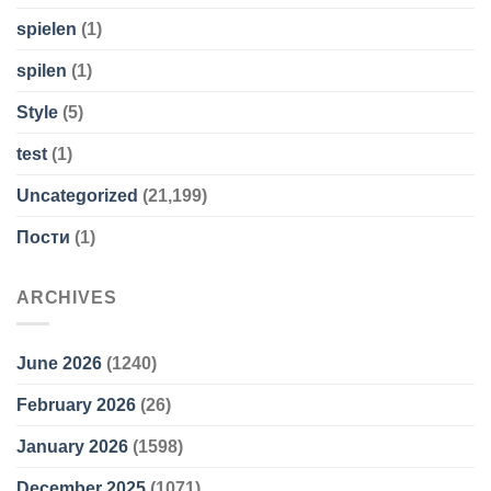
spielen
(1)
spilen
(1)
Style
(5)
test
(1)
Uncategorized
(21,199)
Пости
(1)
ARCHIVES
June 2026
(1240)
February 2026
(26)
January 2026
(1598)
December 2025
(1071)