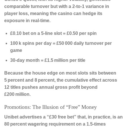
comparable turnover but with a 2‑to‑1 variance in
player loss, meaning the casino can hedge its
exposure in real‑time.
£0.10 bet on a 5‑line slot = £0.50 per spin
100 k spins per day = £50 000 daily turnover per
game
30‑day month = £1.5 million per title
Because the house edge on most slots sits between
5 percent and 8 percent, the cumulative effect across
12 titles pushes annual gross profit beyond
£200 million.
Promotions: The Illusion of “Free” Money
Unibet advertises a “£30 free bet” that, in practice, is an
80 percent wagering requirement on a 1.5‑times