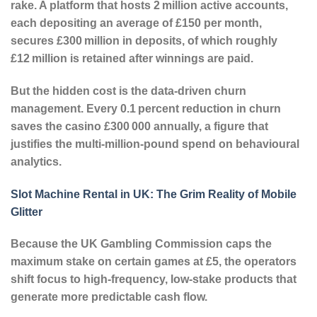
rake. A platform that hosts 2 million active accounts,
each depositing an average of £150 per month,
secures £300 million in deposits, of which roughly
£12 million is retained after winnings are paid.
But the hidden cost is the data‑driven churn
management. Every 0.1 percent reduction in churn
saves the casino £300 000 annually, a figure that
justifies the multi‑million‑pound spend on behavioural
analytics.
Slot Machine Rental in UK: The Grim Reality of Mobile
Glitter
Because the UK Gambling Commission caps the
maximum stake on certain games at £5, the operators
shift focus to high‑frequency, low‑stake products that
generate more predictable cash flow.