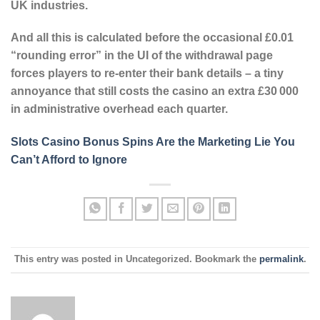
UK industries.
And all this is calculated before the occasional £0.01
“rounding error” in the UI of the withdrawal page
forces players to re‑enter their bank details – a tiny
annoyance that still costs the casino an extra £30 000
in administrative overhead each quarter.
Slots Casino Bonus Spins Are the Marketing Lie You
Can’t Afford to Ignore
This entry was posted in Uncategorized. Bookmark the
permalink
.