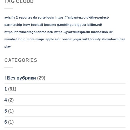
TAG CLOUD
avia fly 2
esportes da sorte login
https://fanbanter.co.uk/the-perfect-
partnership-how-football-became-gamblings-biggest-billboard/
https://fortunedragondemo.net/
https://gvozdikaspb.ru/
madcasino uk
mmabet login
more magic apple slot
onabet jogar
wild bounty showdown free
play
CATEGORIES
! Без рубрики
(29)
1
(61)
4
(2)
5
(1)
6
(1)