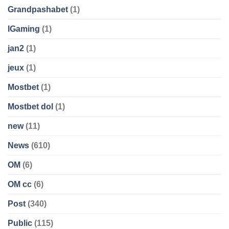
Grandpashabet
(1)
IGaming
(1)
jan2
(1)
jeux
(1)
Mostbet
(1)
Mostbet dol
(1)
new
(11)
News
(610)
OM
(6)
OM cc
(6)
Post
(340)
Public
(115)