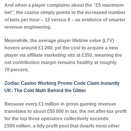
And when a player complains about the “£5 maximum
bet”, the casino simply points to the increased number
of bets per hour – 12 versus 8 – as evidence of smarter
revenue engineering.
Meanwhile, the average player lifetime value (LTV)
hovers around £1 200, yet the cost to acquire a new
player via affiliate marketing sits at £350, meaning the
net contribution margin remains healthy at roughly
70 percent.
Zodiac Casino Working Promo Code Claim Instantly
UK: The Cold Math Behind the Glitter
Because every £1 million in gross gaming revenue
translates to about £55 000 in tax, the net after‑tax profit
for the top three operators collectively exceeds
£500 million, a tidy profit pool that dwarfs most other