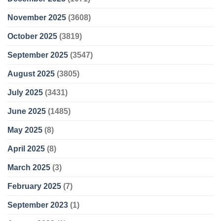
November 2025
(3608)
October 2025
(3819)
September 2025
(3547)
August 2025
(3805)
July 2025
(3431)
June 2025
(1485)
May 2025
(8)
April 2025
(8)
March 2025
(3)
February 2025
(7)
September 2023
(1)