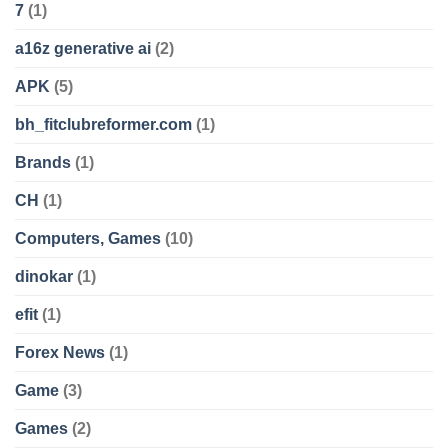
7
(1)
a16z generative ai
(2)
APK
(5)
bh_fitclubreformer.com
(1)
Brands
(1)
CH
(1)
Computers, Games
(10)
dinokar
(1)
efit
(1)
Forex News
(1)
Game
(3)
Games
(2)