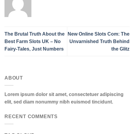
The Brutal Truth About the
New Online Slots Com: The
Best Farm Slots UK – No
Unvarnished Truth Behind
Fairy‑Tales, Just Numbers
the Glitz
ABOUT
Lorem ipsum dolor sit amet, consectetuer adipiscing
elit, sed diam nonummy nibh euismod tincidunt.
RECENT COMMENTS