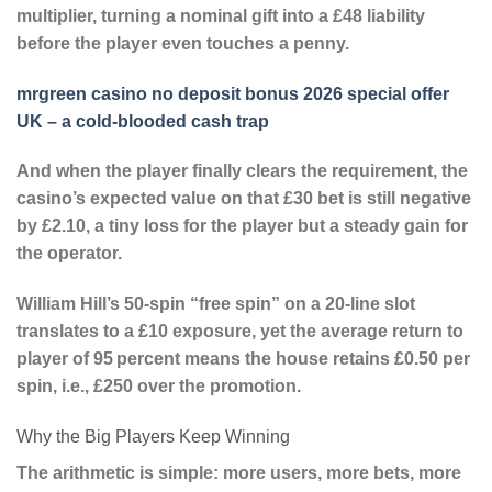
multiplier, turning a nominal gift into a £48 liability
before the player even touches a penny.
mrgreen casino no deposit bonus 2026 special offer
UK – a cold‑blooded cash trap
And when the player finally clears the requirement, the
casino’s expected value on that £30 bet is still negative
by £2.10, a tiny loss for the player but a steady gain for
the operator.
William Hill’s 50‑spin “free spin” on a 20‑line slot
translates to a £10 exposure, yet the average return to
player of 95 percent means the house retains £0.50 per
spin, i.e., £250 over the promotion.
Why the Big Players Keep Winning
The arithmetic is simple: more users, more bets, more