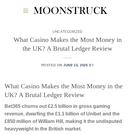
Skip
to
content
UNCATEGORIZED
What Casino Makes the Most Money in
the UK? A Brutal Ledger Review
POSTED ON
JUNE 15, 2026
BY
What Casino Makes the Most Money in the
UK? A Brutal Ledger Review
Bet365 churns out £2.5 billion in gross gaming
revenue, dwarfing the £1.1 billion of Unibet and the
£850 million of William Hill, making it the undisputed
heavyweight in the British market.