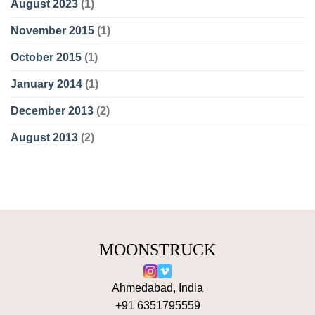
August 2023
(1)
November 2015
(1)
October 2015
(1)
January 2014
(1)
December 2013
(2)
August 2013
(2)
MOONSTRUCK
Ahmedabad, India
+91 6351795559