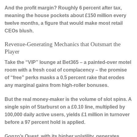
And the profit margin? Roughly 6 percent after tax,
meaning the house pockets about £150 million every
twelve months, a figure that would make most retail
CEOs blush.
Revenue‑Generating Mechanics that Outsmart the
Player
Take the “VIP” lounge at Bet365 – a painted‑over motel
room with a fresh coat of complacency – the promise
of “free” perks masks a 0.5 percent rake that erodes
any marginal gains from high‑roller bonuses.
But the real money‑maker is the volume of slot spins. A
single spin of Starburst on a £0.10 line, multiplied by
100,000 daily active users, yields £1 million in turnover
before a 97 percent hold is applied.
Gonzo’s Quest, with its higher volatility, generates