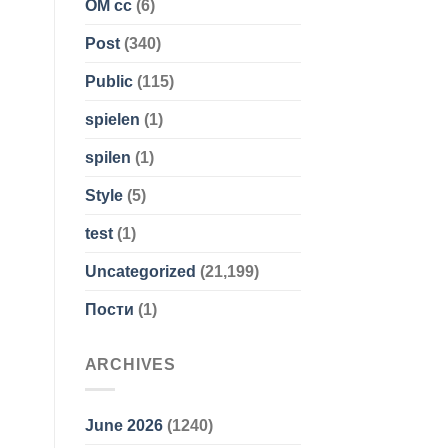
OM cc
(6)
Post
(340)
Public
(115)
spielen
(1)
spilen
(1)
Style
(5)
test
(1)
Uncategorized
(21,199)
Пости
(1)
ARCHIVES
June 2026
(1240)