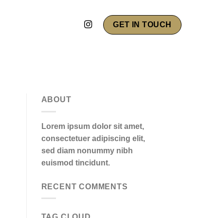
GET IN TOUCH
ABOUT
Lorem ipsum dolor sit amet,
consectetuer adipiscing elit,
sed diam nonummy nibh
euismod tincidunt.
RECENT COMMENTS
TAG CLOUD