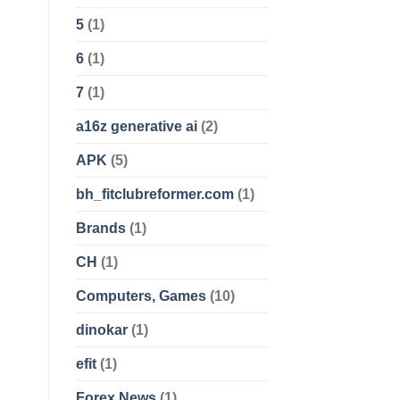
5
(1)
6
(1)
7
(1)
a16z generative ai
(2)
APK
(5)
bh_fitclubreformer.com
(1)
Brands
(1)
CH
(1)
Computers, Games
(10)
dinokar
(1)
efit
(1)
Forex News
(1)