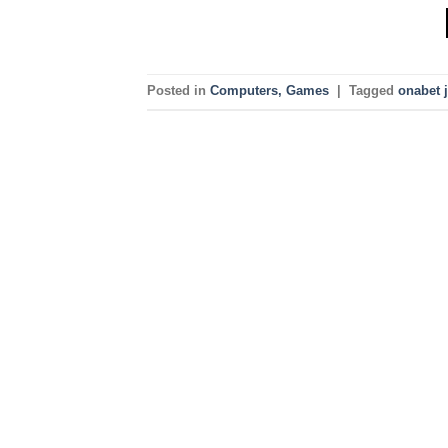
Posted in
Computers, Games
|
Tagged
onabet 