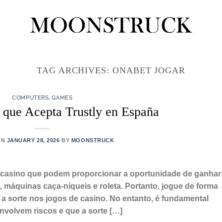
TAG ARCHIVES:
ONABET JOGAR
COMPUTERS, GAMES
 que Acepta Trustly en España
ON
JANUARY 28, 2026
BY
MOONSTRUCK
 casino que podem proporcionar a oportunidade de ganhar
k, máquinas caça-níqueis e roleta. Portanto, jogue de forma
 a sorte nos jogos de casino. No entanto, é fundamental
nvolvem riscos e que a sorte […]