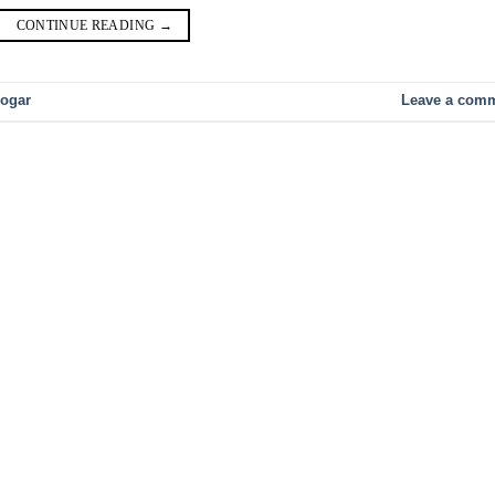
CONTINUE READING
→
jogar
Leave a com