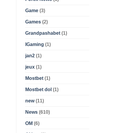
Game
(3)
Games
(2)
Grandpashabet
(1)
IGaming
(1)
jan2
(1)
jeux
(1)
Mostbet
(1)
Mostbet dol
(1)
new
(11)
News
(610)
OM
(6)