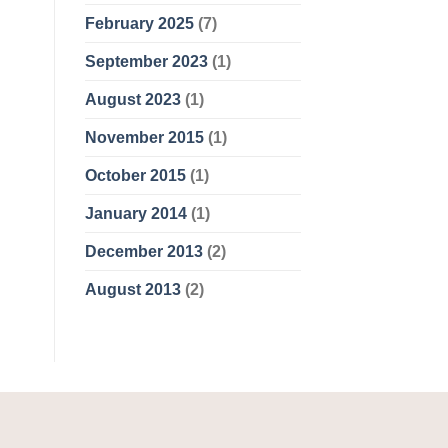
February 2025
(7)
September 2023
(1)
August 2023
(1)
November 2015
(1)
October 2015
(1)
January 2014
(1)
December 2013
(2)
August 2013
(2)