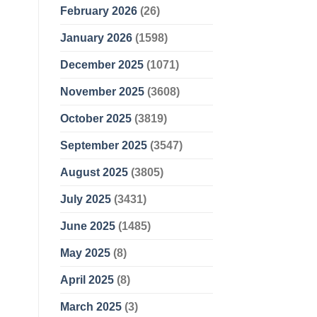
February 2026
(26)
January 2026
(1598)
December 2025
(1071)
November 2025
(3608)
October 2025
(3819)
September 2025
(3547)
August 2025
(3805)
July 2025
(3431)
June 2025
(1485)
May 2025
(8)
April 2025
(8)
March 2025
(3)