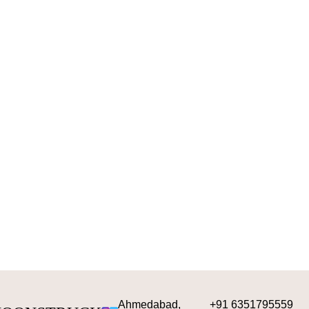
Ahmedabad,
+91 6351795559