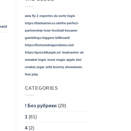
avia fly 2
esportes da sorte login
https://fanbanter.co.uk/the-perfect-
ment
partnership-how-football-became-
gamblings-biggest-billboard/
https://fortunedragondemo.net/
https://gvozdikaspb.ru/
madcasino uk
mmabet login
more magic apple slot
onabet jogar
wild bounty showdown
free play
CATEGORIES
! Без рубрики
(29)
1
(61)
4
(2)