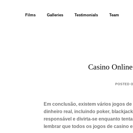
Skip
to
Films
Galleries
Testimonials
Team
content
Casino Online
POSTED 
Em conclusão, existem vários jogos de
dinheiro real, incluindo poker, blackjac
responsável e divirta-se enquanto tenta
lembrar que todos os jogos de casino e