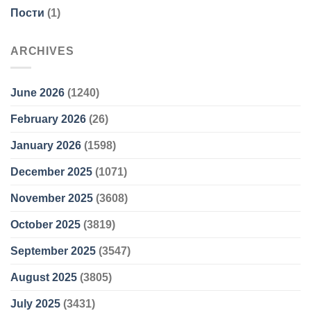
Пости
(1)
ARCHIVES
June 2026
(1240)
February 2026
(26)
January 2026
(1598)
December 2025
(1071)
November 2025
(3608)
October 2025
(3819)
September 2025
(3547)
August 2025
(3805)
July 2025
(3431)