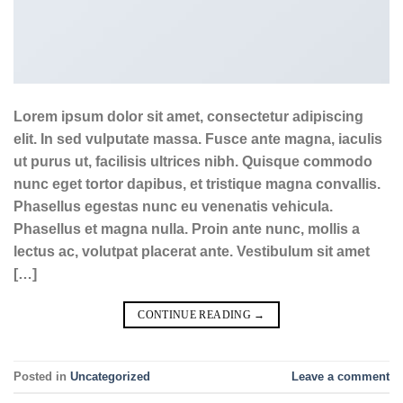
Lorem ipsum dolor sit amet, consectetur adipiscing
elit. In sed vulputate massa. Fusce ante magna, iaculis
ut purus ut, facilisis ultrices nibh. Quisque commodo
nunc eget tortor dapibus, et tristique magna convallis.
Phasellus egestas nunc eu venenatis vehicula.
Phasellus et magna nulla. Proin ante nunc, mollis a
lectus ac, volutpat placerat ante. Vestibulum sit amet
[…]
CONTINUE READING
→
Posted in
Uncategorized
Leave a comment