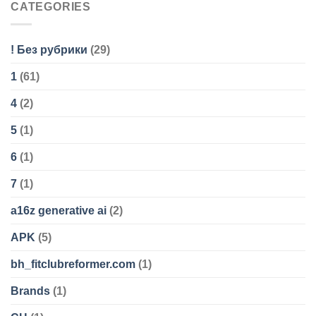
CATEGORIES
! Без рубрики
(29)
1
(61)
4
(2)
5
(1)
6
(1)
7
(1)
a16z generative ai
(2)
APK
(5)
bh_fitclubreformer.com
(1)
Brands
(1)