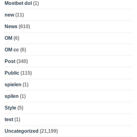
Mostbet dol
(1)
new
(11)
News
(610)
OM
(6)
OM cc
(6)
Post
(340)
Public
(115)
spielen
(1)
spilen
(1)
Style
(5)
test
(1)
Uncategorized
(21,199)