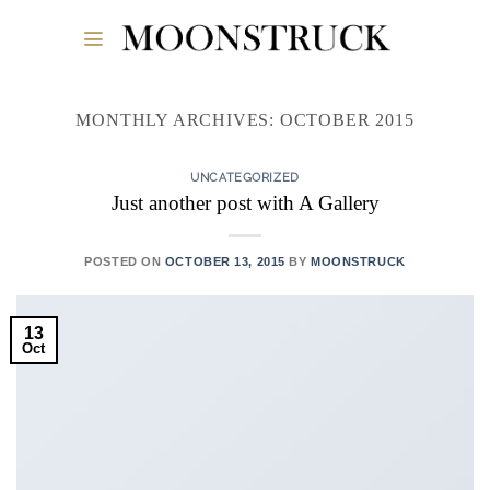
Skip
to
content
MONTHLY ARCHIVES:
OCTOBER 2015
UNCATEGORIZED
Just another post with A Gallery
POSTED ON
OCTOBER 13, 2015
BY
MOONSTRUCK
13
Oct