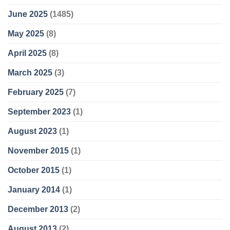
June 2025
(1485)
May 2025
(8)
April 2025
(8)
March 2025
(3)
February 2025
(7)
September 2023
(1)
August 2023
(1)
November 2015
(1)
October 2015
(1)
January 2014
(1)
December 2013
(2)
August 2013
(2)