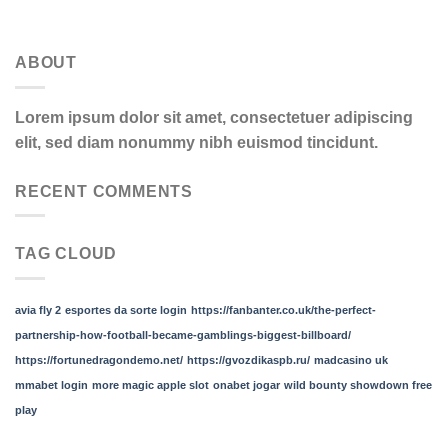
ABOUT
Lorem ipsum dolor sit amet, consectetuer adipiscing
elit, sed diam nonummy nibh euismod tincidunt.
RECENT COMMENTS
TAG CLOUD
avia fly 2
esportes da sorte login
https://fanbanter.co.uk/the-perfect-
partnership-how-football-became-gamblings-biggest-billboard/
https://fortunedragondemo.net/
https://gvozdikaspb.ru/
madcasino uk
mmabet login
more magic apple slot
onabet jogar
wild bounty showdown free
play