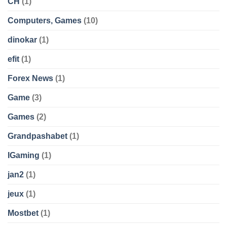
CH
(1)
Computers, Games
(10)
dinokar
(1)
efit
(1)
Forex News
(1)
Game
(3)
Games
(2)
Grandpashabet
(1)
IGaming
(1)
jan2
(1)
jeux
(1)
Mostbet
(1)