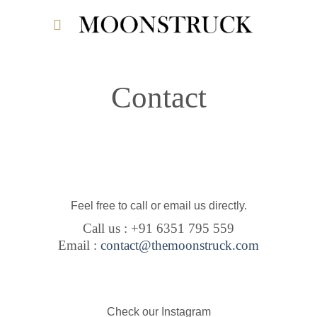
Skip
to
content
Contact
Feel free to call or email us directly.
Call us : +91 6351 795 559
Email :
contact@themoonstruck.com
Check our Instagram