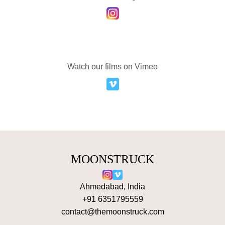
Watch our films on Vimeo
MOONSTRUCK
Ahmedabad, India
+91 6351795559
contact@themoonstruck.com