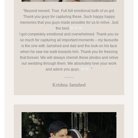
“Beyond moved. True. Full full emotional both of us got.
Thank you guys for capturing these. Such happy happy
memories that you guys made possible for us to relive. Just
the best
I got completely emotional and overwhelmed. Thank you so
so much for capturing all important moments – my favourite
is the one with Jamshed and dad and the look on his face
when he saw me walk towards him. Thank you for freezing
that forever. We will always cherish these photos and relive
our wedding through them. We absolutely love your work
and adore you guys.
”
Krishna Jamshed