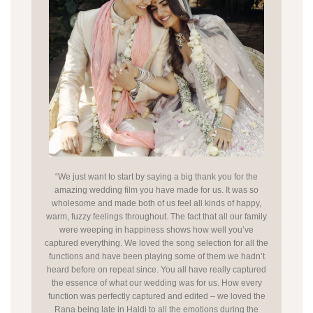
“We just want to start by saying a big thank you for the
amazing wedding film you have made for us. It was so
wholesome and made both of us feel all kinds of happy,
warm, fuzzy feelings throughout. The fact that all our family
were weeping in happiness shows how well you’ve
captured everything. We loved the song selection for all the
functions and have been playing some of them we hadn’t
heard before on repeat since. You all have really captured
the essence of what our wedding was for us. How every
function was perfectly captured and edited – we loved the
Rana being late in Haldi to all the emotions during the