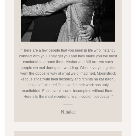
“There are a few people that you meet in life who instantly
connect with you. They get you and they make you the most
comfortable around them. Akshar and Nili are two such
people we met during our wedding. When everything else
went the opposite way of what we’d imagined, Moonstruck
kept us afloat with their flexibility and “chinta na kar badhu
thai jase” attitude! Our love for their work has only
manifolded. Each event now is incomplete without them.
Here’s to the most wonderful team, couldn’t get better.”
Nihalee