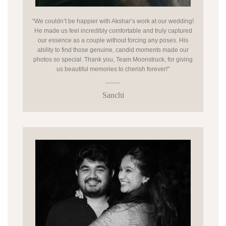
“We couldn’t be happier with Akshar’s work at our wedding!
He made us feel incredibly comfortable and truly captured
our essence as a couple without forcing any poses. His
ability to find those genuine, candid moments made our
photos so special. Thank you, Team Moonstruck, for giving
us beautiful memories to cherish forever!”
Sanchi