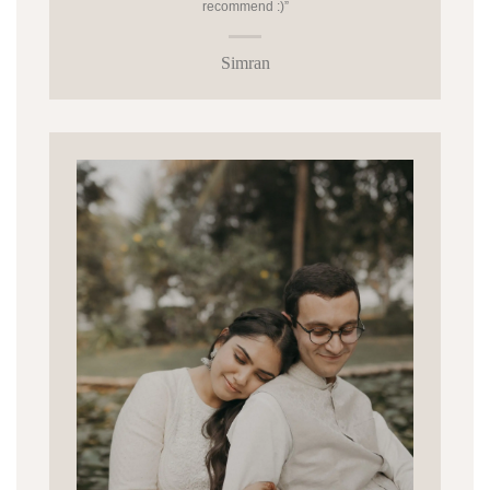
recommend :)”
Simran