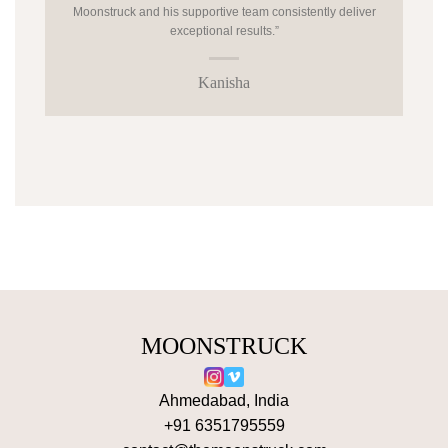
Moonstruck and his supportive team consistently deliver
exceptional results.”
Kanisha
MOONSTRUCK
Ahmedabad, India
+91 6351795559