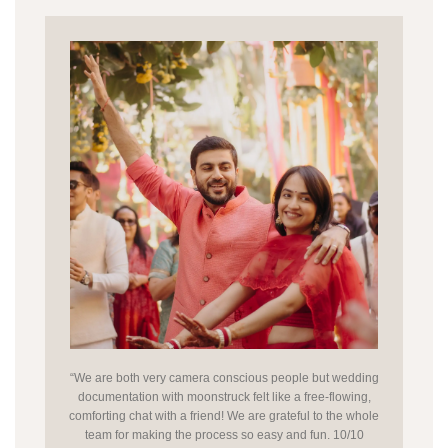
“We are both very camera conscious people but wedding
documentation with moonstruck felt like a free-flowing,
comforting chat with a friend! We are grateful to the whole
team for making the process so easy and fun. 10/10