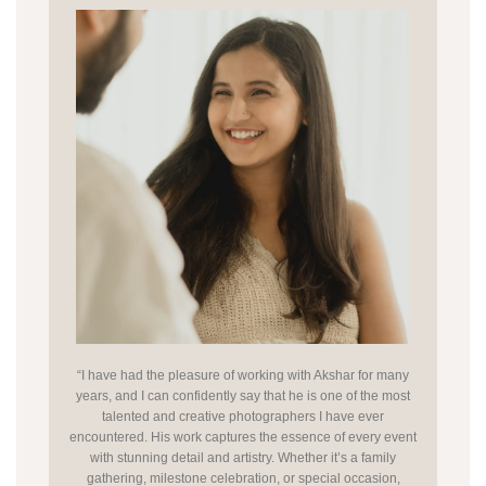
“I have had the pleasure of working with Akshar for many
years, and I can confidently say that he is one of the most
talented and creative photographers I have ever
encountered. His work captures the essence of every event
with stunning detail and artistry. Whether it’s a family
gathering, milestone celebration, or special occasion,