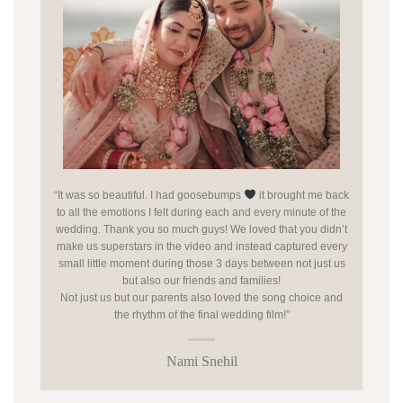
“It was so beautiful. I had goosebumps
it brought me back
to all the emotions I felt during each and every minute of the
wedding. Thank you so much guys! We loved that you didn’t
make us superstars in the video and instead captured every
small little moment during those 3 days between not just us
but also our friends and families!
Not just us but our parents also loved the song choice and
the rhythm of the final wedding film!”
Nami Snehil