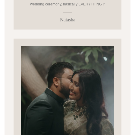
wedding ceremony, basically EVERYTHING !”
Natasha