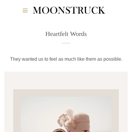
Skip
to
content
Heartfelt Words
They wanted us to feel as much like them as possible.