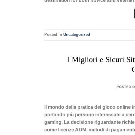
destination for both novice and veteran 
Posted in
Uncategorized
I Migliori e Sicuri Si
G
POSTED 
Il mondo della pratica del gioco online i
portando più persone interessate a cercar
gaming. La decisione riguardante richie
come licenze ADM, metodi di pagamento af