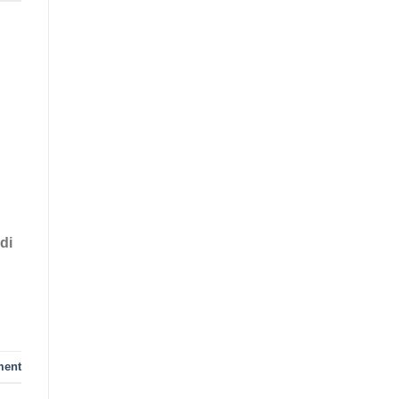
di
ment