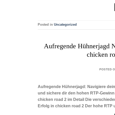
Posted in
Uncategorized
Aufregende Hühnerjagd Na
chicken r
POSTED 
Aufregende Hühnerjagd: Navigiere dein
und sichere dir den hohen RTP-Gewinn
chicken road 2 im Detail Die verschiede
Erfolg in chicken road 2 Der hohe RTP 