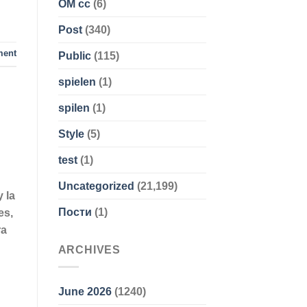
OM cc
(6)
Post
(340)
ment
Public
(115)
spielen
(1)
spilen
(1)
Style
(5)
test
(1)
Uncategorized
(21,199)
 la
Пости
(1)
es,
ra
ARCHIVES
June 2026
(1240)