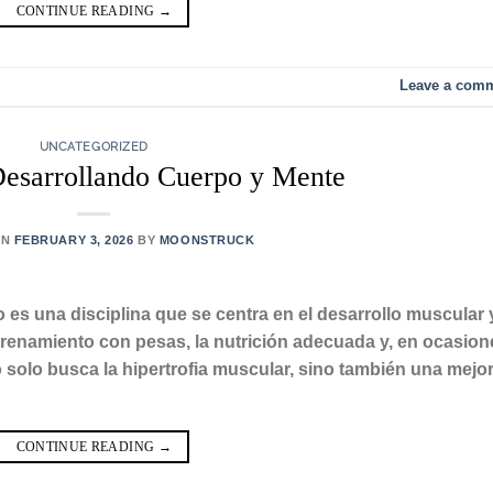
CONTINUE READING
→
Leave a com
UNCATEGORIZED
Desarrollando Cuerpo y Mente
ON
FEBRUARY 3, 2026
BY
MOONSTRUCK
 es una disciplina que se centra en el desarrollo muscular y
entrenamiento con pesas, la nutrición adecuada y, en ocasion
 solo busca la hipertrofia muscular, sino también una mejo
CONTINUE READING
→