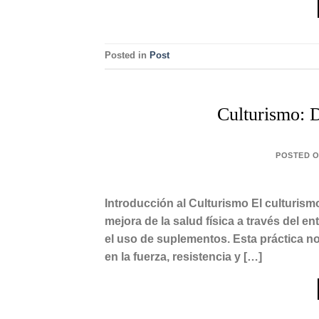
Posted in
Post
Culturismo: 
POSTED 
Introducción al Culturismo El culturismo
mejora de la salud física a través del 
el uso de suplementos. Esta práctica no
en la fuerza, resistencia y […]