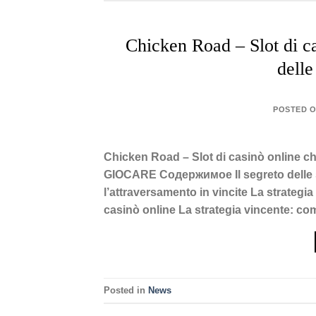
Chicken Road – Slot di ca
delle
POSTED 
Chicken Road – Slot di casinò online che
GIOCARE Содержимое Il segreto delle sl
l’attraversamento in vincite La strategia
casinò online La strategia vincente: come
Posted in
News