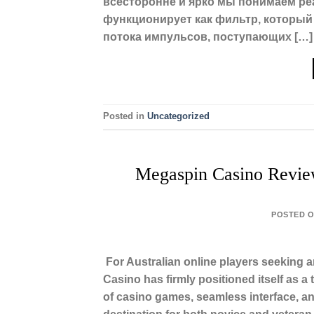
всесторонне и ярко мы понимаем ре
функционирует как фильтр, который
потока импульсов, поступающих […]
Posted in
Uncategorized
Megaspin Casino Review
POSTED 
For Australian online players seeking a
Casino has firmly positioned itself as a 
of casino games, seamless interface, an