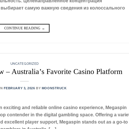
альность. Целенаправленное концентрация
 выбирает самую важную сведения из колоссального
CONTINUE READING
→
UNCATEGORIZED
 – Australia’s Favorite Casino Platform
ON
FEBRUARY 3, 2026
BY
MOONSTRUCK
n exciting and reliable online casino experience, Megaspin
top contender in the digital gambling space. Offering a varie
d excellent player support, Megaspin stands out as a go-to