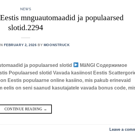
NEWS
 Eestis mnguautomaadid ja populaarsed
slotid.2294
ON
FEBRUARY 2, 2026
BY
MOONSTRUCK
utomaadid ja populaarsed slotid
MäNGI Содержимое
is Populaarsed slotid Vavada kasiinost Eestis Scattergori
on Eestis populaarne online kasiino, mis pakub erinevaid
m eelis on seni saanud kasutajatele vavada bonus code, mi
CONTINUE READING
→
Leave a com