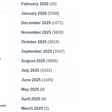
February 2026
(26)
January 2026
(1598)
December 2025
(1071)
November 2025
(3608)
October 2025
(3819)
September 2025
(3547)
o
August 2025
(3805)
,
July 2025
(3431)
June 2025
(1485)
May 2025
(8)
April 2025
(8)
ment
March 2025
(3)