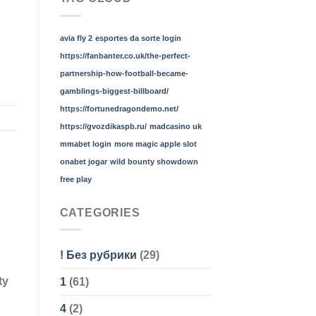
avia fly 2
esportes da sorte login
https://fanbanter.co.uk/the-perfect-
partnership-how-football-became-
gamblings-biggest-billboard/
https://fortunedragondemo.net/
https://gvozdikaspb.ru/
madcasino uk
mmabet login
more magic apple slot
onabet jogar
wild bounty showdown
free play
CATEGORIES
! Без рубрики
(29)
ty
1
(61)
4
(2)