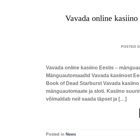
Vavada online kasiino
POSTED 
Vavada online kasiino Eestis – mängua
Mänguautomaadid Vavada kasiinost Eest
Book of Dead Starburst Vavada kasiino 
mänguautomaate ja sloti. Kasiino suuri
võimaldab neil saada täpset ja […]
Posted in
News