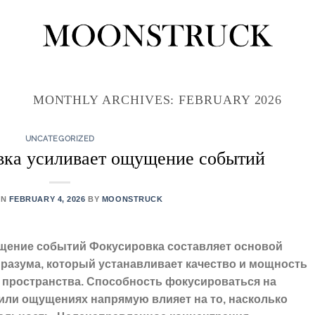
MONTHLY ARCHIVES:
FEBRUARY 2026
UNCATEGORIZED
вка усиливает ощущение событий
ON
FEBRUARY 4, 2026
BY
MOONSTRUCK
щение событий Фокусировка составляет основой
разума, который устанавливает качество и мощность
 пространства. Способность фокусироваться на
или ощущениях напрямую влияет на то, насколько