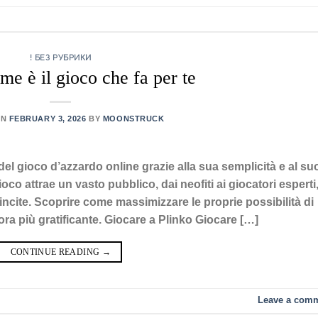
! БЕЗ РУБРИКИ
me è il gioco che fa per te
ON
FEBRUARY 3, 2026
BY
MOONSTRUCK
el gioco d’azzardo online grazie alla sua semplicità e al su
co attrae un vasto pubblico, dai neofiti ai giocatori esperti
ncite. Scoprire come massimizzare le proprie possibilità di
a più gratificante. Giocare a Plinko Giocare […]
CONTINUE READING
→
Leave a com