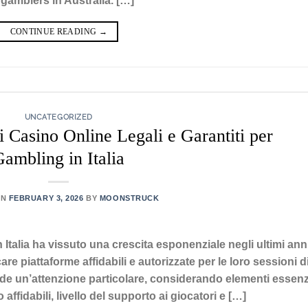
gamblers in Australia. […]
CONTINUE READING
→
UNCATEGORIZED
ti Casino Online Legali e Garantiti per
ambling in Italia
ON
FEBRUARY 3, 2026
BY
MOONSTRUCK
n Italia ha vissuto una crescita esponenziale negli ultimi anni
e piattaforme affidabili e autorizzate per le loro sessioni d
de un’attenzione particolare, considerando elementi essenz
fidabili, livello del supporto ai giocatori e […]