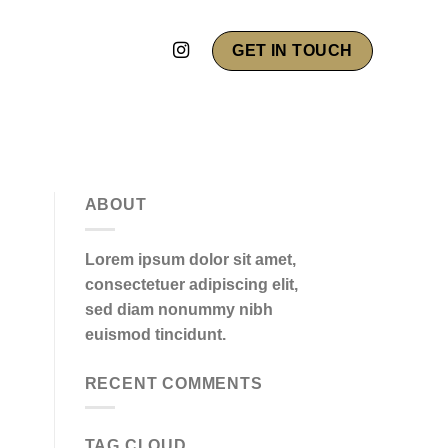
GET IN TOUCH
ABOUT
Lorem ipsum dolor sit amet,
consectetuer adipiscing elit,
sed diam nonummy nibh
euismod tincidunt.
RECENT COMMENTS
TAG CLOUD