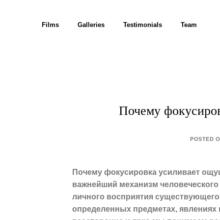
Skip
to
Films
Galleries
Testimonials
Team
content
Почему фокусиро
POSTED 
Почему фокусировка усиливает ощу
важнейший механизм человеческого 
личного восприятия существующего
определенных предметах, явлениях 