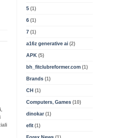
5
(1)
6
(1)
7
(1)
a16z generative ai
(2)
APK
(5)
bh_fitclubreformer.com
(1)
Brands
(1)
CH
(1)
Computers, Games
(10)
,
dinokar
(1)
i
iali
efit
(1)
Forex News
(1)