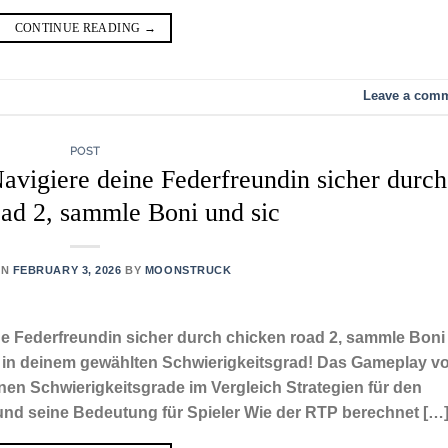
CONTINUE READING
→
Leave a com
POST
vigiere deine Federfreundin sicher durch
oad 2, sammle Boni und sic
ON
FEBRUARY 3, 2026
BY
MOONSTRUCK
e Federfreundin sicher durch chicken road 2, sammle Boni
 in deinem gewählten Schwierigkeitsgrad! Das Gameplay v
nen Schwierigkeitsgrade im Vergleich Strategien für den
und seine Bedeutung für Spieler Wie der RTP berechnet […