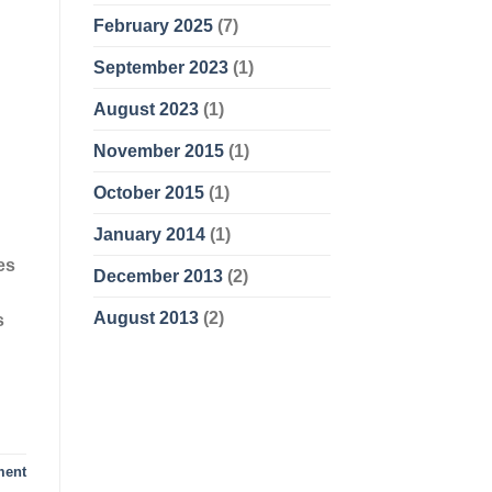
February 2025
(7)
September 2023
(1)
August 2023
(1)
November 2015
(1)
October 2015
(1)
January 2014
(1)
es
December 2013
(2)
August 2013
(2)
s
ment