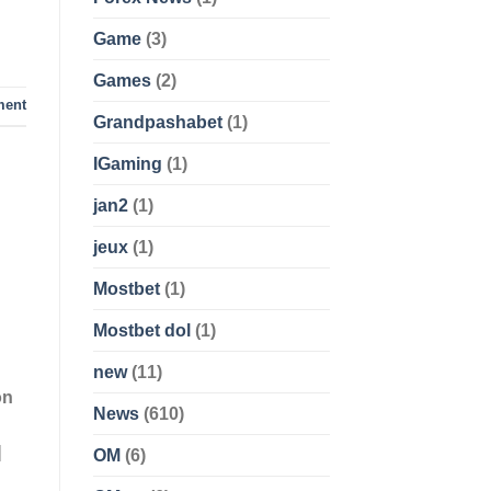
Game
(3)
Games
(2)
ment
Grandpashabet
(1)
IGaming
(1)
jan2
(1)
jeux
(1)
Mostbet
(1)
Mostbet dol
(1)
new
(11)
on
News
(610)
]
OM
(6)