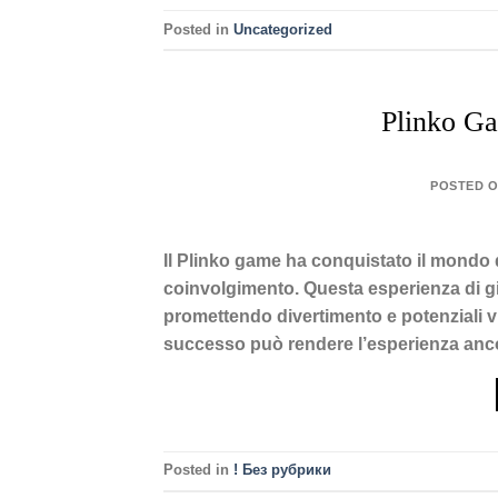
Posted in
Uncategorized
Plinko Ga
POSTED 
Il Plinko game ha conquistato il mondo d
coinvolgimento. Questa esperienza di gio
promettendo divertimento e potenziali vi
successo può rendere l’esperienza ancor
Posted in
! Без рубрики