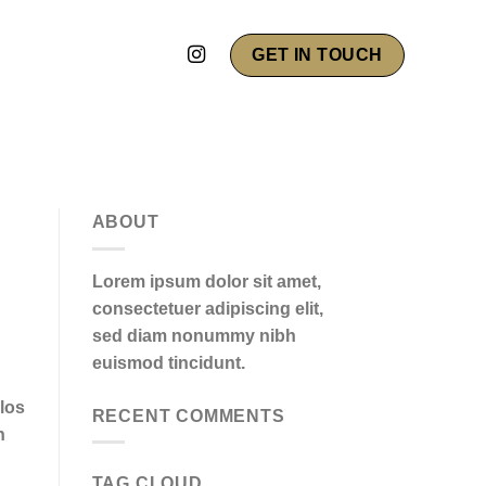
GET IN TOUCH
ABOUT
Lorem ipsum dolor sit amet,
consectetuer adipiscing elit,
sed diam nonummy nibh
euismod tincidunt.
los
RECENT COMMENTS
n
TAG CLOUD