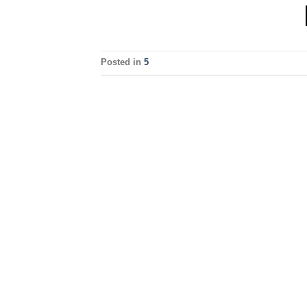
Posted in
5