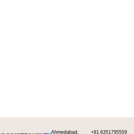
Ahmedabad,
+91 6351795559