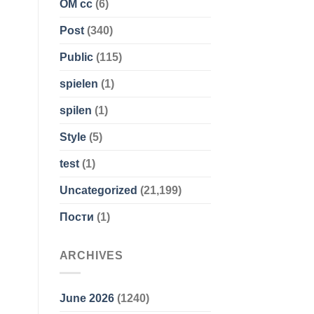
OM cc
(6)
Post
(340)
Public
(115)
spielen
(1)
spilen
(1)
Style
(5)
test
(1)
Uncategorized
(21,199)
Пости
(1)
ARCHIVES
June 2026
(1240)