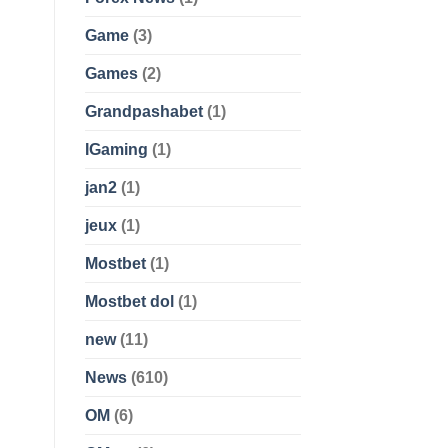
Game
(3)
Games
(2)
Grandpashabet
(1)
IGaming
(1)
jan2
(1)
jeux
(1)
Mostbet
(1)
Mostbet dol
(1)
new
(11)
News
(610)
OM
(6)