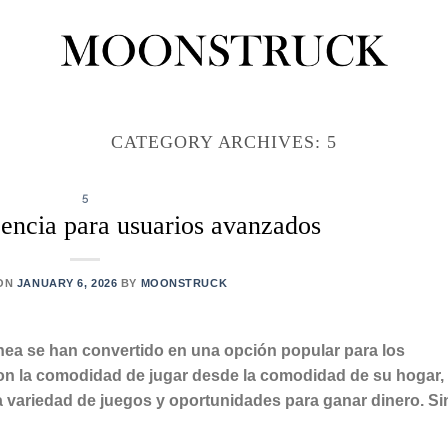
CATEGORY ARCHIVES:
5
5
cencia para usuarios avanzados
 ON
JANUARY 6, 2026
BY
MOONSTRUCK
 línea se han convertido en una opción popular para los
on la comodidad de jugar desde la comodidad de su hogar, 
 variedad de juegos y oportunidades para ganar dinero. Si