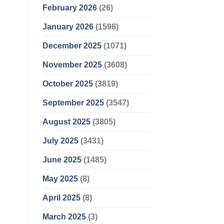
February 2026
(26)
January 2026
(1598)
December 2025
(1071)
November 2025
(3608)
October 2025
(3819)
September 2025
(3547)
August 2025
(3805)
July 2025
(3431)
June 2025
(1485)
May 2025
(8)
April 2025
(8)
March 2025
(3)