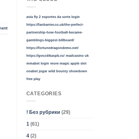
avia fly 2
esportes da sorte login
https://fanbanter.co.uk/the-perfect-
ment
partnership-how-football-became-
gamblings-biggest-billboard/
https://fortunedragondemo.net/
https://gvozdikaspb.ru/
madcasino uk
mmabet login
more magic apple slot
onabet jogar
wild bounty showdown
free play
CATEGORIES
! Без рубрики
(29)
1
(61)
4
(2)