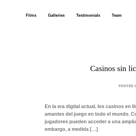
Skip
to
Films
Galleries
Testimonials
Team
content
Casinos sin li
POSTED
En la era digital actual, los casinos en
amantes del juego en todo el mundo. C
jugadores pueden acceder a una amplia
embargo, a medida […]