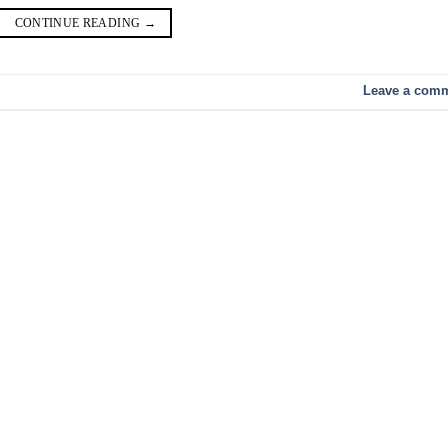
CONTINUE READING
→
Leave a com