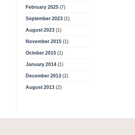
February 2025
(7)
September 2023
(1)
August 2023
(1)
November 2015
(1)
October 2015
(1)
January 2014
(1)
December 2013
(2)
August 2013
(2)