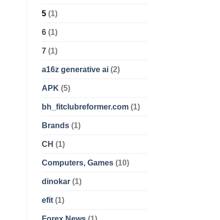
5
(1)
6
(1)
7
(1)
a16z generative ai
(2)
APK
(5)
bh_fitclubreformer.com
(1)
Brands
(1)
CH
(1)
Computers, Games
(10)
dinokar
(1)
efit
(1)
Forex News
(1)