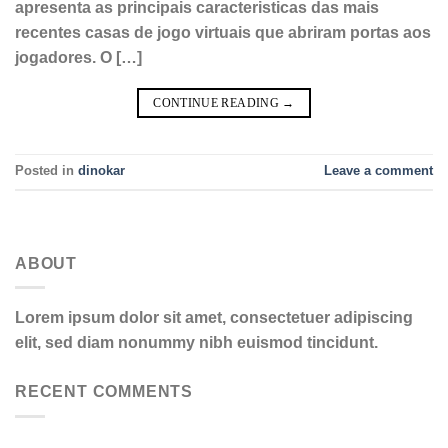
apresenta as principais caracteristicas das mais
recentes casas de jogo virtuais que abriram portas aos
jogadores. O […]
CONTINUE READING
→
Posted in
dinokar
Leave a comment
ABOUT
Lorem ipsum dolor sit amet, consectetuer adipiscing
elit, sed diam nonummy nibh euismod tincidunt.
RECENT COMMENTS