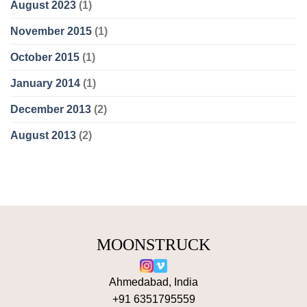
August 2023
(1)
November 2015
(1)
October 2015
(1)
January 2014
(1)
December 2013
(2)
August 2013
(2)
MOONSTRUCK
Ahmedabad, India
+91 6351795559