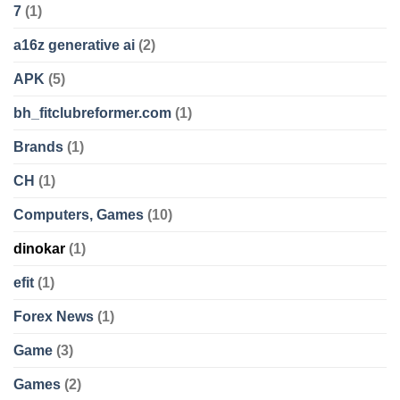
7
(1)
a16z generative ai
(2)
APK
(5)
bh_fitclubreformer.com
(1)
Brands
(1)
CH
(1)
Computers, Games
(10)
dinokar
(1)
efit
(1)
Forex News
(1)
Game
(3)
Games
(2)