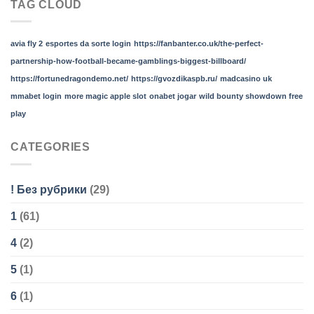
TAG CLOUD
avia fly 2
esportes da sorte login
https://fanbanter.co.uk/the-perfect-
partnership-how-football-became-gamblings-biggest-billboard/
https://fortunedragondemo.net/
https://gvozdikaspb.ru/
madcasino uk
mmabet login
more magic apple slot
onabet jogar
wild bounty showdown free
play
CATEGORIES
! Без рубрики
(29)
1
(61)
4
(2)
5
(1)
6
(1)