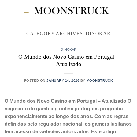
Skip
to
content
CATEGORY ARCHIVES:
DINOKAR
DINOKAR
O Mundo dos Novo Casino em Portugal –
Atualizado
POSTED ON
JANUARY 14, 2026
BY
MOONSTRUCK
O Mundo dos Novo Casino em Portugal – Atualizado O
segmento de gambling online portugues progrediu
exponencialmente ao longo dos anos. Com as regras
definidas pelo regulador nacional, os gamers lusitanos
tem acesso de websites autorizados. Este artigo