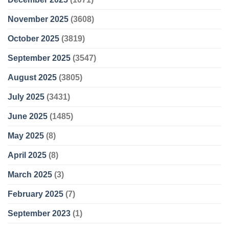
November 2025
(3608)
October 2025
(3819)
September 2025
(3547)
August 2025
(3805)
July 2025
(3431)
June 2025
(1485)
May 2025
(8)
April 2025
(8)
March 2025
(3)
February 2025
(7)
September 2023
(1)