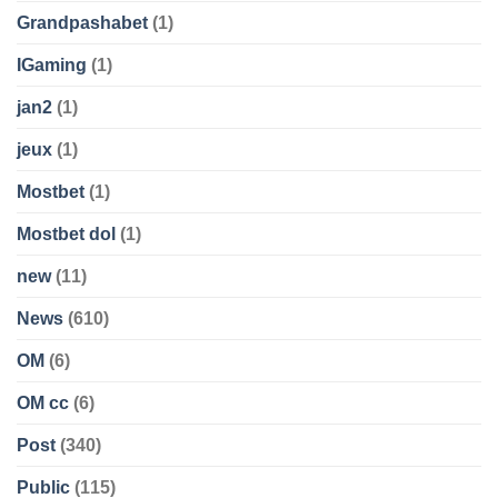
Grandpashabet
(1)
IGaming
(1)
jan2
(1)
jeux
(1)
Mostbet
(1)
Mostbet dol
(1)
new
(11)
News
(610)
OM
(6)
OM cc
(6)
Post
(340)
Public
(115)