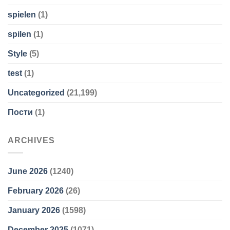
spielen
(1)
spilen
(1)
Style
(5)
test
(1)
Uncategorized
(21,199)
Пости
(1)
ARCHIVES
June 2026
(1240)
February 2026
(26)
January 2026
(1598)
December 2025
(1071)