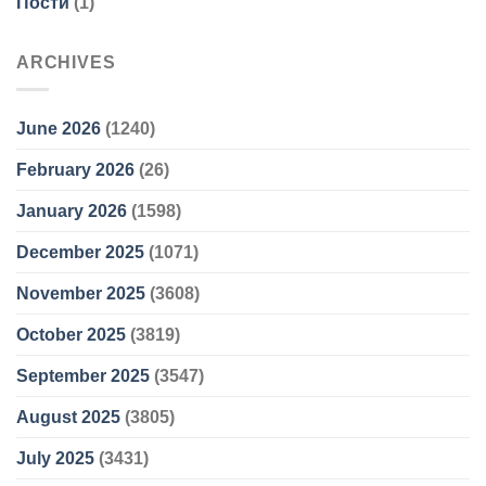
Пости
(1)
ARCHIVES
June 2026
(1240)
February 2026
(26)
January 2026
(1598)
December 2025
(1071)
November 2025
(3608)
October 2025
(3819)
September 2025
(3547)
August 2025
(3805)
July 2025
(3431)