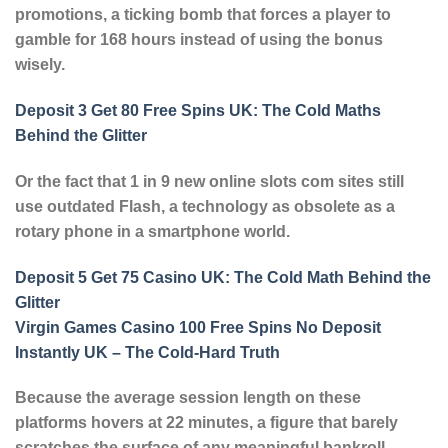
promotions, a ticking bomb that forces a player to
gamble for 168 hours instead of using the bonus
wisely.
Deposit 3 Get 80 Free Spins UK: The Cold Maths
Behind the Glitter
Or the fact that 1 in 9 new online slots com sites still
use outdated Flash, a technology as obsolete as a
rotary phone in a smartphone world.
Deposit 5 Get 75 Casino UK: The Cold Math Behind the
Glitter
Virgin Games Casino 100 Free Spins No Deposit
Instantly UK – The Cold‑Hard Truth
Because the average session length on these
platforms hovers at 22 minutes, a figure that barely
scratches the surface of any meaningful bankroll