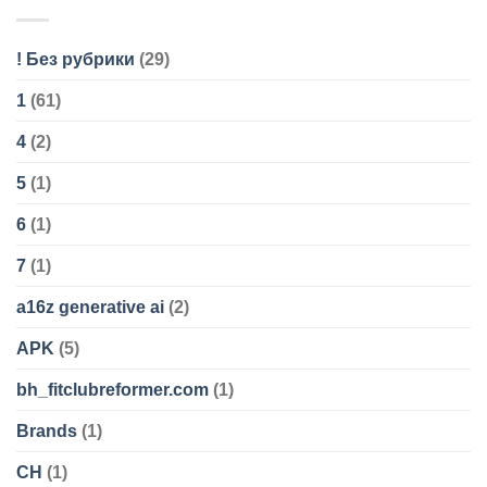
! Без рубрики
(29)
1
(61)
4
(2)
5
(1)
6
(1)
7
(1)
a16z generative ai
(2)
APK
(5)
bh_fitclubreformer.com
(1)
Brands
(1)
CH
(1)