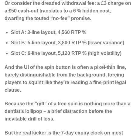
Or consider the dreaded withdrawal fee: a £3 charge on
a £50 cash‑out translates to a 6 % hidden cost,
dwarfing the touted “no‑fee” promise.
Slot A: 3‑line layout, 4,560 RTP %
Slot B: 5‑line layout, 3,800 RTP % (lower variance)
Slot C: 6‑line layout, 5,120 RTP % (high volatility)
And the UI of the spin button is often a pixel‑thin line,
barely distinguishable from the background, forcing
players to squint like they’re reading a fine‑print legal
clause.
Because the “gift” of a free spin is nothing more than a
dentist’s lollipop – a brief distraction before the
inevitable drill of loss.
But the real kicker is the 7‑day expiry clock on most