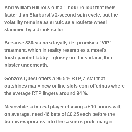
And William Hill rolls out a 1‑hour rollout that feels
faster than Starburst’s 2‑second spin cycle, but the
volatility remains as erratic as a roulette wheel
slammed by a drunk sailor.
Because 888casino’s loyalty tier promises “VIP”
treatment, which in reality resembles a motel’s
fresh‑painted lobby – glossy on the surface, thin
plaster underneath.
Gonzo’s Quest offers a 96.5 % RTP, a stat that
outshines many new online slots com offerings where
the average RTP lingers around 94 %.
Meanwhile, a typical player chasing a £10 bonus will,
on average, need 46 bets of £0.25 each before the
bonus evaporates into the casino’s profit margin.