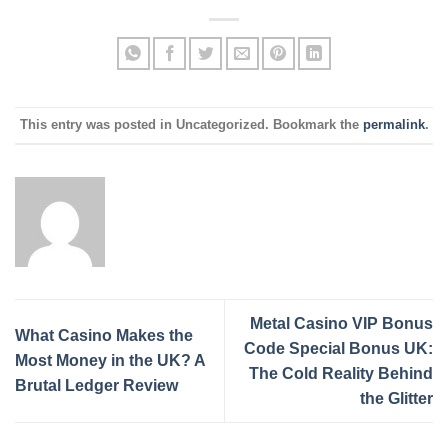
This entry was posted in Uncategorized. Bookmark the
permalink
.
Metal Casino VIP Bonus
What Casino Makes the
Code Special Bonus UK:
Most Money in the UK? A
The Cold Reality Behind
Brutal Ledger Review
the Glitter