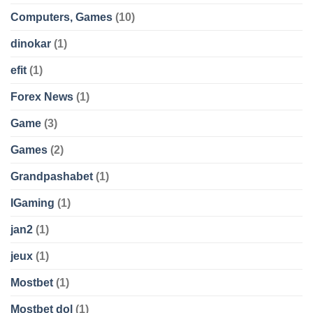
Computers, Games
(10)
dinokar
(1)
efit
(1)
Forex News
(1)
Game
(3)
Games
(2)
Grandpashabet
(1)
IGaming
(1)
jan2
(1)
jeux
(1)
Mostbet
(1)
Mostbet dol
(1)