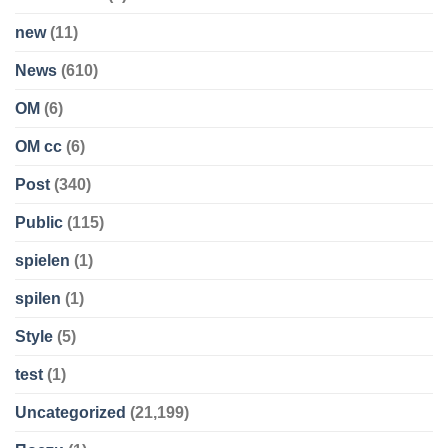
new
(11)
News
(610)
OM
(6)
OM cc
(6)
Post
(340)
Public
(115)
spielen
(1)
spilen
(1)
Style
(5)
test
(1)
Uncategorized
(21,199)