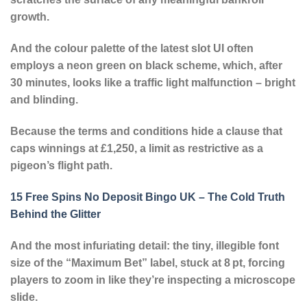
growth.
And the colour palette of the latest slot UI often
employs a neon green on black scheme, which, after
30 minutes, looks like a traffic light malfunction – bright
and blinding.
Because the terms and conditions hide a clause that
caps winnings at £1,250, a limit as restrictive as a
pigeon’s flight path.
15 Free Spins No Deposit Bingo UK – The Cold Truth
Behind the Glitter
And the most infuriating detail: the tiny, illegible font
size of the “Maximum Bet” label, stuck at 8 pt, forcing
players to zoom in like they’re inspecting a microscope
slide.