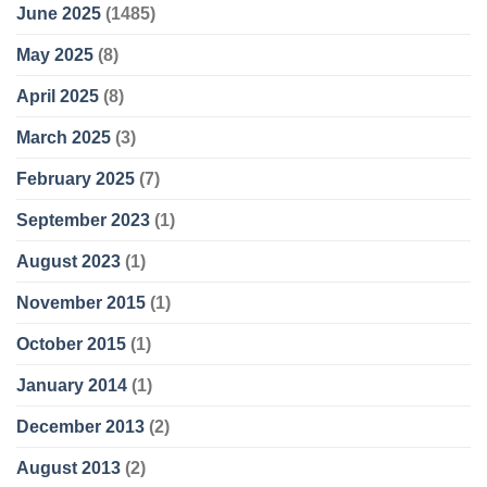
June 2025
(1485)
May 2025
(8)
April 2025
(8)
March 2025
(3)
February 2025
(7)
September 2023
(1)
August 2023
(1)
November 2015
(1)
October 2015
(1)
January 2014
(1)
December 2013
(2)
August 2013
(2)