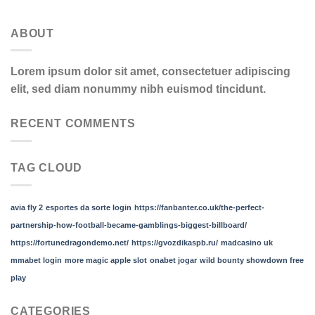
ABOUT
Lorem ipsum dolor sit amet, consectetuer adipiscing
elit, sed diam nonummy nibh euismod tincidunt.
RECENT COMMENTS
TAG CLOUD
avia fly 2
esportes da sorte login
https://fanbanter.co.uk/the-perfect-
partnership-how-football-became-gamblings-biggest-billboard/
https://fortunedragondemo.net/
https://gvozdikaspb.ru/
madcasino uk
mmabet login
more magic apple slot
onabet jogar
wild bounty showdown free
play
CATEGORIES