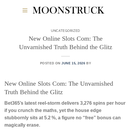
Skip
to
content
UNCATEGORIZED
New Online Slots Com: The
Unvarnished Truth Behind the Glitz
POSTED ON
JUNE 15, 2026
BY
New Online Slots Com: The Unvarnished
Truth Behind the Glitz
Bet365’s latest reel‑storm delivers 3,276 spins per hour
if you crunch the maths, yet the house edge
stubbornly sits at 5.2 %, a figure no “free” bonus can
magically erase.