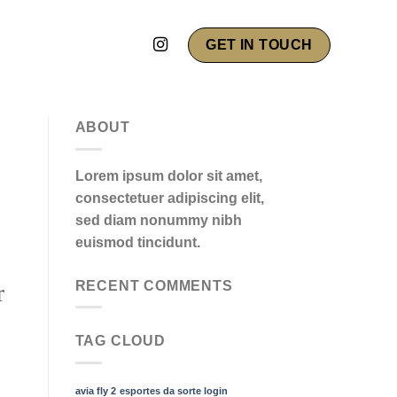
GET IN TOUCH
ABOUT
Lorem ipsum dolor sit amet,
consectetuer adipiscing elit,
sed diam nonummy nibh
euismod tincidunt.
RECENT COMMENTS
r
TAG CLOUD
avia fly 2
esportes da sorte login