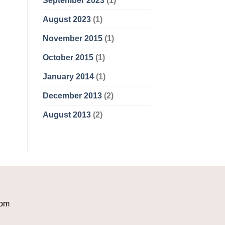
September 2023
(1)
August 2023
(1)
November 2015
(1)
October 2015
(1)
January 2014
(1)
December 2013
(2)
August 2013
(2)
com