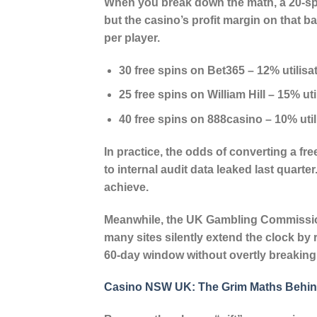
When you break down the math, a 20‑spi
but the casino’s profit margin on that 
per player.
30 free spins on Bet365 – 12% utilisa
25 free spins on William Hill – 15% uti
40 free spins on 888casino – 10% util
In practice, the odds of converting a fre
to internal audit data leaked last quarte
achieve.
Meanwhile, the UK Gambling Commissio
many sites silently extend the clock by r
60‑day window without overtly breaking 
Casino NSW UK: The Grim Maths Behind 