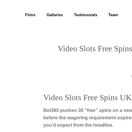
Skip
to
Films
Galleries
Testimonials
Team
content
Video Slots Free Spi
Video Slots Free Spins UK
Bet365 pushes 30 “free” spins on a new 
before the wagering requirement expires
you’d expect from the headline.