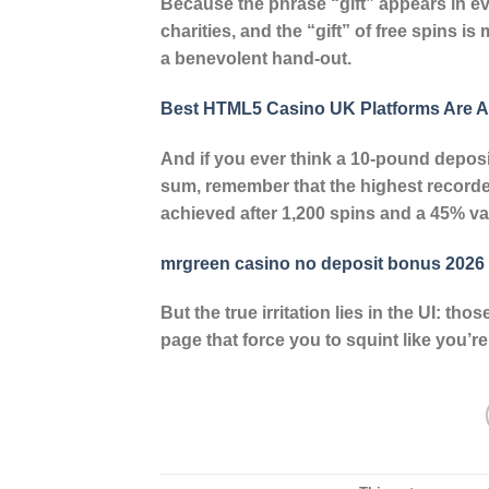
Because the phrase “gift” appears in e
charities, and the “gift” of free spins i
a benevolent hand‑out.
Best HTML5 Casino UK Platforms Are An
And if you ever think a 10‑pound deposit
sum, remember that the highest recorded
achieved after 1,200 spins and a 45% va
mrgreen casino no deposit bonus 2026 s
But the true irritation lies in the UI: t
page that force you to squint like you’r