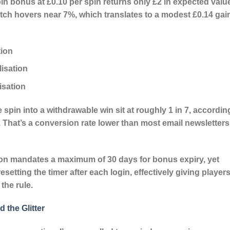
n bonus at £0.10 per spin returns only £2 in expected valu
batch hovers near 7%, which translates to a modest £0.14 gai
tion
lisation
isation
e spin into a withdrawable win sit at roughly 1 in 7, accordin
r. That’s a conversion rate lower than most email newsletters
n mandates a maximum of 30 days for bonus expiry, yet
esetting the timer after each login, effectively giving players
the rule.
the Glitter