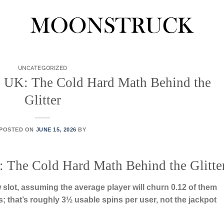
UNCATEGORIZED
ns UK: The Cold Hard Math Behind the
Glitter
POSTED ON
JUNE 15, 2026
BY
: The Cold Hard Math Behind the Glitte
slot, assuming the average player will churn 0.12 of them
; that’s roughly 3½ usable spins per user, not the jackpot