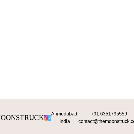
Ahmedabad,
+91 6351795559
OONSTRUCK
India
contact@themoonstruck.