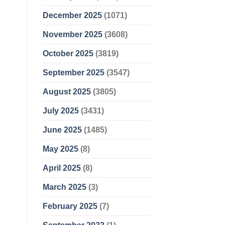
December 2025
(1071)
November 2025
(3608)
October 2025
(3819)
September 2025
(3547)
August 2025
(3805)
July 2025
(3431)
June 2025
(1485)
May 2025
(8)
April 2025
(8)
March 2025
(3)
February 2025
(7)