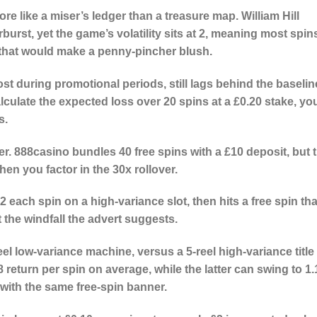
re like a miser’s ledger than a treasure map. William Hill
burst, yet the game’s volatility sits at 2, meaning most spin
e that would make a penny‑pincher blush.
t during promotional periods, still lags behind the baselin
lculate the expected loss over 20 spins at a £0.20 stake, yo
s.
r. 888casino bundles 40 free spins with a £10 deposit, but 
hen you factor in the 30x rollover.
 each spin on a high‑variance slot, then hits a free spin tha
t the windfall the advert suggests.
el low‑variance machine, versus a 5‑reel high‑variance title
8 return per spin on average, while the latter can swing to 1.
 with the same free‑spin banner.