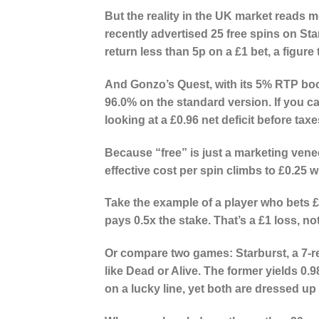
But the reality in the UK market reads mo
recently advertised 25 free spins on Star
return less than 5p on a £1 bet, a figur
And Gonzo’s Quest, with its 5% RTP boos
96.0% on the standard version. If you ca
looking at a £0.96 net deficit before taxe
Because “free” is just a marketing venee
effective cost per spin climbs to £0.25 w
Take the example of a player who bets £2
pays 0.5x the stake. That’s a £1 loss, no
Or compare two games: Starburst, a 7‑re
like Dead or Alive. The former yields 0.9
on a lucky line, yet both are dressed up