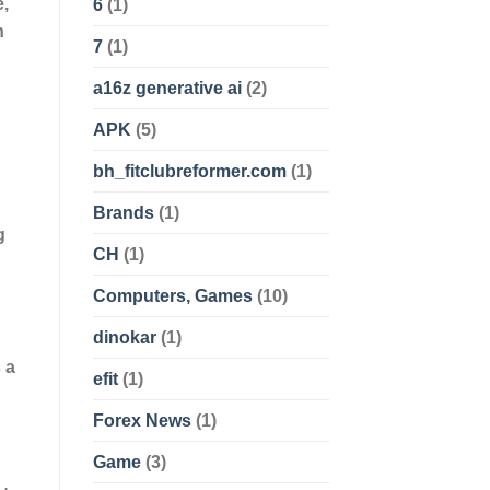
e,
6
(1)
n
7
(1)
a16z generative ai
(2)
APK
(5)
bh_fitclubreformer.com
(1)
Brands
(1)
g
CH
(1)
Computers, Games
(10)
dinokar
(1)
 a
efit
(1)
Forex News
(1)
Game
(3)