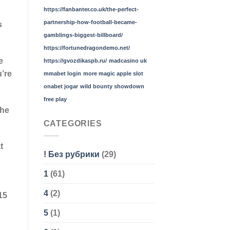
https://fanbanter.co.uk/the-perfect-
partnership-how-football-became-
s
gamblings-biggest-billboard/
https://fortunedragondemo.net/
e
https://gvozdikaspb.ru/
madcasino uk
u’re
mmabet login
more magic apple slot
onabet jogar
wild bounty showdown
free play
the
CATEGORIES
t
! Без рубрики
(29)
1
(61)
4
(2)
15
5
(1)