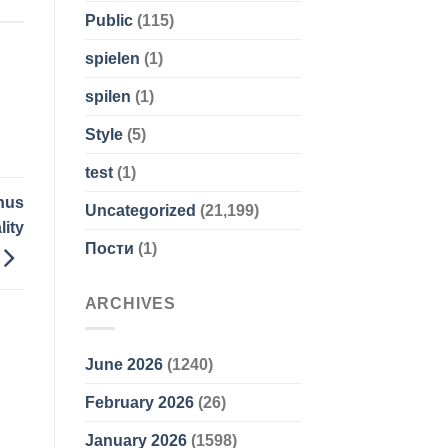
Public
(115)
spielen
(1)
spilen
(1)
Style
(5)
test
(1)
nus
Uncategorized
(21,199)
lity
Пости
(1)
ARCHIVES
June 2026
(1240)
February 2026
(26)
January 2026
(1598)