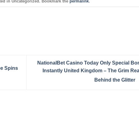
ted in Uncategorized. Bookmark the
permalink
.
NationalBet Casino Today Only Special Bo
ee Spins
Instantly United Kingdom – The Grim Rea
Behind the Glitter