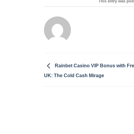
This entry was pos
Rainbet Casino VIP Bonus with Fr
UK: The Cold Cash Mirage