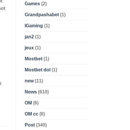
ot
Games
(2)
not
Grandpashabet
(1)
IGaming
(1)
jan2
(1)
jeux
(1)
Mostbet
(1)
Mostbet dol
(1)
new
(11)
s
News
(610)
OM
(6)
OM cc
(6)
Post
(340)