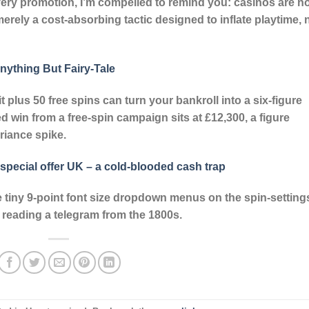
very promotion, I’m compelled to remind you: casinos are n
s merely a cost‑absorbing tactic designed to inflate playtime, 
ything But Fairy‑Tale
 plus 50 free spins can turn your bankroll into a six‑figure
 win from a free‑spin campaign sits at £12,300, a figure
riance spike.
pecial offer UK – a cold‑blooded cash trap
hose tiny 9‑point font size dropdown menus on the spin‑setting
e reading a telegram from the 1800s.