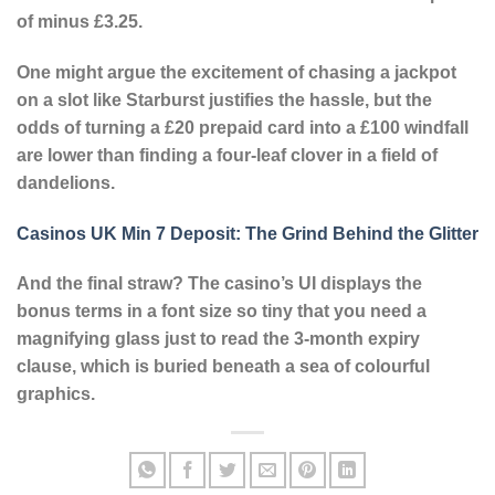
of minus £3.25.
One might argue the excitement of chasing a jackpot
on a slot like Starburst justifies the hassle, but the
odds of turning a £20 prepaid card into a £100 windfall
are lower than finding a four‑leaf clover in a field of
dandelions.
Casinos UK Min 7 Deposit: The Grind Behind the Glitter
And the final straw? The casino’s UI displays the
bonus terms in a font size so tiny that you need a
magnifying glass just to read the 3‑month expiry
clause, which is buried beneath a sea of colourful
graphics.