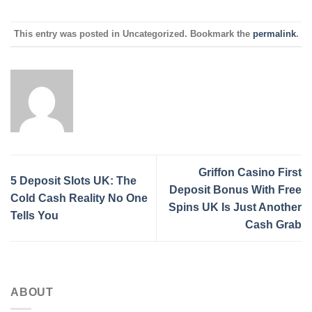
This entry was posted in Uncategorized. Bookmark the
permalink
.
Griffon Casino First
5 Deposit Slots UK: The
Deposit Bonus With Free
Cold Cash Reality No One
Spins UK Is Just Another
Tells You
Cash Grab
ABOUT