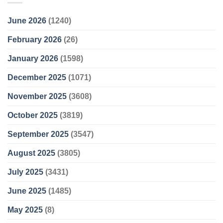
June 2026
(1240)
February 2026
(26)
January 2026
(1598)
December 2025
(1071)
November 2025
(3608)
October 2025
(3819)
September 2025
(3547)
August 2025
(3805)
July 2025
(3431)
June 2025
(1485)
May 2025
(8)