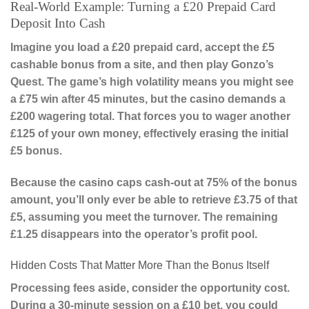
Real‑World Example: Turning a £20 Prepaid Card
Deposit Into Cash
Imagine you load a £20 prepaid card, accept the £5
cashable bonus from a site, and then play Gonzo’s
Quest. The game’s high volatility means you might see
a £75 win after 45 minutes, but the casino demands a
£200 wagering total. That forces you to wager another
£125 of your own money, effectively erasing the initial
£5 bonus.
Because the casino caps cash‑out at 75% of the bonus
amount, you’ll only ever be able to retrieve £3.75 of that
£5, assuming you meet the turnover. The remaining
£1.25 disappears into the operator’s profit pool.
Hidden Costs That Matter More Than the Bonus Itself
Processing fees aside, consider the opportunity cost.
During a 30‑minute session on a £10 bet, you could