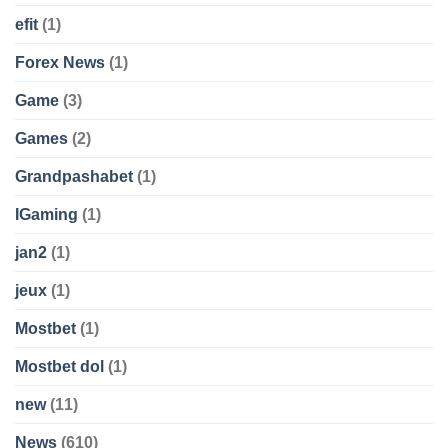
efit
(1)
Forex News
(1)
Game
(3)
Games
(2)
Grandpashabet
(1)
IGaming
(1)
jan2
(1)
jeux
(1)
Mostbet
(1)
Mostbet dol
(1)
new
(11)
News
(610)