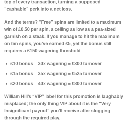
top of every transaction, turning a supposed
“cashable” perk into a net loss.
And the terms? “Free” spins are limited to a maximum
win of £0.50 per spin, a ceiling as low as a pea‑sized
garnish on a steak. If you manage to hit the maximum
on ten spins, you’ve earned £5, yet the bonus still
requires a £150 wagering threshold.
£10 bonus – 30x wagering = £300 turnover
£15 bonus – 35x wagering = £525 turnover
£20 bonus – 40x wagering = £800 turnover
William Hill’s “VIP” label for this promotion is laughably
misplaced; the only thing VIP about it is the “Very
Insignificant payout” you’ll receive after slogging
through the required play.