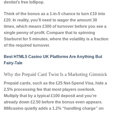
dentist’s free lollipop.
Think of the bonus as a 1‑in‑5 chance to turn £10 into
£20. In reality, you’ll need to wager the amount 30
times, which means £300 of turnover before you see a
single penny of profit. Compare that to spinning
Starburst for 5 minutes, where the volatility is a fraction
of the required turnover.
Best HTML5 Casino UK Platforms Are Anything But
Fairy‑Tale
Why the Prepaid Card Twist Is a Marketing Gimmick
Prepaid cards, such as the £25 Net‑Spend Visa, hide a
2.5% processing fee that most players overlook.
Multiply that by a typical £100 deposit and you’re
already down £2.50 before the bonus even appears.
888casino quietly adds a 1.2% “handling charge” on