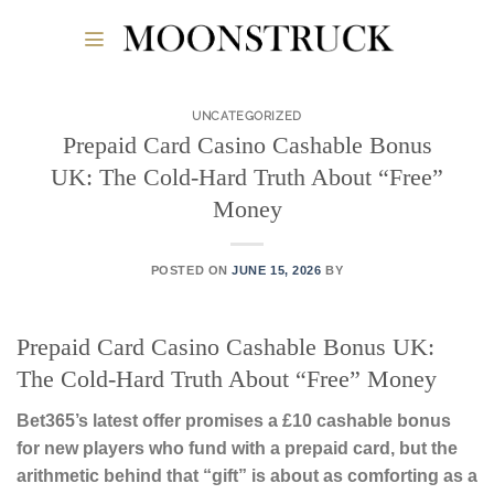
Skip
to
content
UNCATEGORIZED
Prepaid Card Casino Cashable Bonus
UK: The Cold‑Hard Truth About “Free”
Money
POSTED ON
JUNE 15, 2026
BY
Prepaid Card Casino Cashable Bonus UK:
The Cold‑Hard Truth About “Free” Money
Bet365’s latest offer promises a £10 cashable bonus
for new players who fund with a prepaid card, but the
arithmetic behind that “gift” is about as comforting as a