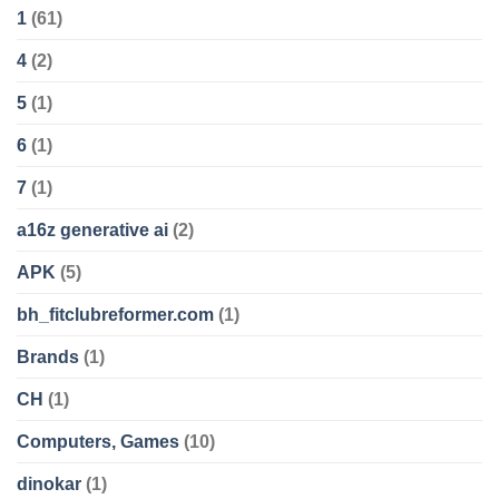
1
(61)
4
(2)
5
(1)
6
(1)
7
(1)
a16z generative ai
(2)
APK
(5)
bh_fitclubreformer.com
(1)
Brands
(1)
CH
(1)
Computers, Games
(10)
dinokar
(1)