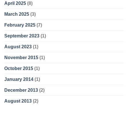
April 2025
(8)
March 2025
(3)
February 2025
(7)
September 2023
(1)
August 2023
(1)
November 2015
(1)
October 2015
(1)
January 2014
(1)
December 2013
(2)
August 2013
(2)