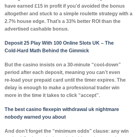
have earned £15 in profit if you’d avoided the bonus
altogether and stuck to a simple roulette strategy with a
2.7% house edge. That’s a 33% better ROI than the
advertised cashable bonus.
Deposit 25 Play With 100 Online Slots UK – The
Cold‑Hard Math Behind the Gimmick
But the casino insists on a 30‑minute “cool‑down”
period after each deposit, meaning you can’t even
re‑load your prepaid card until the timer expires. The
delay is enough to make a professional trader win
more in the time it takes to click “accept”.
The best casino flexepin withdrawal uk nightmare
nobody warned you about
And don’t forget the “minimum odds” clause: any win