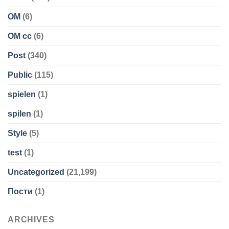
OM
(6)
OM cc
(6)
Post
(340)
Public
(115)
spielen
(1)
spilen
(1)
Style
(5)
test
(1)
Uncategorized
(21,199)
Пости
(1)
ARCHIVES