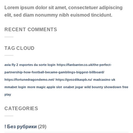
Lorem ipsum dolor sit amet, consectetuer adipiscing
elit, sed diam nonummy nibh euismod tincidunt.
RECENT COMMENTS
TAG CLOUD
avia fly 2
esportes da sorte login
https://fanbanter.co.uk/the-perfect-
partnership-how-football-became-gamblings-biggest-billboard/
https://fortunedragondemo.net/
https://gvozdikaspb.ru/
madcasino uk
mmabet login
more magic apple slot
onabet jogar
wild bounty showdown free
play
CATEGORIES
! Без рубрики
(29)