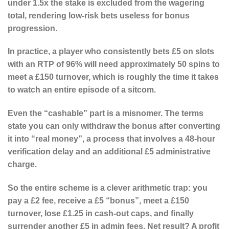
under 1.5x the stake is excluded from the wagering
total, rendering low‑risk bets useless for bonus
progression.
In practice, a player who consistently bets £5 on slots
with an RTP of 96% will need approximately 50 spins to
meet a £150 turnover, which is roughly the time it takes
to watch an entire episode of a sitcom.
Even the “cashable” part is a misnomer. The terms
state you can only withdraw the bonus after converting
it into “real money”, a process that involves a 48‑hour
verification delay and an additional £5 administrative
charge.
So the entire scheme is a clever arithmetic trap: you
pay a £2 fee, receive a £5 “bonus”, meet a £150
turnover, lose £1.25 in cash‑out caps, and finally
surrender another £5 in admin fees. Net result? A profit