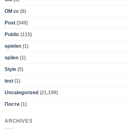
OM cc
(6)
Post
(340)
Public
(115)
spielen
(1)
spilen
(1)
Style
(5)
test
(1)
Uncategorized
(21,199)
Пости
(1)
ARCHIVES