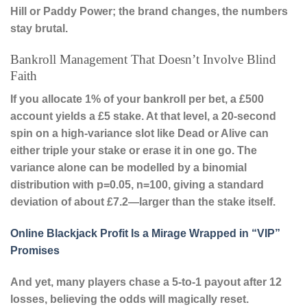
Hill or Paddy Power; the brand changes, the numbers
stay brutal.
Bankroll Management That Doesn’t Involve Blind
Faith
If you allocate 1% of your bankroll per bet, a £500
account yields a £5 stake. At that level, a 20‑second
spin on a high‑variance slot like Dead or Alive can
either triple your stake or erase it in one go. The
variance alone can be modelled by a binomial
distribution with p=0.05, n=100, giving a standard
deviation of about £7.2—larger than the stake itself.
Online Blackjack Profit Is a Mirage Wrapped in “VIP”
Promises
And yet, many players chase a 5‑to‑1 payout after 12
losses, believing the odds will magically reset.