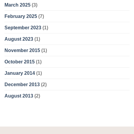
March 2025
(3)
February 2025
(7)
September 2023
(1)
August 2023
(1)
November 2015
(1)
October 2015
(1)
January 2014
(1)
December 2013
(2)
August 2013
(2)