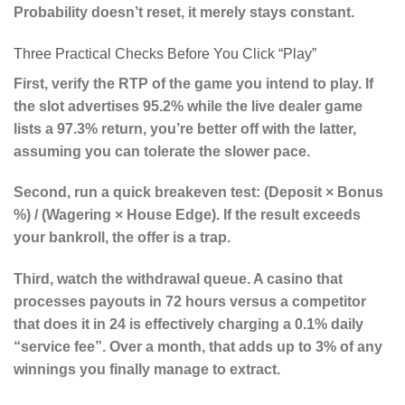
Probability doesn’t reset, it merely stays constant.
Three Practical Checks Before You Click “Play”
First, verify the RTP of the game you intend to play. If
the slot advertises 95.2% while the live dealer game
lists a 97.3% return, you’re better off with the latter,
assuming you can tolerate the slower pace.
Second, run a quick breakeven test: (Deposit × Bonus
%) / (Wagering × House Edge). If the result exceeds
your bankroll, the offer is a trap.
Third, watch the withdrawal queue. A casino that
processes payouts in 72 hours versus a competitor
that does it in 24 is effectively charging a 0.1% daily
“service fee”. Over a month, that adds up to 3% of any
winnings you finally manage to extract.