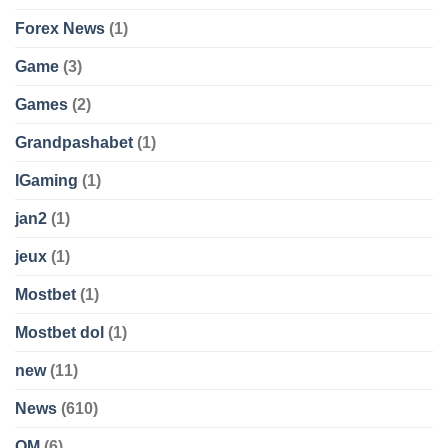
Forex News
(1)
Game
(3)
Games
(2)
Grandpashabet
(1)
IGaming
(1)
jan2
(1)
jeux
(1)
Mostbet
(1)
Mostbet dol
(1)
new
(11)
News
(610)
OM
(6)