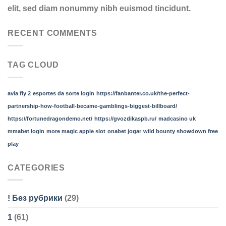
elit, sed diam nonummy nibh euismod tincidunt.
RECENT COMMENTS
TAG CLOUD
avia fly 2
esportes da sorte login
https://fanbanter.co.uk/the-perfect-
partnership-how-football-became-gamblings-biggest-billboard/
https://fortunedragondemo.net/
https://gvozdikaspb.ru/
madcasino uk
mmabet login
more magic apple slot
onabet jogar
wild bounty showdown free
play
CATEGORIES
! Без рубрики
(29)
1
(61)