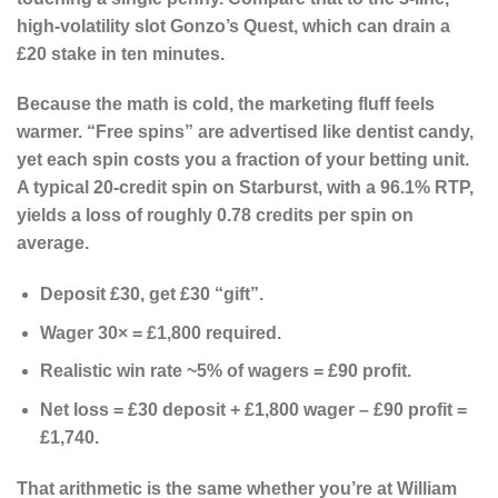
high‑volatility slot Gonzo’s Quest, which can drain a
£20 stake in ten minutes.
Because the math is cold, the marketing fluff feels
warmer. “Free spins” are advertised like dentist candy,
yet each spin costs you a fraction of your betting unit.
A typical 20‑credit spin on Starburst, with a 96.1% RTP,
yields a loss of roughly 0.78 credits per spin on
average.
Deposit £30, get £30 “gift”.
Wager 30× = £1,800 required.
Realistic win rate ~5% of wagers = £90 profit.
Net loss = £30 deposit + £1,800 wager – £90 profit =
£1,740.
That arithmetic is the same whether you’re at William