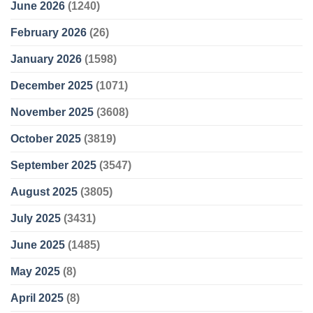
June 2026
(1240)
February 2026
(26)
January 2026
(1598)
December 2025
(1071)
November 2025
(3608)
October 2025
(3819)
September 2025
(3547)
August 2025
(3805)
July 2025
(3431)
June 2025
(1485)
May 2025
(8)
April 2025
(8)