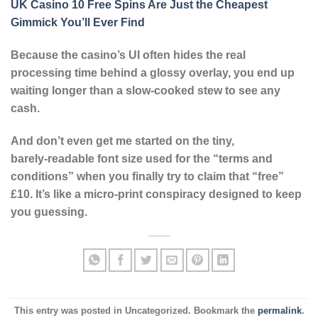
UK Casino 10 Free Spins Are Just the Cheapest
Gimmick You’ll Ever Find
Because the casino’s UI often hides the real
processing time behind a glossy overlay, you end up
waiting longer than a slow‑cooked stew to see any
cash.
And don’t even get me started on the tiny,
barely‑readable font size used for the “terms and
conditions” when you finally try to claim that “free”
£10. It’s like a micro‑print conspiracy designed to keep
you guessing.
This entry was posted in Uncategorized. Bookmark the
permalink
.