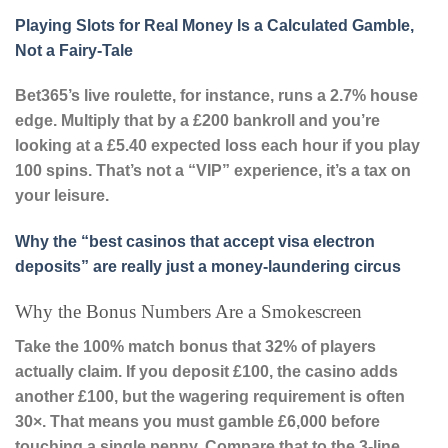
Playing Slots for Real Money Is a Calculated Gamble,
Not a Fairy‑Tale
Bet365’s live roulette, for instance, runs a 2.7% house
edge. Multiply that by a £200 bankroll and you’re
looking at a £5.40 expected loss each hour if you play
100 spins. That’s not a “VIP” experience, it’s a tax on
your leisure.
Why the “best casinos that accept visa electron
deposits” are really just a money‑laundering circus
Why the Bonus Numbers Are a Smokescreen
Take the 100% match bonus that 32% of players
actually claim. If you deposit £100, the casino adds
another £100, but the wagering requirement is often
30×. That means you must gamble £6,000 before
touching a single penny. Compare that to the 3‑line,