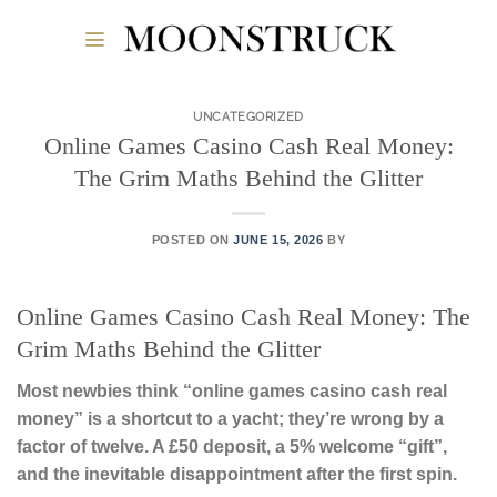
Skip
to
content
UNCATEGORIZED
Online Games Casino Cash Real Money:
The Grim Maths Behind the Glitter
POSTED ON
JUNE 15, 2026
BY
Online Games Casino Cash Real Money: The
Grim Maths Behind the Glitter
Most newbies think “online games casino cash real
money” is a shortcut to a yacht; they’re wrong by a
factor of twelve. A £50 deposit, a 5% welcome “gift”,
and the inevitable disappointment after the first spin.