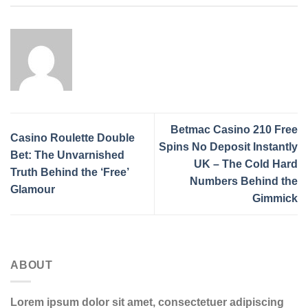
Betmac Casino 210 Free
Casino Roulette Double
Spins No Deposit Instantly
Bet: The Unvarnished
UK – The Cold Hard
Truth Behind the ‘Free’
Numbers Behind the
Glamour
Gimmick
ABOUT
Lorem ipsum dolor sit amet, consectetuer adipiscing