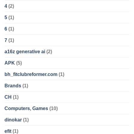
4
(2)
5
(1)
6
(1)
7
(1)
a16z generative ai
(2)
APK
(5)
bh_fitclubreformer.com
(1)
Brands
(1)
CH
(1)
Computers, Games
(10)
dinokar
(1)
efit
(1)