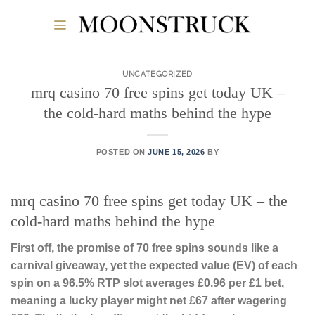
Skip
to
content
UNCATEGORIZED
mrq casino 70 free spins get today UK –
the cold‑hard maths behind the hype
POSTED ON
JUNE 15, 2026
BY
mrq casino 70 free spins get today UK – the
cold‑hard maths behind the hype
First off, the promise of 70 free spins sounds like a
carnival giveaway, yet the expected value (EV) of each
spin on a 96.5% RTP slot averages £0.96 per £1 bet,
meaning a lucky player might net £67 after wagering