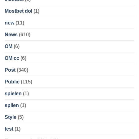
Mostbet dol
(1)
new
(11)
News
(610)
OM
(6)
OM cc
(6)
Post
(340)
Public
(115)
spielen
(1)
spilen
(1)
Style
(5)
test
(1)