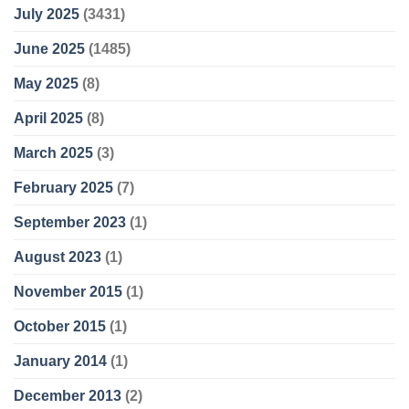
July 2025
(3431)
June 2025
(1485)
May 2025
(8)
April 2025
(8)
March 2025
(3)
February 2025
(7)
September 2023
(1)
August 2023
(1)
November 2015
(1)
October 2015
(1)
January 2014
(1)
December 2013
(2)