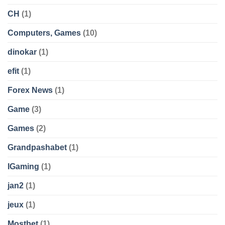
CH
(1)
Computers, Games
(10)
dinokar
(1)
efit
(1)
Forex News
(1)
Game
(3)
Games
(2)
Grandpashabet
(1)
IGaming
(1)
jan2
(1)
jeux
(1)
Mostbet
(1)