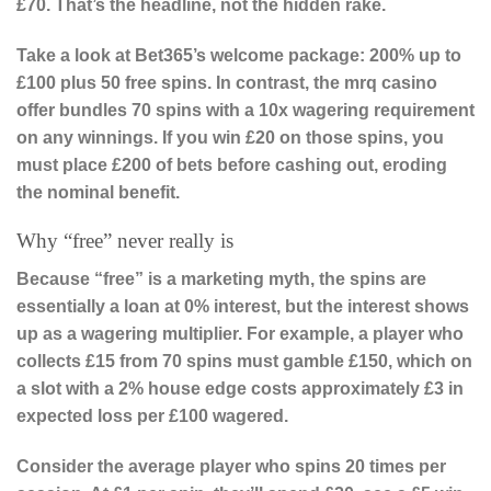
£70. That’s the headline, not the hidden rake.
Take a look at Bet365’s welcome package: 200% up to
£100 plus 50 free spins. In contrast, the mrq casino
offer bundles 70 spins with a 10x wagering requirement
on any winnings. If you win £20 on those spins, you
must place £200 of bets before cashing out, eroding
the nominal benefit.
Why “free” never really is
Because “free” is a marketing myth, the spins are
essentially a loan at 0% interest, but the interest shows
up as a wagering multiplier. For example, a player who
collects £15 from 70 spins must gamble £150, which on
a slot with a 2% house edge costs approximately £3 in
expected loss per £100 wagered.
Consider the average player who spins 20 times per