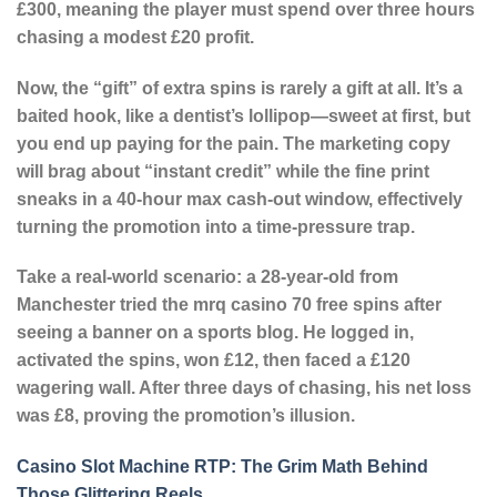
£300, meaning the player must spend over three hours
chasing a modest £20 profit.
Now, the “gift” of extra spins is rarely a gift at all. It’s a
baited hook, like a dentist’s lollipop—sweet at first, but
you end up paying for the pain. The marketing copy
will brag about “instant credit” while the fine print
sneaks in a 40‑hour max cash‑out window, effectively
turning the promotion into a time‑pressure trap.
Take a real‑world scenario: a 28‑year‑old from
Manchester tried the mrq casino 70 free spins after
seeing a banner on a sports blog. He logged in,
activated the spins, won £12, then faced a £120
wagering wall. After three days of chasing, his net loss
was £8, proving the promotion’s illusion.
Casino Slot Machine RTP: The Grim Math Behind
Those Glittering Reels