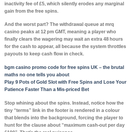
inactivity fee of £5, which silently erodes any marginal
gain from the free spins.
And the worst part? The withdrawal queue at mrq
casino peaks at 12 pm GMT, meaning a player who
finally clears the wagering may wait an extra 48 hours
for the cash to appear, all because the system throttles
payouts to keep cash flow in check.
bgm casino promo code for free spins UK – the brutal
maths no one tells you about
Play 9 Pots of Gold Slot with Free Spins and Lose Your
Patience Faster Than a Mis‑priced Bet
Stop whining about the spins. Instead, notice how the
tiny “terms” link in the footer is rendered in a colour
that blends into the background, forcing the player to
hunt for the clause about “maximum cash‑out per day