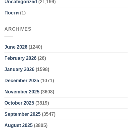
Uncategorized
(21,199)
Пости
(1)
ARCHIVES
June 2026
(1240)
February 2026
(26)
January 2026
(1598)
December 2025
(1071)
November 2025
(3608)
October 2025
(3819)
September 2025
(3547)
August 2025
(3805)