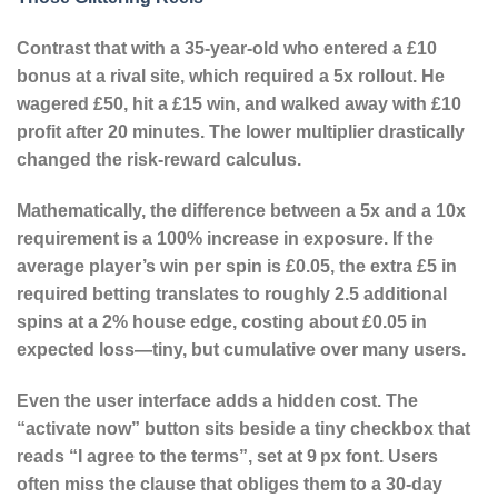
Contrast that with a 35‑year‑old who entered a £10
bonus at a rival site, which required a 5x rollout. He
wagered £50, hit a £15 win, and walked away with £10
profit after 20 minutes. The lower multiplier drastically
changed the risk‑reward calculus.
Mathematically, the difference between a 5x and a 10x
requirement is a 100% increase in exposure. If the
average player’s win per spin is £0.05, the extra £5 in
required betting translates to roughly 2.5 additional
spins at a 2% house edge, costing about £0.05 in
expected loss—tiny, but cumulative over many users.
Even the user interface adds a hidden cost. The
“activate now” button sits beside a tiny checkbox that
reads “I agree to the terms”, set at 9 px font. Users
often miss the clause that obliges them to a 30‑day