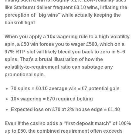
like Starburst deliver frequent £0.10 wins, inflating the
perception of “big wins” while actually keeping the
bankroll tight.
When you apply a 10x wagering rule to a high‑volatility
spin, a £50 win forces you to wager £500, which on a
97% RTP slot will likely bleed you back to zero in 5–6
spins. That’s a brutal illustration of how the
volatility‑to‑requirement ratio can sabotage any
promotional spin.
70 spins × £0.10 average win = £7 potential gain
10× wagering = £70 required betting
Expected loss on £70 at 2% house edge = £1.40
Even if the casino adds a “first‑deposit match” of 100%
up to £50, the combined requirement often exceeds