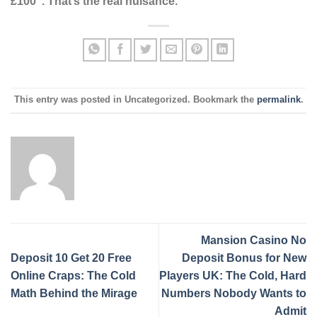
£100”. That’s the real nuisance.
This entry was posted in Uncategorized. Bookmark the
permalink
.
Mansion Casino No
Deposit 10 Get 20 Free
Deposit Bonus for New
Online Craps: The Cold
Players UK: The Cold, Hard
Math Behind the Mirage
Numbers Nobody Wants to
Admit