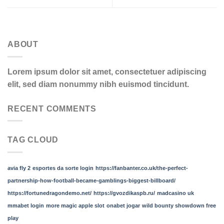
ABOUT
Lorem ipsum dolor sit amet, consectetuer adipiscing
elit, sed diam nonummy nibh euismod tincidunt.
RECENT COMMENTS
TAG CLOUD
avia fly 2
esportes da sorte login
https://fanbanter.co.uk/the-perfect-
partnership-how-football-became-gamblings-biggest-billboard/
https://fortunedragondemo.net/
https://gvozdikaspb.ru/
madcasino uk
mmabet login
more magic apple slot
onabet jogar
wild bounty showdown free
play