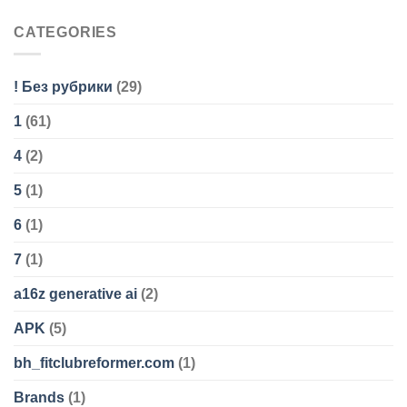
CATEGORIES
! Без рубрики
(29)
1
(61)
4
(2)
5
(1)
6
(1)
7
(1)
a16z generative ai
(2)
APK
(5)
bh_fitclubreformer.com
(1)
Brands
(1)