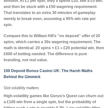
session. At £1 per spin, they’ll spend £20, see a £5 win,
and then be stuck with a £50 wagering requirement.
That translates to an extra 30 minutes of gameplay
merely to break even, assuming a 95% win rate per
spin.
Compare this to William Hill’s “no deposit” offer of 20
spins, which carries a 30x wagering requirement. The
math is identical: 20 spins × £1 = £20 potential win, then
£600 of betting needed. The difference is pure
branding, not real value.
100 Deposit Bonus Casino UK: The Harsh Maths
Behind the Gimmick
Slot volatility matters
High‑volatility games like Gonzo’s Quest can churn out
a £100 win from a single spin, but the probability of
hitting such a win is roughly 0.2%. Low‑volatility titles