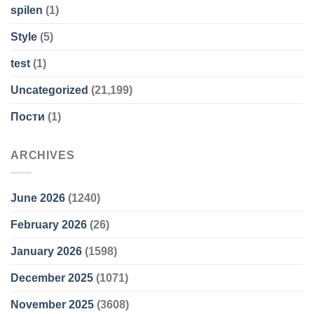
spilen
(1)
Style
(5)
test
(1)
Uncategorized
(21,199)
Пости
(1)
ARCHIVES
June 2026
(1240)
February 2026
(26)
January 2026
(1598)
December 2025
(1071)
November 2025
(3608)