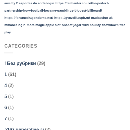
avia fly 2
esportes da sorte login
https://fanbanter.co.uk/the-perfect-
partnership-how-football-became-gamblings-biggest-billboard/
https://fortunedragondemo.net/
https://gvozdikaspb.ru/
madcasino uk
mmabet login
more magic apple slot
onabet jogar
wild bounty showdown free
play
CATEGORIES
! Без рубрики
(29)
1
(61)
4
(2)
5
(1)
6
(1)
7
(1)
a16z generative ai
(2)