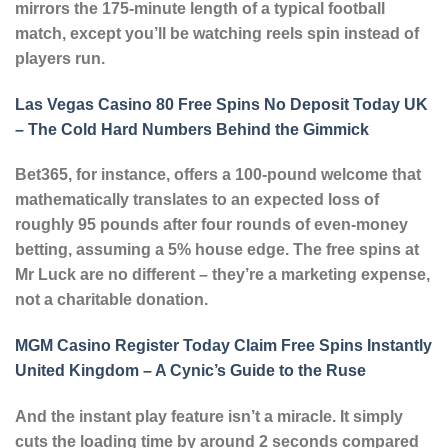
mirrors the 175‑minute length of a typical football
match, except you’ll be watching reels spin instead of
players run.
Las Vegas Casino 80 Free Spins No Deposit Today UK
– The Cold Hard Numbers Behind the Gimmick
Bet365, for instance, offers a 100‑pound welcome that
mathematically translates to an expected loss of
roughly 95 pounds after four rounds of even‑money
betting, assuming a 5% house edge. The free spins at
Mr Luck are no different – they’re a marketing expense,
not a charitable donation.
MG​M Casino Register Today Claim Free Spins Instantly
United Kingdom – A Cynic’s Guide to the Ruse
And the instant play feature isn’t a miracle. It simply
cuts the loading time by around 2 seconds compared