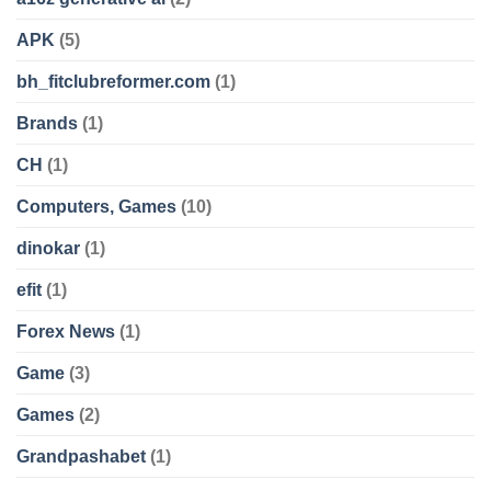
APK
(5)
bh_fitclubreformer.com
(1)
Brands
(1)
CH
(1)
Computers, Games
(10)
dinokar
(1)
efit
(1)
Forex News
(1)
Game
(3)
Games
(2)
Grandpashabet
(1)