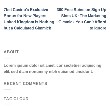
7bet Casino’s Exclusive
300 Free Spins on Sign Up
Bonus for New Players
Slots UK: The Marketing
United Kingdom Is Nothing
Gimmick You Can’t Afford
but a Calculated Gimmick
to Ignore
ABOUT
Lorem ipsum dolor sit amet, consectetuer adipiscing
elit, sed diam nonummy nibh euismod tincidunt.
RECENT COMMENTS
TAG CLOUD