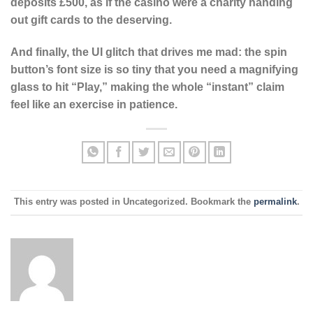
deposits £500, as if the casino were a charity handing
out gift cards to the deserving.
And finally, the UI glitch that drives me mad: the spin
button’s font size is so tiny that you need a magnifying
glass to hit “Play,” making the whole “instant” claim
feel like an exercise in patience.
This entry was posted in Uncategorized. Bookmark the
permalink
.