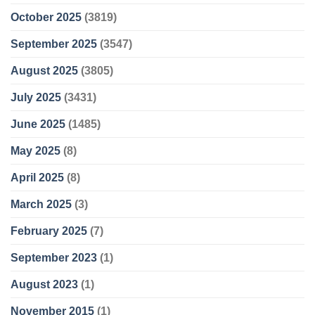
October 2025
(3819)
September 2025
(3547)
August 2025
(3805)
July 2025
(3431)
June 2025
(1485)
May 2025
(8)
April 2025
(8)
March 2025
(3)
February 2025
(7)
September 2023
(1)
August 2023
(1)
November 2015
(1)