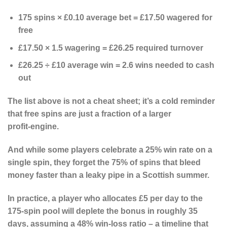
175 spins × £0.10 average bet = £17.50 wagered for
free
£17.50 × 1.5 wagering = £26.25 required turnover
£26.25 ÷ £10 average win = 2.6 wins needed to cash
out
The list above is not a cheat sheet; it’s a cold reminder
that free spins are just a fraction of a larger
profit‑engine.
And while some players celebrate a 25% win rate on a
single spin, they forget the 75% of spins that bleed
money faster than a leaky pipe in a Scottish summer.
In practice, a player who allocates £5 per day to the
175‑spin pool will deplete the bonus in roughly 35
days, assuming a 48% win‑loss ratio – a timeline that