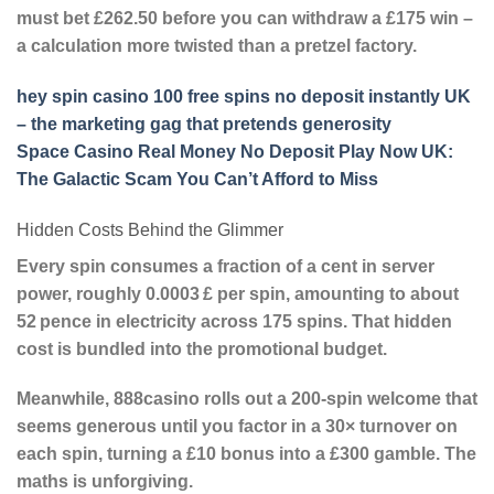
must bet £262.50 before you can withdraw a £175 win –
a calculation more twisted than a pretzel factory.
hey spin casino 100 free spins no deposit instantly UK
– the marketing gag that pretends generosity
Space Casino Real Money No Deposit Play Now UK:
The Galactic Scam You Can’t Afford to Miss
Hidden Costs Behind the Glimmer
Every spin consumes a fraction of a cent in server
power, roughly 0.0003 £ per spin, amounting to about
52 pence in electricity across 175 spins. That hidden
cost is bundled into the promotional budget.
Meanwhile, 888casino rolls out a 200‑spin welcome that
seems generous until you factor in a 30× turnover on
each spin, turning a £10 bonus into a £300 gamble. The
maths is unforgiving.