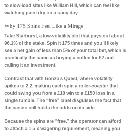
to slow‑load sites like William Hill, which can feel like
watching paint dry on a rainy day.
Why 175 Spins Feel Like a Mirage
Take Starburst, a low‑volatility slot that pays out about
96.1% of the stake. Spin it 175 times and you’ll likely
see a net gain of less than 5% of your total bet, which is
practically the same as buying a coffee for £2 and
calling it an investment.
Contrast that with Gonzo’s Quest, where volatility
spikes to 2.2, making each spin a roller‑coaster that
could swing you from a £10 win to a £150 loss in a
single tumble. The “free” label disguises the fact that
the casino still holds the odds on its side.
Because the spins are “free,” the operator can afford
to attach a 1.5‑x wagering requirement, meaning you