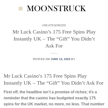
Skip
to
content
UNCATEGORIZED
Mr Luck Casino’s 175 Free Spins Play
Instantly UK – The “Gift” You Didn’t
Ask For
POSTED ON
JUNE 15, 2026
BY
Mr Luck Casino’s 175 Free Spins Play
Instantly UK – The “Gift” You Didn’t Ask For
First off, the headline isn’t a promise of riches; it’s a
reminder that the casino has budgeted exactly 175
spins for the UK market, no more, no less. That number