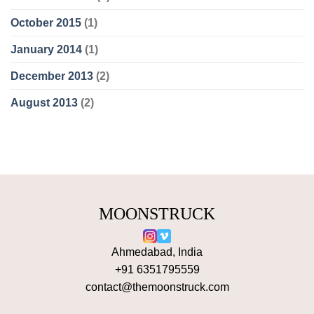
October 2015
(1)
January 2014
(1)
December 2013
(2)
August 2013
(2)
MOONSTRUCK
Ahmedabad, India
+91 6351795559
contact@themoonstruck.com