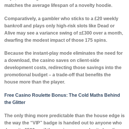
matches the average lifespan of a novelty hoodie.
Comparatively, a gambler who sticks to a £20 weekly
bankroll and plays only high‑risk slots like Dead or
Alive may see a variance swing of ±£300 over a month,
dwarfing the modest impact of those 175 spins.
Because the instant‑play mode eliminates the need for
a download, the casino saves on client‑side
development costs, redirecting those savings into the
promotional budget – a trade‑off that benefits the
house more than the player.
Free Casino Roulette Bonus: The Cold Maths Behind
the Glitter
The only thing more predictable than the house edge is
the way the “VIP” badge is handed out to anyone who