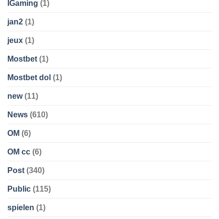
IGaming
(1)
jan2
(1)
jeux
(1)
Mostbet
(1)
Mostbet dol
(1)
new
(11)
News
(610)
OM
(6)
OM cc
(6)
Post
(340)
Public
(115)
spielen
(1)