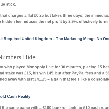
ue stick.
r that charges a flat £0.25 but takes three days; the immedia
 hidden fee reduces the net profit by 2.9%, effectively turni
it Required United Kingdom – The Marketing Mirage No On
 Numbers Hide
ant who played Monopoly Live for 30 minutes, placing £5 be
al stake was £15, his win £45, but after PayPal fees and a 
d away with just £41.25 – a gain that feels like a consolat
old Cash Reality
d the same game with a £100 bankroll, betting £10 each rou