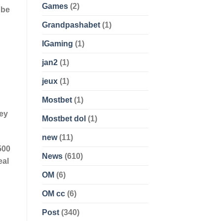
Games
(2)
 be
Grandpashabet
(1)
IGaming
(1)
jan2
(1)
jeux
(1)
Mostbet
(1)
ney
Mostbet dol
(1)
new
(11)
500
News
(610)
eal
OM
(6)
OM cc
(6)
Post
(340)