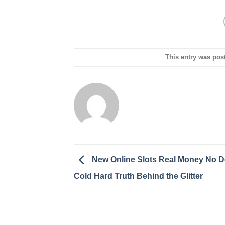
This entry was pos
New Online Slots Real Money No D
Cold Hard Truth Behind the Glitter