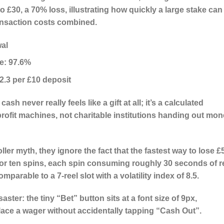
o £30, a 70% loss, illustrating how quickly a large stake can
ansaction costs combined.
wal
e: 97.6%
2.3 per £10 deposit
cash never really feels like a gift at all; it’s a calculated
profit machines, not charitable institutions handing out mo
er myth, they ignore the fact that the fastest way to lose £
for ten spins, each spin consuming roughly 30 seconds of r
mparable to a 7‑reel slot with a volatility index of 8.5.
saster: the tiny “Bet” button sits at a font size of 9px,
lace a wager without accidentally tapping “Cash Out”.