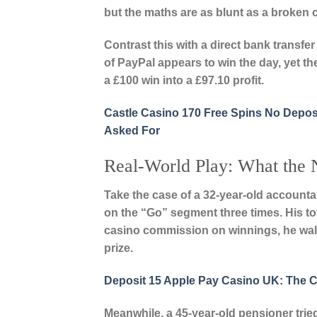
but the maths are as blunt as a broken c
Contrast this with a direct bank transfe
of PayPal appears to win the day, yet the
a £100 win into a £97.10 profit.
Castle Casino 170 Free Spins No Depos
Asked For
Real‑World Play: What the
Take the case of a 32‑year‑old account
on the “Go” segment three times. His tot
casino commission on winnings, he walke
prize.
Deposit 15 Apple Pay Casino UK: The C
Meanwhile, a 45‑year‑old pensioner trie