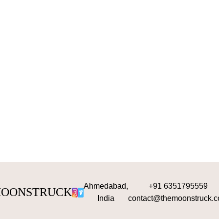
Ahmedabad,
+91 6351795559
OONSTRUCK
India
contact@themoonstruck.