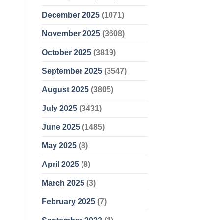
December 2025
(1071)
November 2025
(3608)
October 2025
(3819)
September 2025
(3547)
August 2025
(3805)
July 2025
(3431)
June 2025
(1485)
May 2025
(8)
April 2025
(8)
March 2025
(3)
February 2025
(7)