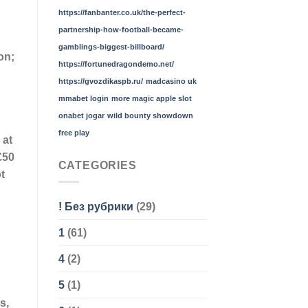
https://fanbanter.co.uk/the-perfect-
partnership-how-football-became-
gamblings-biggest-billboard/
on;
https://fortunedragondemo.net/
https://gvozdikaspb.ru/
madcasino uk
mmabet login
more magic apple slot
onabet jogar
wild bounty showdown
free play
 at
£50
CATEGORIES
t
! Без рубрики
(29)
1
(61)
4
(2)
5
(1)
s,