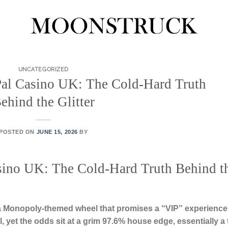
UNCATEGORIZED
al Casino UK: The Cold‑Hard Truth
ehind the Glitter
POSTED ON
JUNE 15, 2026
BY
ino UK: The Cold‑Hard Truth Behind t
 a Monopoly‑themed wheel that promises a “VIP” experience
, yet the odds sit at a grim 97.6% house edge, essentially a 