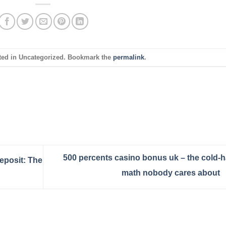
ted in Uncategorized. Bookmark the
permalink
.
500 percents casino bonus uk – the cold‑h
eposit: The
math nobody cares about