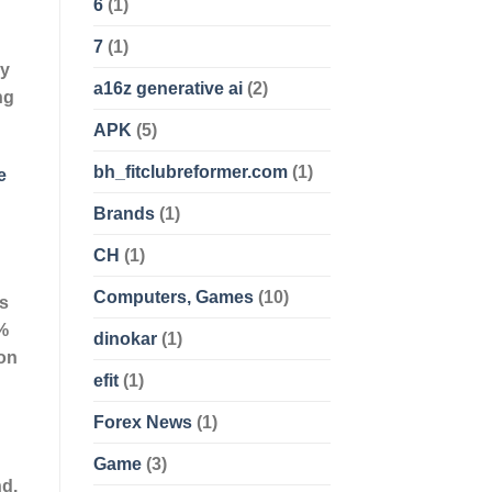
6
(1)
7
(1)
cy
a16z generative ai
(2)
ng
APK
(5)
bh_fitclubreformer.com
(1)
e
Brands
(1)
CH
(1)
Computers, Games
(10)
ts
5%
dinokar
(1)
ion
efit
(1)
Forex News
(1)
Game
(3)
nd.