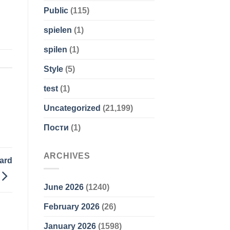
Public
(115)
spielen
(1)
spilen
(1)
Style
(5)
test
(1)
Uncategorized
(21,199)
Пости
(1)
ARCHIVES
ard
June 2026
(1240)
February 2026
(26)
January 2026
(1598)