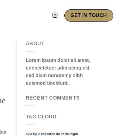
GET IN TOUCH
ABOUT
Lorem ipsum dolor sit amet,
consectetuer adipiscing elit,
sed diam nonummy nibh
euismod tincidunt.
RECENT COMMENTS
he
TAG CLOUD
tax
avia fly 2
esportes da sorte login