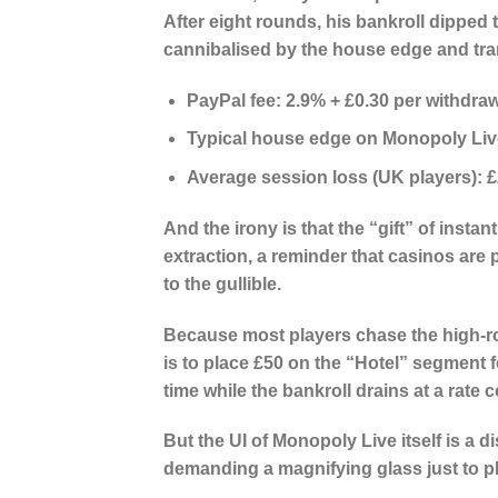
After eight rounds, his bankroll dipped t
cannibalised by the house edge and tr
PayPal fee: 2.9% + £0.30 per withdra
Typical house edge on Monopoly Liv
Average session loss (UK players): £
And the irony is that the “gift” of instant 
extraction, a reminder that casinos are 
to the gullible.
Because most players chase the high‑roll
is to place £50 on the “Hotel” segment 
time while the bankroll drains at a rate co
But the UI of Monopoly Live itself is a di
demanding a magnifying glass just to p