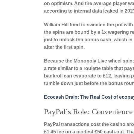
on optimism. And the average player wal
according to internal data leaked in 202
William Hill tried to sweeten the pot with
the spins are bound by a 1x wagering r
just to unlock the bonus cash, which in 
after the first spin.
Because the Monopoly Live wheel spins 
a rate similar to a roulette table that p
bankroll can evaporate to £12, leaving pl
tumble down just before the bonus rou
Ecocash Drain: The Real Cost of ecopa
PayPal’s Role: Convenience
PayPal transactions cost the casino aro
£1.45 fee on a modest £50 cash‑out. That