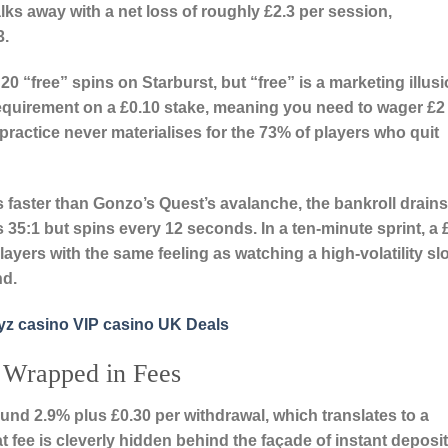
ks away with a net loss of roughly £2.3 per session,
3.
 20 “free” spins on Starburst, but “free” is a marketing illusi
equirement on a £0.10 stake, meaning you need to wager £2
practice never materialises for the 73% of players who quit
faster than Gonzo’s Quest’s avalanche, the bankroll drains
ays 35:1 but spins every 12 seconds. In a ten‑minute sprint, a 
ayers with the same feeling as watching a high‑volatility slo
nd.
yz casino VIP casino UK Deals
 Wrapped in Fees
und 2.9% plus £0.30 per withdrawal, which translates to a
 fee is cleverly hidden behind the façade of instant deposit