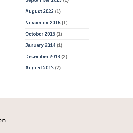
September 2023
(1)
August 2023
(1)
November 2015
(1)
October 2015
(1)
January 2014
(1)
December 2013
(2)
August 2013
(2)
com