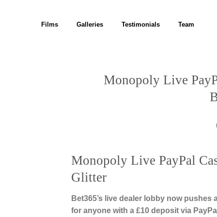
Skip
to
Films
Galleries
Testimonials
Team
content
Monopoly Live PayP
B
Monopoly Live PayPal Cas
Glitter
Bet365’s live dealer lobby now pushes
for anyone with a £10 deposit via PayPal