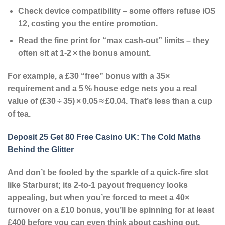
Check device compatibility – some offers refuse iOS
12, costing you the entire promotion.
Read the fine print for “max cash‑out” limits – they
often sit at 1‑2 × the bonus amount.
For example, a £30 “free” bonus with a 35×
requirement and a 5 % house edge nets you a real
value of (£30 ÷ 35) × 0.05 ≈ £0.04. That’s less than a cup
of tea.
Deposit 25 Get 80 Free Casino UK: The Cold Maths
Behind the Glitter
And don’t be fooled by the sparkle of a quick‑fire slot
like Starburst; its 2‑to‑1 payout frequency looks
appealing, but when you’re forced to meet a 40×
turnover on a £10 bonus, you’ll be spinning for at least
£400 before you can even think about cashing out.