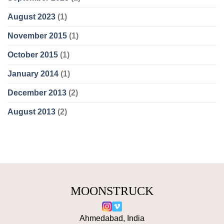
August 2023
(1)
November 2015
(1)
October 2015
(1)
January 2014
(1)
December 2013
(2)
August 2013
(2)
MOONSTRUCK
Ahmedabad, India