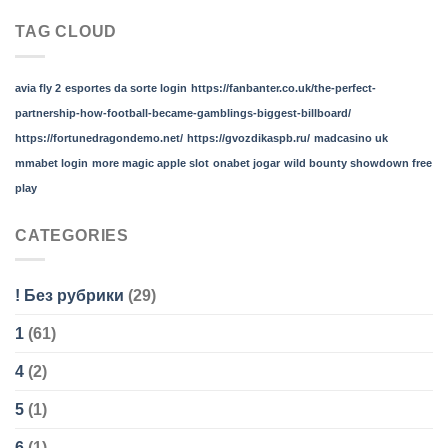
TAG CLOUD
avia fly 2
esportes da sorte login
https://fanbanter.co.uk/the-perfect-
partnership-how-football-became-gamblings-biggest-billboard/
https://fortunedragondemo.net/
https://gvozdikaspb.ru/
madcasino uk
mmabet login
more magic apple slot
onabet jogar
wild bounty showdown free
play
CATEGORIES
! Без рубрики
(29)
1
(61)
4
(2)
5
(1)
6
(1)