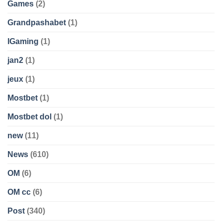
Games
(2)
Grandpashabet
(1)
IGaming
(1)
jan2
(1)
jeux
(1)
Mostbet
(1)
Mostbet dol
(1)
new
(11)
News
(610)
OM
(6)
OM cc
(6)
Post
(340)