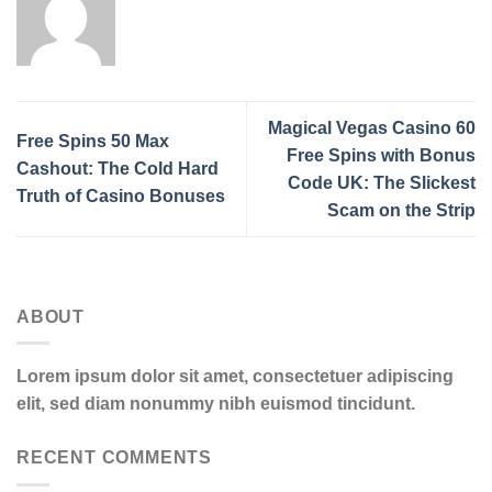
Magical Vegas Casino 60
Free Spins 50 Max
Free Spins with Bonus
Cashout: The Cold Hard
Code UK: The Slickest
Truth of Casino Bonuses
Scam on the Strip
ABOUT
Lorem ipsum dolor sit amet, consectetuer adipiscing
elit, sed diam nonummy nibh euismod tincidunt.
RECENT COMMENTS