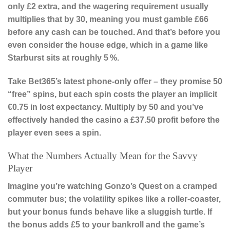
only £2 extra, and the wagering requirement usually
multiplies that by 30, meaning you must gamble £66
before any cash can be touched. And that’s before you
even consider the house edge, which in a game like
Starburst sits at roughly 5 %.
Take Bet365’s latest phone‑only offer – they promise 50
“free” spins, but each spin costs the player an implicit
€0.75 in lost expectancy. Multiply by 50 and you’ve
effectively handed the casino a £37.50 profit before the
player even sees a spin.
What the Numbers Actually Mean for the Savvy
Player
Imagine you’re watching Gonzo’s Quest on a cramped
commuter bus; the volatility spikes like a roller‑coaster,
but your bonus funds behave like a sluggish turtle. If
the bonus adds £5 to your bankroll and the game’s