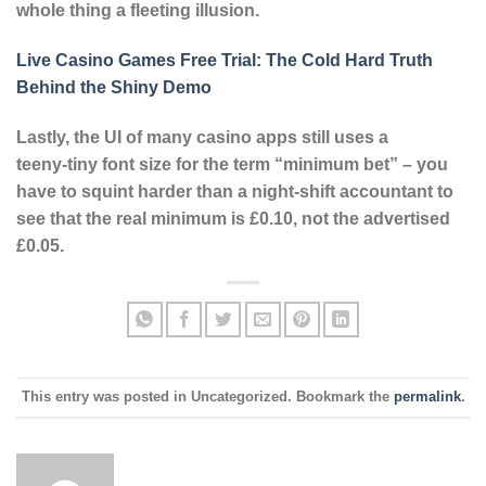
whole thing a fleeting illusion.
Live Casino Games Free Trial: The Cold Hard Truth
Behind the Shiny Demo
Lastly, the UI of many casino apps still uses a
teeny‑tiny font size for the term “minimum bet” – you
have to squint harder than a night‑shift accountant to
see that the real minimum is £0.10, not the advertised
£0.05.
This entry was posted in Uncategorized. Bookmark the
permalink
.