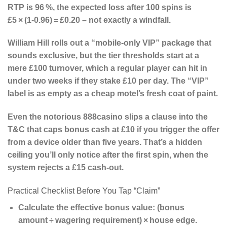
RTP is 96 %, the expected loss after 100 spins is
£5 × (1‑0.96) = £0.20 – not exactly a windfall.
William Hill rolls out a “mobile‑only VIP” package that
sounds exclusive, but the tier thresholds start at a
mere £100 turnover, which a regular player can hit in
under two weeks if they stake £10 per day. The “VIP”
label is as empty as a cheap motel’s fresh coat of paint.
Even the notorious 888casino slips a clause into the
T&C that caps bonus cash at £10 if you trigger the offer
from a device older than five years. That’s a hidden
ceiling you’ll only notice after the first spin, when the
system rejects a £15 cash‑out.
Practical Checklist Before You Tap “Claim”
Calculate the effective bonus value: (bonus
amount ÷ wagering requirement) × house edge.