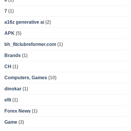
7
(1)
a16z generative ai
(2)
APK
(5)
bh_fitclubreformer.com
(1)
Brands
(1)
CH
(1)
Computers, Games
(10)
dinokar
(1)
efit
(1)
Forex News
(1)
Game
(3)