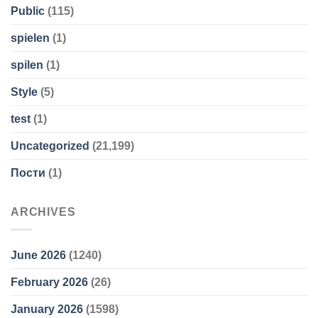
Public
(115)
spielen
(1)
spilen
(1)
Style
(5)
test
(1)
Uncategorized
(21,199)
Пости
(1)
ARCHIVES
June 2026
(1240)
February 2026
(26)
January 2026
(1598)