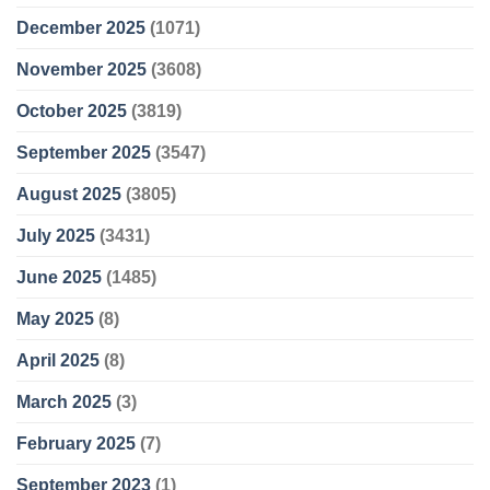
December 2025
(1071)
November 2025
(3608)
October 2025
(3819)
September 2025
(3547)
August 2025
(3805)
July 2025
(3431)
June 2025
(1485)
May 2025
(8)
April 2025
(8)
March 2025
(3)
February 2025
(7)
September 2023
(1)