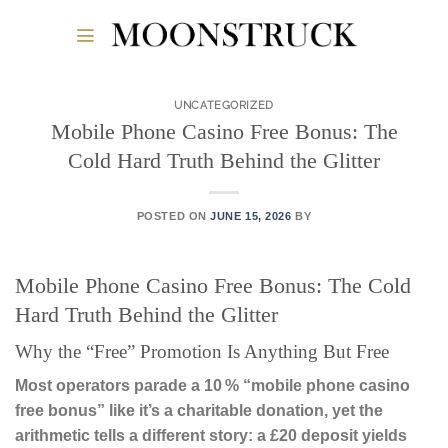
Skip
to
content
UNCATEGORIZED
Mobile Phone Casino Free Bonus: The
Cold Hard Truth Behind the Glitter
POSTED ON
JUNE 15, 2026
BY
Mobile Phone Casino Free Bonus: The Cold
Hard Truth Behind the Glitter
Why the “Free” Promotion Is Anything But Free
Most operators parade a 10 % “mobile phone casino
free bonus” like it’s a charitable donation, yet the
arithmetic tells a different story: a £20 deposit yields