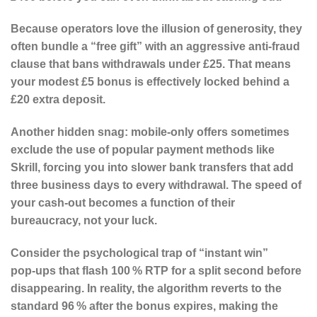
Because operators love the illusion of generosity, they
often bundle a “free gift” with an aggressive anti‑fraud
clause that bans withdrawals under £25. That means
your modest £5 bonus is effectively locked behind a
£20 extra deposit.
Another hidden snag: mobile‑only offers sometimes
exclude the use of popular payment methods like
Skrill, forcing you into slower bank transfers that add
three business days to every withdrawal. The speed of
your cash‑out becomes a function of their
bureaucracy, not your luck.
Consider the psychological trap of “instant win”
pop‑ups that flash 100 % RTP for a split second before
disappearing. In reality, the algorithm reverts to the
standard 96 % after the bonus expires, making the