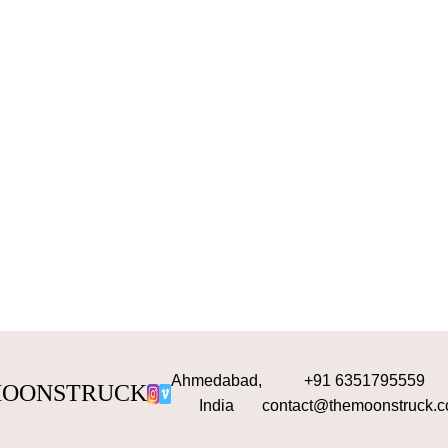
Ahmedabad,
+91 6351795559
OONSTRUCK
India
contact@themoonstruck.