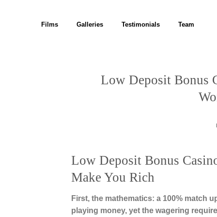
Skip
to
Films
Galleries
Testimonials
Team
content
Low Deposit Bonus 
Wo
Low Deposit Bonus Casin
Make You Rich
First, the mathematics: a 100% match up
playing money, yet the wagering requir