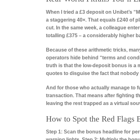
When I tried a £3 deposit on Unibet’s “
a staggering 40×. That equals £240 of pl
cut. In the same week, a colleague ente
totalling £375 – a considerably higher ba
Because of these arithmetic tricks, many 
operators hide behind “terms and condi
truth is that the low‑deposit bonus is a 
quotes to disguise the fact that nobody
And for those who actually manage to ful
transaction. That means after fighting 
leaving the rest trapped as a virtual sou
How to Spot the Red Flags 
Step 1: Scan the bonus headline for pe
warning lights. Step 2: Multiply the bon