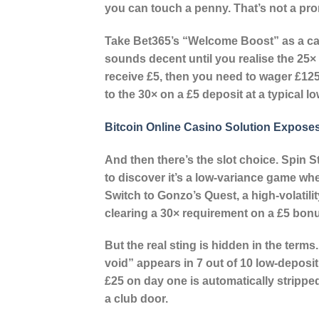
you can touch a penny. That’s not a promo
Take Bet365’s “Welcome Boost” as a ca
sounds decent until you realise the 25× 
receive £5, then you need to wager £125
to the 30× on a £5 deposit at a typical lo
Bitcoin Online Casino Solution Expose
And then there’s the slot choice. Spin St
to discover it’s a low‑variance game wher
Switch to Gonzo’s Quest, a high‑volatilit
clearing a 30× requirement on a £5 bon
But the real sting is hidden in the terms
void” appears in 7 out of 10 low‑deposi
£25 on day one is automatically stripped
a club door.