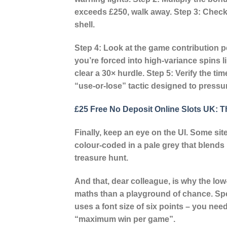
exceeds £250, walk away. Step 3: Check th
shell.
Step 4: Look at the game contribution p
you’re forced into high‑variance spins 
clear a 30× hurdle. Step 5: Verify the t
“use‑or‑lose” tactic designed to pressu
£25 Free No Deposit Online Slots UK: 
Finally, keep an eye on the UI. Some si
colour‑coded in a pale grey that blends 
treasure hunt.
And that, dear colleague, is why the lo
maths than a playground of chance. Spea
uses a font size of six points – you nee
“maximum win per game”.