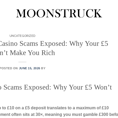
UNCATEGORIZED
Casino Scams Exposed: Why Your £5
n’t Make You Rich
POSTED ON
JUNE 15, 2026
BY
o Scams Exposed: Why Your £5 Won’t
 to £10 on a £5 deposit translates to a maximum of £10
ement often sits at 30×, meaning you must gamble £300 bef