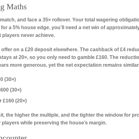
ng Maths
match, and face a 35× rollover. Your total wagering obligati
m for a 5% house edge, you’ll need a net win of approximatel
t players never achieve.
 offer on a £20 deposit elsewhere. The cashback of £4 redu
en stays at 20×, so you only need to gamble £160. The reducti
ears more generous, yet the net expectation remains similar
0 (30×)
600 (30×)
 £160 (20×)
, the higher the multiple, and the tighter the window for prof
or players while preserving the house’s margin.
Encounter