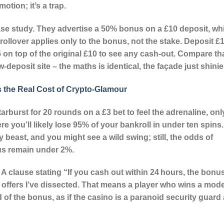
tion; it’s a trap.
se study. They advertise a 50% bonus on a £10 deposit, wh
rollover applies only to the bonus, not the stake. Deposit £1
 on top of the original £10 to see any cash‑out. Compare th
w‑deposit site – the maths is identical, the façade just shinie
s the Real Cost of Crypto‑Glamour
arburst for 20 rounds on a £3 bet to feel the adrenaline, onl
e you’ll likely lose 95% of your bankroll in under ten spins.
y beast, and you might see a wild swing; still, the odds of
us remain under 2%.
. A clause stating “If you cash out within 24 hours, the bonus
t offers I’ve dissected. That means a player who wins a mod
 of the bonus, as if the casino is a paranoid security guard 