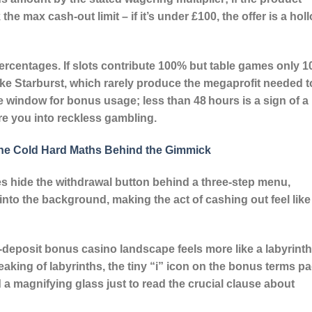
e max cash‑out limit – if it’s under £100, the offer is a hol
ercentages. If slots contribute 100% but table games only 1
like Starburst, which rarely produce the megaprofit needed t
ime window for bonus usage; less than 48 hours is a sign of a
re you into reckless gambling.
The Cold Hard Maths Behind the Gimmick
tes hide the withdrawal button behind a three‑step menu,
into the background, making the act of cashing out feel like
w‑deposit bonus casino landscape feels more like a labyrinth
king of labyrinths, the tiny “i” icon on the bonus terms p
d a magnifying glass just to read the crucial clause about