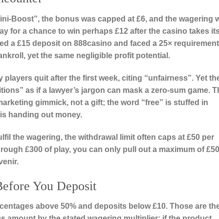
Mini‑Boost”, the bonus was capped at £6, and the wagering 
ay for a chance to win perhaps £12 after the casino takes it
red a £15 deposit on 888casino and faced a 25× requirement
nkroll, yet the same negligible profit potential.
players quit after the first week, citing “unfairness”. Yet th
tions” as if a lawyer’s jargon can mask a zero‑sum game. T
marketing gimmick, not a gift; the word “free” is stuffed in
 is handing out money.
fil the wagering, the withdrawal limit often caps at £50 per
through £300 of play, you can only pull out a maximum of £50
venir.
Before You Deposit
rcentages above 50% and deposits below £10. Those are th
us amount by the stated wagering multiplier; if the product