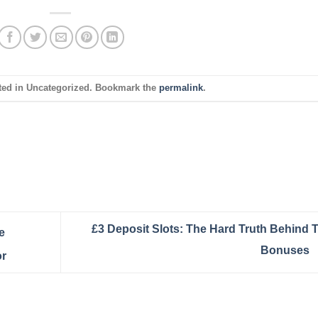
ted in Uncategorized. Bookmark the
permalink
.
£3 Deposit Slots: The Hard Truth Behind 
e
Bonuses
or