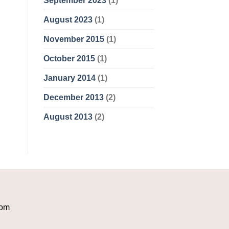
September 2023
(1)
August 2023
(1)
November 2015
(1)
October 2015
(1)
January 2014
(1)
December 2013
(2)
August 2013
(2)
com