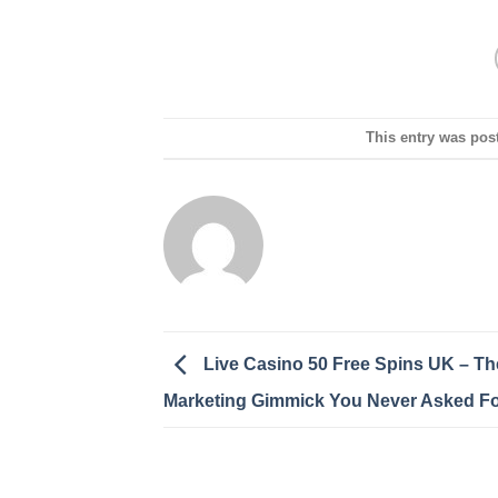
This entry was pos
Live Casino 50 Free Spins UK – Th
Marketing Gimmick You Never Asked F