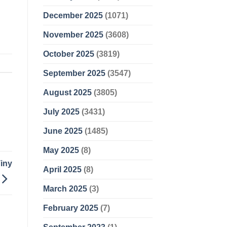
December 2025
(1071)
November 2025
(3608)
October 2025
(3819)
September 2025
(3547)
August 2025
(3805)
July 2025
(3431)
June 2025
(1485)
May 2025
(8)
Tiny
April 2025
(8)
March 2025
(3)
February 2025
(7)