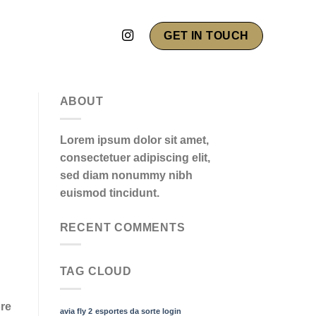
GET IN TOUCH
ABOUT
Lorem ipsum dolor sit amet,
consectetuer adipiscing elit,
sed diam nonummy nibh
euismod tincidunt.
RECENT COMMENTS
TAG CLOUD
ore
avia fly 2
esportes da sorte login