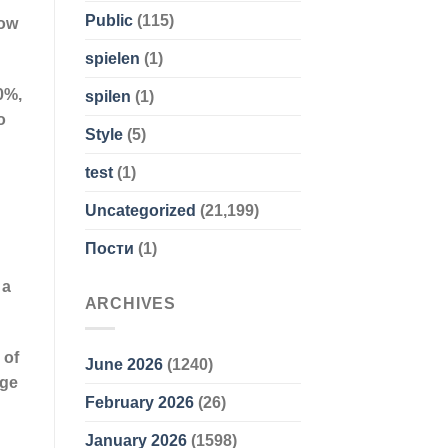
Public
(115)
low
spielen
(1)
0%,
spilen
(1)
o
Style
(5)
test
(1)
Uncategorized
(21,199)
Пости
(1)
 a
ARCHIVES
 of
June 2026
(1240)
age
February 2026
(26)
January 2026
(1598)