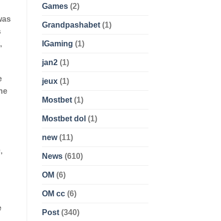
Games
(2)
was
Grandpashabet
(1)
s
,
IGaming
(1)
jan2
(1)
e
jeux
(1)
he
Mostbet
(1)
Mostbet dol
(1)
new
(11)
,
News
(610)
OM
(6)
OM cc
(6)
e
Post
(340)