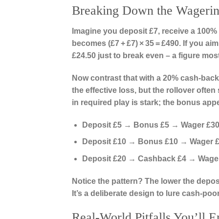
Breaking Down the Wageri
Imagine you deposit £7, receive a 100% 
becomes (£7 + £7) × 35 = £490. If you ai
£24.50 just to break even – a figure mos
Now contrast that with a 20% cash‑back
the effective loss, but the rollover oft
in required play is stark; the bonus app
Deposit £5 → Bonus £5 → Wager £30
Deposit £10 → Bonus £10 → Wager £
Deposit £20 → Cashback £4 → Wager
Notice the pattern? The lower the deposit
It’s a deliberate design to lure cash‑po
Real‑World Pitfalls You’ll 