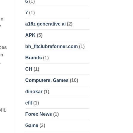
6
(1)
7
(1)
on
a16z generative ai
(2)
y
APK
(5)
bh_fitclubreformer.com
(1)
ces
on
Brands
(1)
.
CH
(1)
Computers, Games
(10)
dinokar
(1)
efit
(1)
it.
Forex News
(1)
Game
(3)