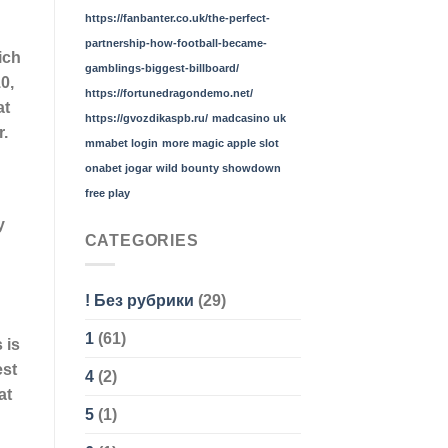
https://fanbanter.co.uk/the-perfect-
partnership-how-football-became-
ich
gamblings-biggest-billboard/
0,
https://fortunedragondemo.net/
at
https://gvozdikaspb.ru/
madcasino uk
r.
mmabet login
more magic apple slot
onabet jogar
wild bounty showdown
free play
y
CATEGORIES
! Без рубрики
(29)
1
(61)
 is
est
4
(2)
at
5
(1)