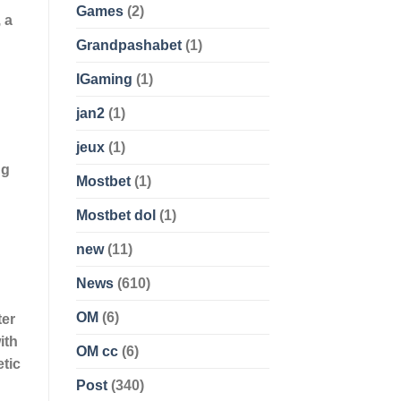
Games
(2)
 a
Grandpashabet
(1)
IGaming
(1)
jan2
(1)
jeux
(1)
ng
Mostbet
(1)
Mostbet dol
(1)
new
(11)
News
(610)
OM
(6)
ter
ith
OM cc
(6)
etic
Post
(340)