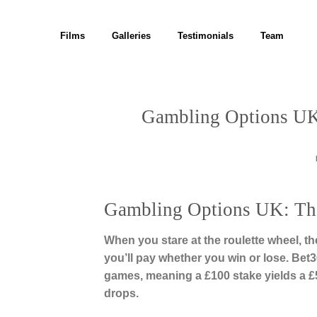
Skip
to
Films
Galleries
Testimonials
Team
content
Gambling Options UK:
Gambling Options UK: The
When you stare at the roulette wheel, the
you’ll pay whether you win or lose. Bet3
games, meaning a £100 stake yields a £5
drops.