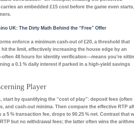
e carries an embedded £15 cost before the game even starts,
ners.
ino UK: The Dirty Math Behind the “Free” Offer
orms enforce a minimum cash‑out of £20, a threshold that
 hit the limit, effectively increasing the house edge by an
often 48 hours for identity verification—means you’re sitti
ing a 0.1 % daily interest if parked in a high‑yield savings
scerning Player
tart by quantifying the “cost of play”: deposit fees (often
ers, and cash‑out minima. Then compare the effective RTP af
y a 5 % transaction fee, drops to 90.25 % net. Contrast that w
 RTP but no withdrawal fees; the latter often wins the arithm