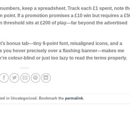
 numbers, keep a spreadsheet. Track each £1 spent, note th
n point. If a promotion promises a £10 win but requires a £5
en threshold sits at £200 of play—far beyond the advertised
lot’s bonus tab—tiny 9‑point font, misaligned icons, and a
ss you hover precisely over a flashing banner—makes me
e colour‑blind or just too lazy to read the terms properly.
ted in Uncategorized. Bookmark the
permalink
.