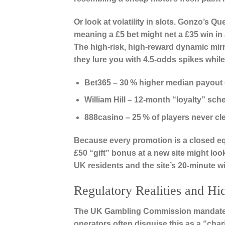
Or look at volatility in slots. Gonzo’s Q
meaning a £5 bet might net a £35 win in 
The high‑risk, high‑reward dynamic mirr
they lure you with 4.5‑odds spikes while 
Bet365 – 30 % higher median payout 
William Hill – 12‑month “loyalty” sch
888casino – 25 % of players never cl
Because every promotion is a closed equa
£50 “gift” bonus at a new site might loo
UK residents and the site’s 20‑minute wi
Regulatory Realities and Hi
The UK Gambling Commission mandates 
operators often disguise this as a “chari