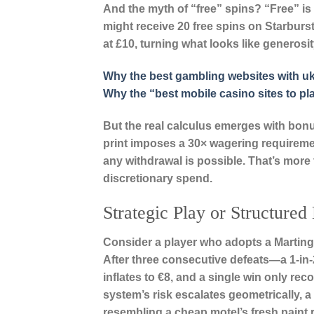
And the myth of “free” spins? “Free” is a
might receive 20 free spins on Starburst
at £10, turning what looks like generosit
Why the best gambling websites with uk
Why the “best mobile casino sites to pl
But the real calculus emerges with bonu
print imposes a 30× wagering requiremen
any withdrawal is possible. That’s mor
discretionary spend.
Strategic Play or Structured
Consider a player who adopts a Martinga
After three consecutive defeats—a 1‑in‑
inflates to €8, and a single win only rec
system’s risk escalates geometrically, 
resembling a cheap motel’s fresh paint r