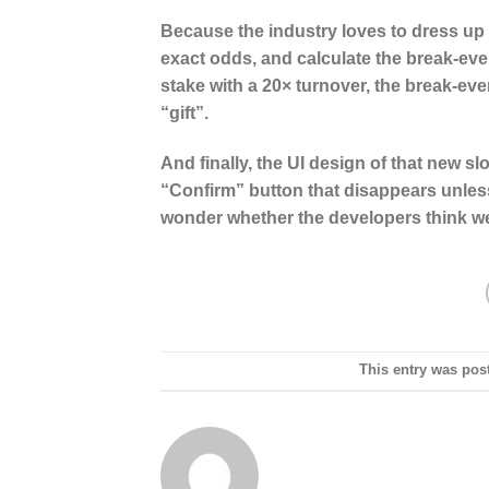
Because the industry loves to dress up
exact odds, and calculate the break‑eve
stake with a 20× turnover, the break‑ev
“gift”.
And finally, the UI design of that new s
“Confirm” button that disappears unle
wonder whether the developers think we’r
This entry was pos