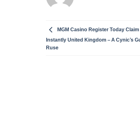
MG​M Casino Register Today Claim
Instantly United Kingdom – A Cynic’s Gu
Ruse