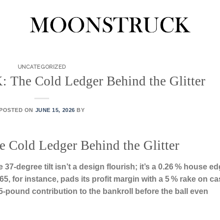
UNCATEGORIZED
 The Cold Ledger Behind the Glitter
POSTED ON
JUNE 15, 2026
BY
 Cold Ledger Behind the Glitter
 37‑degree tilt isn’t a design flourish; it’s a 0.26 % house e
65, for instance, pads its profit margin with a 5 % rake on c
‑pound contribution to the bankroll before the ball even