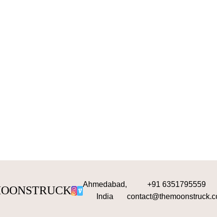
Ahmedabad,
+91 6351795559
OONSTRUCK
India
contact@themoonstruck.