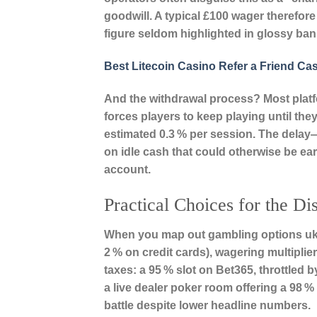
goodwill. A typical £100 wager therefor
figure seldom highlighted in glossy ban
Best Litecoin Casino Refer a Friend Cas
And the withdrawal process? Most platf
forces players to keep playing until they
estimated 0.3 % per session. The delay—
on idle cash that could otherwise be earn
account.
Practical Choices for the Di
When you map out gambling options uk, s
2 % on credit cards), wagering multipli
taxes: a 95 % slot on Bet365, throttled b
a live dealer poker room offering a 98 %
battle despite lower headline numbers.