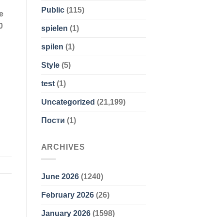
Public
(115)
e
0
spielen
(1)
spilen
(1)
Style
(5)
test
(1)
Uncategorized
(21,199)
Пости
(1)
ARCHIVES
June 2026
(1240)
February 2026
(26)
January 2026
(1598)