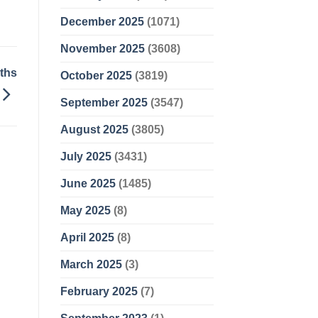
December 2025
(1071)
November 2025
(3608)
ths
October 2025
(3819)
September 2025
(3547)
August 2025
(3805)
July 2025
(3431)
June 2025
(1485)
May 2025
(8)
April 2025
(8)
March 2025
(3)
February 2025
(7)