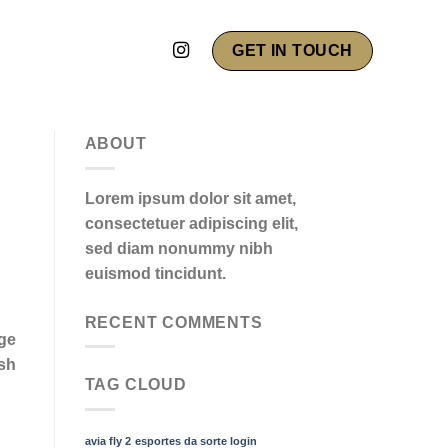
GET IN TOUCH
ABOUT
Lorem ipsum dolor sit amet,
consectetuer adipiscing elit,
sed diam nonummy nibh
euismod tincidunt.
RECENT COMMENTS
dge
ash
TAG CLOUD
avia fly 2
esportes da sorte login