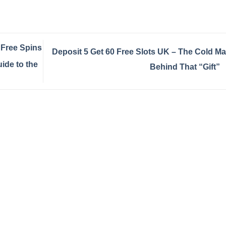
 Free Spins
Deposit 5 Get 60 Free Slots UK – The Cold Ma
ide to the
Behind That “Gift”