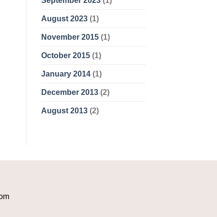
September 2023
(1)
August 2023
(1)
November 2015
(1)
October 2015
(1)
January 2014
(1)
December 2013
(2)
August 2013
(2)
com