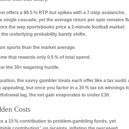
uest offers a 96.5 % RTP but spikes with a 7‑step avalanche,
a single cascade, yet the average return per spin remains fla
ors the way sportsbooks price a 2‑minute football market:
the underlying probability barely shifts.
on sports than the market average.
eme that rewards only 0.5 % of total spend.
ear the 30× wagering hurdle.
tion, the savvy gambler treats each offer like a tax audit. 
k appealing, but once you factor in a 35 % tax on winnings f
thdrawal lag, the net gain evaporates to under £30.
dden Costs
a 15 % contribution to problem‑gambling funds, yet
table contribution” on receipts, inflating the perceived