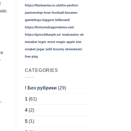
l
https://fanbanter.co.uk/the-perfect-
 win
partnership-how-football-became-
gamblings-biggest-billboard/
https://fortunedragondemo.net/
https://gvozdikaspb.ru/
madcasino uk
mmabet login
more magic apple slot
onabet jogar
wild bounty showdown
ne
free play
e
CATEGORIES
! Без рубрики
(29)
1
(61)
.
4
(2)
5
(1)