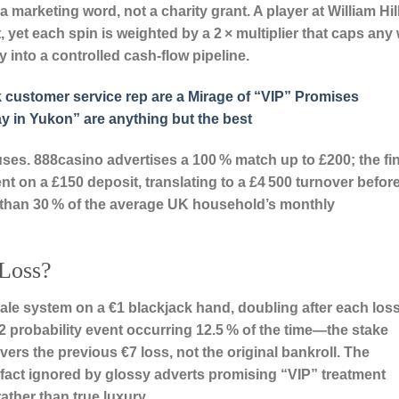
 marketing word, not a charity grant. A player at William Hil
, yet each spin is weighted by a 2 × multiplier that caps any
y into a controlled cash‑flow pipeline.
 customer service rep are a Mirage of “VIP” Promises
ay in Yukon” are anything but the best
ses. 888casino advertises a 100 % match up to £200; the fi
t on a £150 deposit, translating to a £4 500 turnover befor
e than 30 % of the average UK household’s monthly
 Loss?
le system on a €1 blackjack hand, doubling after each loss
2 probability event occurring 12.5 % of the time—the stake
overs the previous €7 loss, not the original bankroll. The
a fact ignored by glossy adverts promising “VIP” treatment
ather than true luxury.