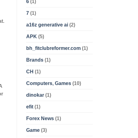
6
(1)
7
(1)
t.
a16z generative ai
(2)
APK
(5)
bh_fitclubreformer.com
(1)
Brands
(1)
CH
(1)
Computers, Games
(10)
A
or
dinokar
(1)
efit
(1)
Forex News
(1)
Game
(3)