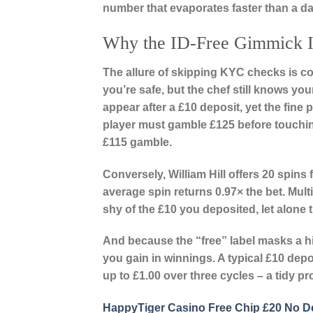
number that evaporates faster than a d
Why the ID‑Free Gimmick Isn
The allure of skipping KYC checks is co
you’re safe, but the chef still knows yo
appear after a £10 deposit, yet the fine
player must gamble £125 before touching
£115 gamble.
Conversely, William Hill offers 20 spins 
average spin returns 0.97× the bet. Multi
shy of the £10 you deposited, let alone
And because the “free” label masks a h
you gain in winnings. A typical £10 depo
up to £1.00 over three cycles – a tidy pro
HappyTiger Casino Free Chip £20 No D