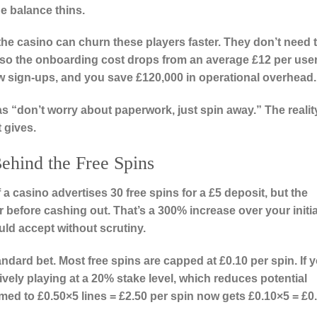
e balance thins.
he casino can churn these players faster. They don’t need 
, so the onboarding cost drops from an average £12 per user
new sign‑ups, and you save £120,000 in operational overhead.
s “don’t worry about paperwork, just spin away.” The reality
t gives.
ehind the Free Spins
If a casino advertises 30 free spins for a £5 deposit, but the
 before cashing out. That’s a 300% increase over your initia
uld accept without scrutiny.
dard bet. Most free spins are capped at £0.10 per spin. If 
tively playing at a 20% stake level, which reduces potential
med to £0.50×5 lines = £2.50 per spin now gets £0.10×5 = £0