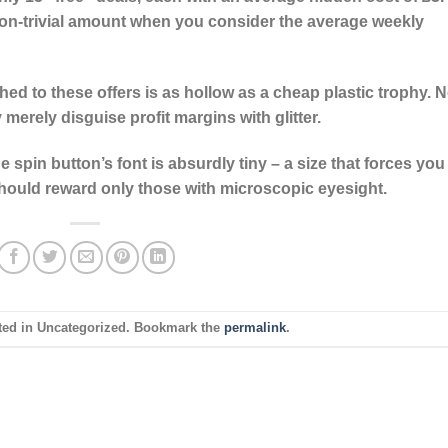
on‑trivial amount when you consider the average weekly
ched to these offers is as hollow as a cheap plastic trophy. 
erely disguise profit margins with glitter.
e spin button’s font is absurdly tiny – a size that forces you
 should reward only those with microscopic eyesight.
ted in Uncategorized. Bookmark the
permalink
.