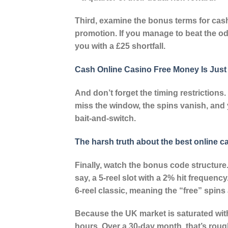
Third, examine the bonus terms for cash‑
promotion. If you manage to beat the odd
you with a £25 shortfall.
Cash Online Casino Free Money Is Just
And don’t forget the timing restrictions
miss the window, the spins vanish, and y
bait‑and‑switch.
The harsh truth about the best online c
Finally, watch the bonus code structure
say, a 5‑reel slot with a 2% hit frequenc
6‑reel classic, meaning the “free” spins
Because the UK market is saturated wit
hours. Over a 30‑day month, that’s roug