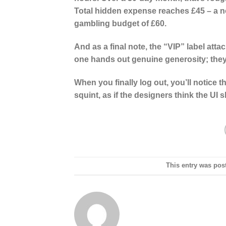
Total hidden expense reaches £45 – a n
gambling budget of £60.
And as a final note, the “VIP” label atta
one hands out genuine generosity; they m
When you finally log out, you’ll notice th
squint, as if the designers think the UI
This entry was pos