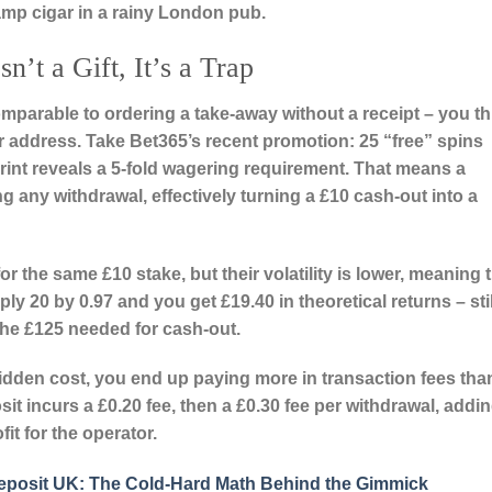
amp cigar in a rainy London pub.
’t a Gift, It’s a Trap
mparable to ordering a take‑away without a receipt – you th
ur address. Take Bet365’s recent promotion: 25 “free” spins
 print reveals a 5‑fold wagering requirement. That means a
 any withdrawal, effectively turning a £10 cash‑out into a
for the same £10 stake, but their volatility is lower, meaning 
ply 20 by 0.97 and you get £19.40 in theoretical returns – stil
 the £125 needed for cash‑out.
idden cost, you end up paying more in transaction fees tha
sit incurs a £0.20 fee, then a £0.30 fee per withdrawal, addi
fit for the operator.
eposit UK: The Cold‑Hard Math Behind the Gimmick