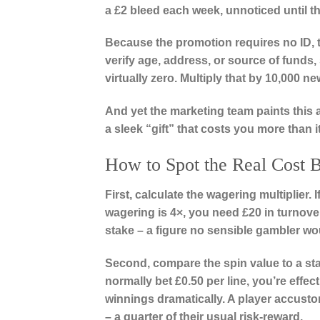
a £2 bleed each week, unnoticed until th
Because the promotion requires no ID, t
verify age, address, or source of funds
virtually zero. Multiply that by 10,000 
And yet the marketing team paints this a
a sleek “gift” that costs you more than i
How to Spot the Real Cost B
First, calculate the wagering multiplier. 
wagering is 4×, you need £20 in turnover
stake – a figure no sensible gambler wo
Second, compare the spin value to a stan
normally bet £0.50 per line, you’re effec
winnings dramatically. A player accusto
– a quarter of their usual risk‑reward.