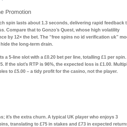
he Promotion
ch spin lasts about 1.3 seconds, delivering rapid feedback 
ess. Compare that to Gonzo’s Quest, whose high volatility
ce by 12× the bet. The “free spins no id verification uk” mo
 hide the long‑term drain.
a 5‑line slot with a £0.20 bet per line, totalling £1 per spin.
5. If the slot’s RTP is 96%, the expected loss is £1.00. Multip
es to £5.00 – a tidy profit for the casino, not the player.
oss; it’s the extra churn. A typical UK player who enjoys 3
ins, translating to £75 in stakes and £73 in expected return