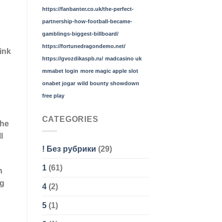
https://fanbanter.co.uk/the-perfect-
partnership-how-football-became-
gamblings-biggest-billboard/
https://fortunedragondemo.net/
ink
https://gvozdikaspb.ru/
madcasino uk
mmabet login
more magic apple slot
onabet jogar
wild bounty showdown
free play
CATEGORIES
the
l
! Без рубрики
(29)
1
(61)
n
ng
4
(2)
5
(1)