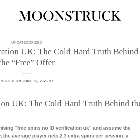
UNCATEGORIZED
ication UK: The Cold Hard Truth Behind
the “Free” Offer
POSTED ON
JUNE 15, 2026
BY
tion UK: The Cold Hard Truth Behind th
ising “free spins no ID verification uk” and assume the
ity, the average player nets 2.3 extra spins per session, a