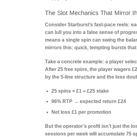
The Slot Mechanics That Mirror t
Consider Starburst’s fast‑pace reels: ea
can lull you into a false sense of progr
means a single spin can swing the balan
mirrors this: quick, tempting bursts that
Take a concrete example: a player selects 
After 25 free spins, the player wagers £2
by the 5‑line structure and the loss doubl
25 spins × £1 = £25 stake
96% RTP → expected return £24
Net loss £1 per promotion
But the operator’s profit isn’t just the l
sessions per week will accumulate 75 sp