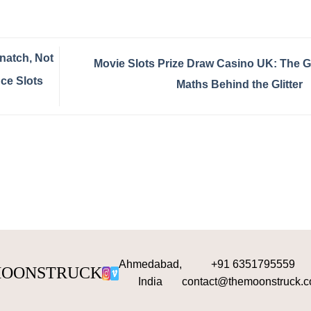
natch, Not
Movie Slots Prize Draw Casino UK: The G
ce Slots
Maths Behind the Glitter
Ahmedabad,
+91 6351795559
OONSTRUCK
India
contact@themoonstruck.