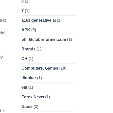
6
(1)
7
(1)
that
a16z generative ai
(2)
APK
(5)
del
bh_fitclubreformer.com
(1)
Brands
(1)
ly
CH
(1)
Computers, Games
(10)
dinokar
(1)
efit
(1)
Forex News
(1)
Game
(3)
s –