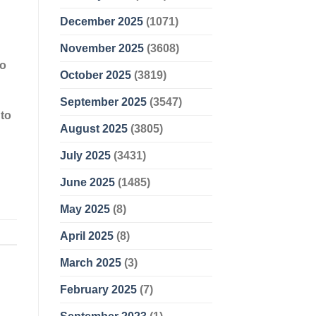
December 2025
(1071)
November 2025
(3608)
No
October 2025
(3819)
September 2025
(3547)
 to
August 2025
(3805)
July 2025
(3431)
June 2025
(1485)
May 2025
(8)
April 2025
(8)
March 2025
(3)
February 2025
(7)