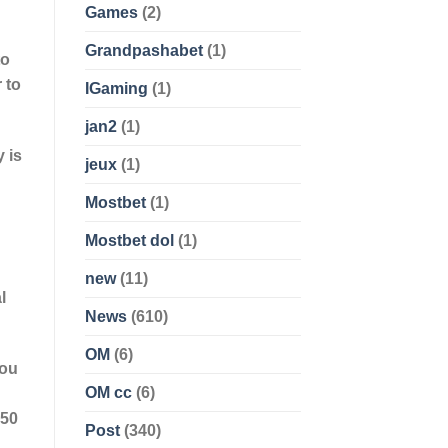
Games
(2)
Grandpashabet
(1)
to
 to
IGaming
(1)
jan2
(1)
 is
jeux
(1)
Mostbet
(1)
Mostbet dol
(1)
new
(11)
l
News
(610)
OM
(6)
you
OM cc
(6)
.50
Post
(340)