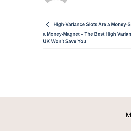
High‑Variance Slots Are a Money‑S
a Money‑Magnet – The Best High Varian
UK Won’t Save You
M