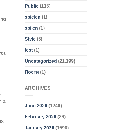
Public
(115)
spielen
(1)
ing
spilen
(1)
Style
(5)
test
(1)
 you
Uncategorized
(21,199)
Пости
(1)
ARCHIVES
–
n a
June 2026
(1240)
February 2026
(26)
48
January 2026
(1598)