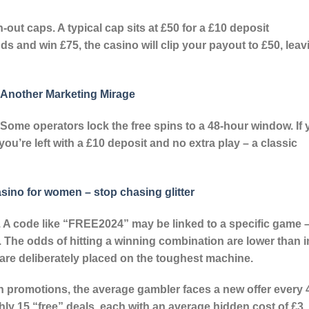
out caps. A typical cap sits at £50 for a £10 deposit
s and win £75, the casino will clip your payout to £50, leav
 Another Marketing Mirage
. Some operators lock the free spins to a 48‑hour window. If
ou’re left with a £10 deposit and no extra play – a classic
asino for women – stop chasing glitter
. A code like “FREE2024” may be linked to a specific game 
y. The odds of hitting a winning combination are lower than i
 are deliberately placed on the toughest machine.
h promotions, the average gambler faces a new offer every 
hly 15 “free” deals, each with an average hidden cost of £3.