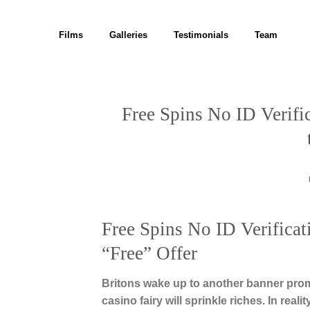
Skip
to
Films
Galleries
Testimonials
Team
content
Free Spins No ID Verif
Free Spins No ID Verifica
“Free” Offer
Britons wake up to another banner prom
casino fairy will sprinkle riches. In real