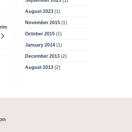
September 2023
(1)
August 2023
(1)
November 2015
(1)
rim
October 2015
(1)
January 2014
(1)
December 2013
(2)
August 2013
(2)
com