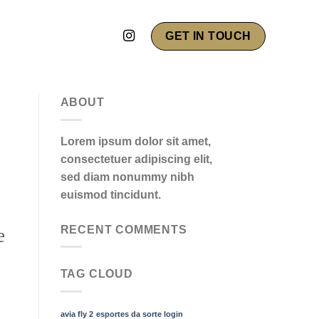
GET IN TOUCH
ABOUT
Lorem ipsum dolor sit amet,
consectetuer adipiscing elit,
sed diam nonummy nibh
euismod tincidunt.
RECENT COMMENTS
e
TAG CLOUD
avia fly 2
esportes da sorte login