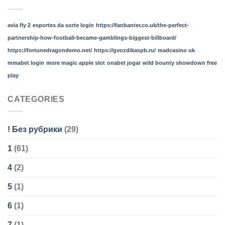
avia fly 2
esportes da sorte login
https://fanbanter.co.uk/the-perfect-
partnership-how-football-became-gamblings-biggest-billboard/
https://fortunedragondemo.net/
https://gvozdikaspb.ru/
madcasino uk
mmabet login
more magic apple slot
onabet jogar
wild bounty showdown free
play
CATEGORIES
! Без рубрики
(29)
1
(61)
4
(2)
5
(1)
6
(1)
7
(1)