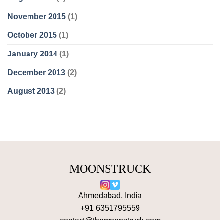
November 2015
(1)
October 2015
(1)
January 2014
(1)
December 2013
(2)
August 2013
(2)
MOONSTRUCK
Ahmedabad, India
+91 6351795559