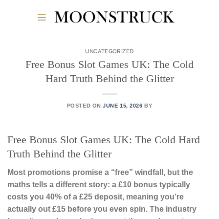
Skip
to
content
UNCATEGORIZED
Free Bonus Slot Games UK: The Cold
Hard Truth Behind the Glitter
POSTED ON
JUNE 15, 2026
BY
Free Bonus Slot Games UK: The Cold Hard
Truth Behind the Glitter
Most promotions promise a “free” windfall, but the
maths tells a different story: a £10 bonus typically
costs you 40% of a £25 deposit, meaning you’re
actually out £15 before you even spin. The industry