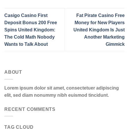
Casigo Casino First
Fat Pirate Casino Free
Deposit Bonus 200 Free
Money for New Players
Spins United Kingdom:
United Kingdom Is Just
The Cold Math Nobody
Another Marketing
Wants to Talk About
Gimmick
ABOUT
Lorem ipsum dolor sit amet, consectetuer adipiscing
elit, sed diam nonummy nibh euismod tincidunt.
RECENT COMMENTS
TAG CLOUD