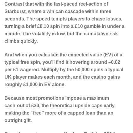
Contrast that with the fast‑paced reel‑action of
Starburst, where a win can cascade within three
seconds. The speed tempts players to chase losses,
turning a brief £0.10 spin into a £10 gamble in under a
minute. The volatility is low, but the cumulative risk
climbs quickly.
And when you calculate the expected value (EV) of a
typical free spin, you’ll find it hovering around –0.02
per £1 wagered. Multiply by the 50,000 spins a typical
UK player makes each month, and the casino gains
roughly £1,000 in EV alone.
Because most promotions impose a maximum
cash‑out of £30, the theoretical upside caps early,
making the “free” more of a capped loan than an
outright gift.