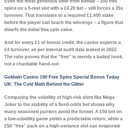
Even the most generous offer from Betfair – 200 free
spins on a 5‑reel slot with a £0.20 bet – still forces a 35x
turnover. That translates to a required £1,400 stake
before the player can touch the winnings – a figure that
dwarfs the initial free spin value.
And for every £1 of bonus credit, the casino expects a
£4 turnover, as per internal audit data leaked in 2022.
The ratio proves that the “free” is merely a baited hook,
not a charitable hand‑out.
Goldwin Casino 190 Free Spins Special Bonus Today
UK: The Cold Math Behind the Glitter
Comparing the volatility of high‑risk slots like Mega
Joker to the stability of a fixed‑odds bet shows why
many seasoned punters avoid the former. A £50 bet on
a low‑volatility game yields a predictable return, while a
£50 “free” pack on a high‑variance slot can evaporate