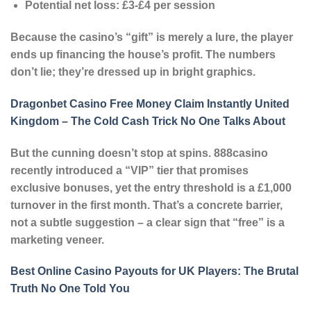
Potential net loss: £3‑£4 per session
Because the casino’s “gift” is merely a lure, the player
ends up financing the house’s profit. The numbers
don’t lie; they’re dressed up in bright graphics.
Dragonbet Casino Free Money Claim Instantly United
Kingdom – The Cold Cash Trick No One Talks About
But the cunning doesn’t stop at spins. 888casino
recently introduced a “VIP” tier that promises
exclusive bonuses, yet the entry threshold is a £1,000
turnover in the first month. That’s a concrete barrier,
not a subtle suggestion – a clear sign that “free” is a
marketing veneer.
Best Online Casino Payouts for UK Players: The Brutal
Truth No One Told You