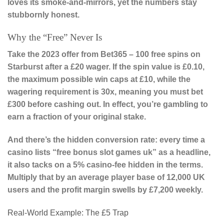
loves its smoke‑and‑mirrors, yet the numbers stay
stubbornly honest.
Why the “Free” Never Is
Take the 2023 offer from Bet365 – 100 free spins on
Starburst after a £20 wager. If the spin value is £0.10,
the maximum possible win caps at £10, while the
wagering requirement is 30x, meaning you must bet
£300 before cashing out. In effect, you’re gambling to
earn a fraction of your original stake.
And there’s the hidden conversion rate: every time a
casino lists “free bonus slot games uk” as a headline,
it also tacks on a 5% casino‑fee hidden in the terms.
Multiply that by an average player base of 12,000 UK
users and the profit margin swells by £7,200 weekly.
Real‑World Example: The £5 Trap