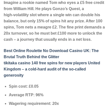
Imagine a rookie named Tom who eyes a £5 free credit
from William Hill. He plays Gonzo’s Quest, a
high‑volatility slot where a single win can double his
balance, but only 15% of spins hit any prize. After 100
spins, Tom nets a meagre £2. The fine print demands a
20x turnover, so he must bet £100 more to unlock the
cash – a journey that usually ends in a net loss.
Best Online Roulette No Download Casino UK: The
Brutal Truth Behind the Glitter
tikitaka casino 140 free spins for new players United
Kingdom – a cold‑hard audit of the so‑called
generosity
Spin cost: £0.05
Average RTP: 96%
Wagering requirement: 20x