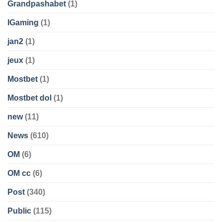
Grandpashabet
(1)
IGaming
(1)
jan2
(1)
jeux
(1)
Mostbet
(1)
Mostbet dol
(1)
new
(11)
News
(610)
OM
(6)
OM cc
(6)
Post
(340)
Public
(115)