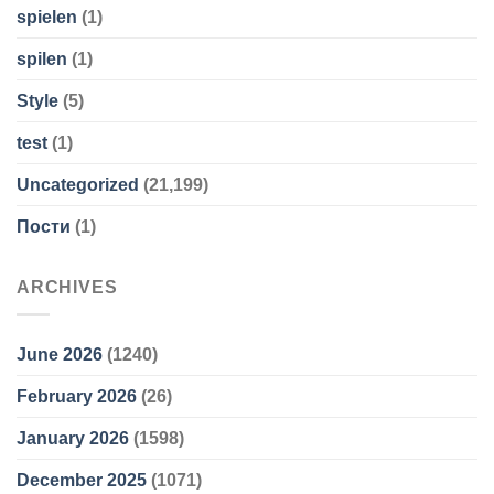
spielen
(1)
spilen
(1)
Style
(5)
test
(1)
Uncategorized
(21,199)
Пости
(1)
ARCHIVES
June 2026
(1240)
February 2026
(26)
January 2026
(1598)
December 2025
(1071)