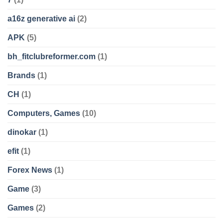
a16z generative ai
(2)
APK
(5)
bh_fitclubreformer.com
(1)
Brands
(1)
CH
(1)
Computers, Games
(10)
dinokar
(1)
efit
(1)
Forex News
(1)
Game
(3)
Games
(2)