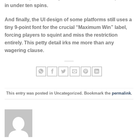
in under ten spins.
And finally, the UI design of some platforms still uses a
tiny 9‑point font for the crucial “Maximum Win” label,
forcing players to squint and miss the restriction
entirely. This petty detail irks me more than any
wagering clause.
This entry was posted in Uncategorized. Bookmark the
permalink
.