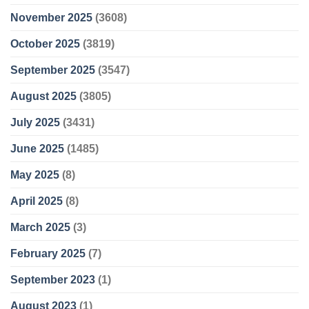
November 2025
(3608)
October 2025
(3819)
September 2025
(3547)
August 2025
(3805)
July 2025
(3431)
June 2025
(1485)
May 2025
(8)
April 2025
(8)
March 2025
(3)
February 2025
(7)
September 2023
(1)
August 2023
(1)