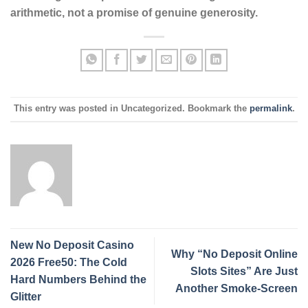
arithmetic, not a promise of genuine generosity.
This entry was posted in Uncategorized. Bookmark the
permalink
.
New No Deposit Casino
Why “No Deposit Online
2026 Free50: The Cold
Slots Sites” Are Just
Hard Numbers Behind the
Another Smoke‑Screen
Glitter