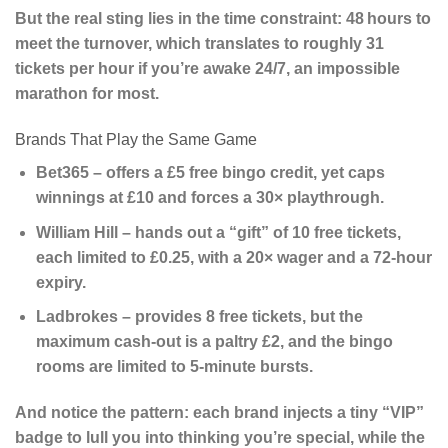
But the real sting lies in the time constraint: 48 hours to
meet the turnover, which translates to roughly 31
tickets per hour if you’re awake 24/7, an impossible
marathon for most.
Brands That Play the Same Game
Bet365 – offers a £5 free bingo credit, yet caps
winnings at £10 and forces a 30× playthrough.
William Hill – hands out a “gift” of 10 free tickets,
each limited to £0.25, with a 20× wager and a 72‑hour
expiry.
Ladbrokes – provides 8 free tickets, but the
maximum cash‑out is a paltry £2, and the bingo
rooms are limited to 5‑minute bursts.
And notice the pattern: each brand injects a tiny “VIP”
badge to lull you into thinking you’re special, while the