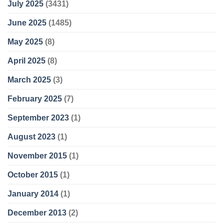
July 2025
(3431)
June 2025
(1485)
May 2025
(8)
April 2025
(8)
March 2025
(3)
February 2025
(7)
September 2023
(1)
August 2023
(1)
November 2015
(1)
October 2015
(1)
January 2014
(1)
December 2013
(2)