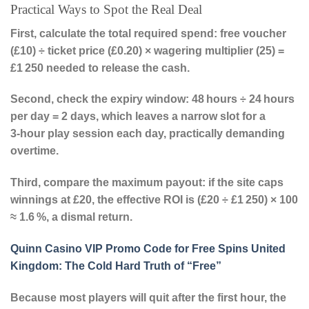
Practical Ways to Spot the Real Deal
First, calculate the total required spend: free voucher
(£10) ÷ ticket price (£0.20) × wagering multiplier (25) =
£1 250 needed to release the cash.
Second, check the expiry window: 48 hours ÷ 24 hours
per day = 2 days, which leaves a narrow slot for a
3‑hour play session each day, practically demanding
overtime.
Third, compare the maximum payout: if the site caps
winnings at £20, the effective ROI is (£20 ÷ £1 250) × 100
≈ 1.6 %, a dismal return.
Quinn Casino VIP Promo Code for Free Spins United
Kingdom: The Cold Hard Truth of “Free”
Because most players will quit after the first hour, the