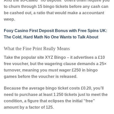
And the so‑called “no deposit” offers often require you
to churn through 15 bingo tickets before any cash can
be cashed out, a ratio that would make a accountant
weep.
Foxy Casino First Deposit Bonus with Free Spins UK:
The Cold, Hard Math No One Wants to Talk About
What the Fine Print Really Means
Take the popular site XYZ Bingo – it advertises a £10
free voucher, but the wagering clause demands a 25×
turnover, meaning you must wager £250 in bingo
games before the voucher is released.
Because the average bingo ticket costs £0.20, you’ll
need to purchase at least 1 250 tickets just to meet the
condition, a figure that eclipses the initial “free”
amount by a factor of 125.