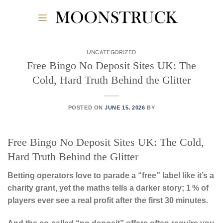
Skip
to
content
UNCATEGORIZED
Free Bingo No Deposit Sites UK: The
Cold, Hard Truth Behind the Glitter
POSTED ON
JUNE 15, 2026
BY
Free Bingo No Deposit Sites UK: The Cold,
Hard Truth Behind the Glitter
Betting operators love to parade a “free” label like it’s a
charity grant, yet the maths tells a darker story; 1 % of
players ever see a real profit after the first 30 minutes.