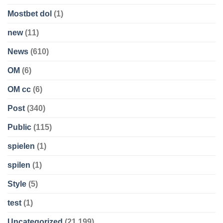
Mostbet dol
(1)
new
(11)
News
(610)
OM
(6)
OM cc
(6)
Post
(340)
Public
(115)
spielen
(1)
spilen
(1)
Style
(5)
test
(1)
Uncategorized
(21,199)