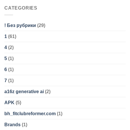
CATEGORIES
! Без рубрики
(29)
1
(61)
4
(2)
5
(1)
6
(1)
7
(1)
a16z generative ai
(2)
APK
(5)
bh_fitclubreformer.com
(1)
Brands
(1)