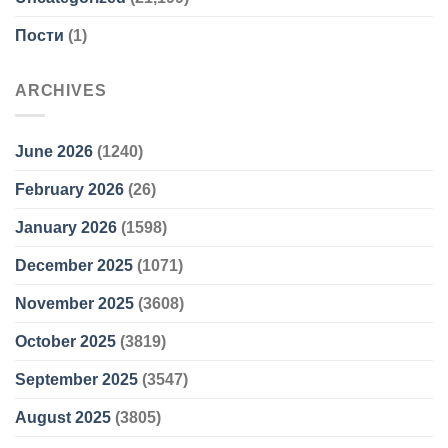
Пости
(1)
ARCHIVES
June 2026
(1240)
February 2026
(26)
January 2026
(1598)
December 2025
(1071)
November 2025
(3608)
October 2025
(3819)
September 2025
(3547)
August 2025
(3805)