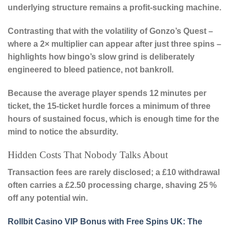
underlying structure remains a profit‑sucking machine.
Contrasting that with the volatility of Gonzo’s Quest –
where a 2× multiplier can appear after just three spins –
highlights how bingo’s slow grind is deliberately
engineered to bleed patience, not bankroll.
Because the average player spends 12 minutes per
ticket, the 15‑ticket hurdle forces a minimum of three
hours of sustained focus, which is enough time for the
mind to notice the absurdity.
Hidden Costs That Nobody Talks About
Transaction fees are rarely disclosed; a £10 withdrawal
often carries a £2.50 processing charge, shaving 25 %
off any potential win.
Rollbit Casino VIP Bonus with Free Spins UK: The