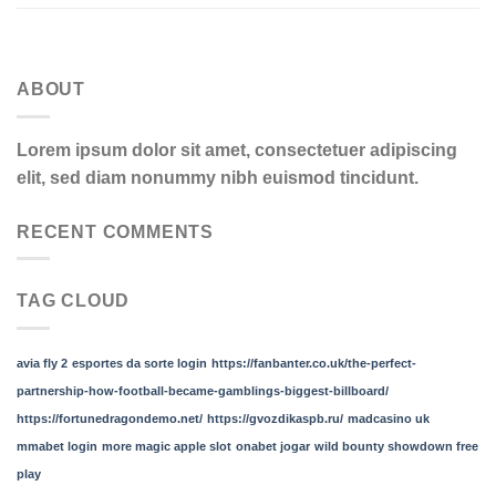
ABOUT
Lorem ipsum dolor sit amet, consectetuer adipiscing
elit, sed diam nonummy nibh euismod tincidunt.
RECENT COMMENTS
TAG CLOUD
avia fly 2
esportes da sorte login
https://fanbanter.co.uk/the-perfect-
partnership-how-football-became-gamblings-biggest-billboard/
https://fortunedragondemo.net/
https://gvozdikaspb.ru/
madcasino uk
mmabet login
more magic apple slot
onabet jogar
wild bounty showdown free
play