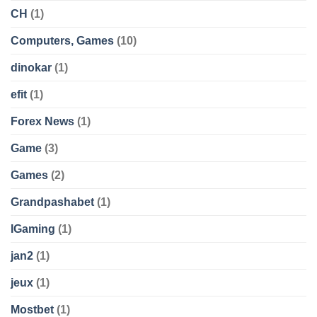
CH
(1)
Computers, Games
(10)
dinokar
(1)
efit
(1)
Forex News
(1)
Game
(3)
Games
(2)
Grandpashabet
(1)
IGaming
(1)
jan2
(1)
jeux
(1)
Mostbet
(1)