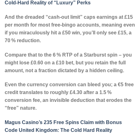
Cold‑Hard Reality of “Luxury” Perks
And the dreaded “cash‑out limit” caps earnings at £15
per month for most free‑bingo accounts, meaning even
if you miraculously hit a £50 win, you’ll only see £15, a
70 % reduction.
Compare that to the 6 % RTP of a Starburst spin – you
might lose £0.60 on a £10 bet, but you retain the full
amount, not a fraction dictated by a hidden ceiling.
Even the currency conversion can bleed you; a €5 free
credit translates to roughly £4.30 after a 1.5 %
conversion fee, an invisible deduction that erodes the
“free” nature.
Magus Casino’s 235 Free Spins Claim with Bonus
Code United Kingdom: The Cold Hard Reality