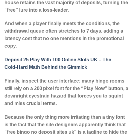
house retains the vast majority of deposits, turning the
“free” lure into a loss‑leader.
And when a player finally meets the conditions, the
withdrawal queue often stretches to 7 days, adding a
latency cost that no one mentions in the promotional
copy.
Deposit 25 Play With 100 Online Slots UK – The
Cold‑Hard Math Behind the Gimmick
Finally, inspect the user interface: many bingo rooms
still rely on a 200 pixel font for the “Play Now” button, a
downright eyestrain hazard that forces you to squint
and miss crucial terms.
Because the only thing more irritating than a tiny font
is the fact that the site designers apparently think that
“free bingo no deposit sites uk” is a tagline to hide the