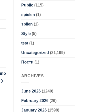
Public
(115)
spielen
(1)
spilen
(1)
Style
(5)
test
(1)
Uncategorized
(21,199)
Пости
(1)
sino
ARCHIVES
June 2026
(1240)
February 2026
(26)
January 2026
(1598)