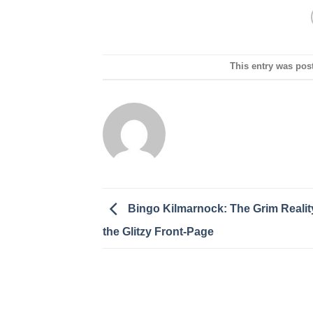
This entry was pos
Bingo Kilmarnock: The Grim Realit
the Glitzy Front‑Page