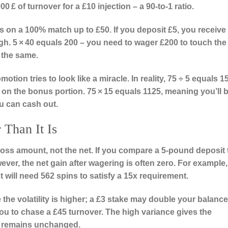
 £ of turnover for a £10 injection – a 90‑to‑1 ratio.
ks on a 100% match up to £50. If you deposit £5, you receive
ugh. 5 × 40 equals 200 – you need to wager £200 to touch the
 the same.
tion tries to look like a miracle. In reality, 75 ÷ 5 equals 15
on the bonus portion. 75 × 15 equals 1125, meaning you’ll 
u can cash out.
 Than It Is
oss amount, not the net. If you compare a 5‑pound deposit 
ever, the net gain after wagering is often zero. For example,
 will need 562 spins to satisfy a 15x requirement.
the volatility is higher; a £3 stake may double your balance
you to chase a £45 turnover. The high variance gives the
tic remains unchanged.