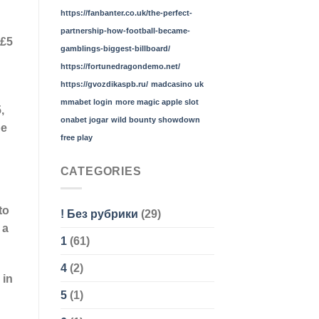
https://fanbanter.co.uk/the-perfect-
partnership-how-football-became-
 £5
gamblings-biggest-billboard/
https://fortunedragondemo.net/
https://gvozdikaspb.ru/
madcasino uk
mmabet login
more magic apple slot
,
onabet jogar
wild bounty showdown
be
free play
CATEGORIES
to
! Без рубрики
(29)
 a
1
(61)
4
(2)
 in
5
(1)