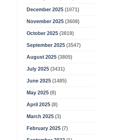
December 2025
(1071)
November 2025
(3608)
October 2025
(3819)
September 2025
(3547)
August 2025
(3805)
July 2025
(3431)
June 2025
(1485)
May 2025
(8)
April 2025
(8)
March 2025
(3)
February 2025
(7)