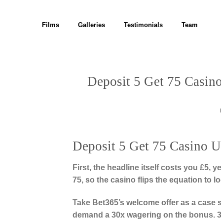
Skip
to
Films
Galleries
Testimonials
Team
content
Deposit 5 Get 75 Casin
Deposit 5 Get 75 Casino U
First, the headline itself costs you £5, y
75, so the casino flips the equation to l
Take Bet365’s welcome offer as a case s
demand a 30x wagering on the bonus. 3