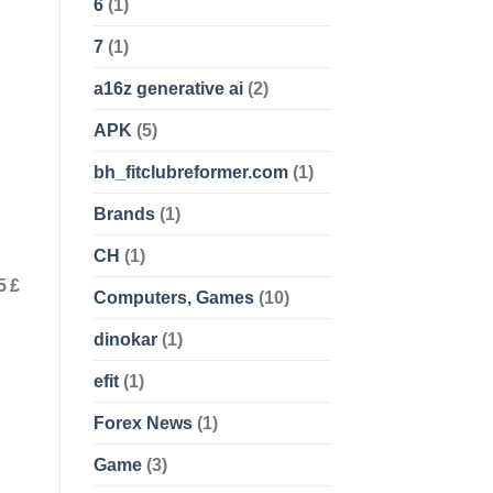
6
(1)
7
(1)
a16z generative ai
(2)
APK
(5)
bh_fitclubreformer.com
(1)
Brands
(1)
CH
(1)
5 £
Computers, Games
(10)
dinokar
(1)
efit
(1)
Forex News
(1)
Game
(3)