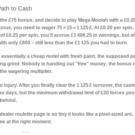
Path to Cash
 the £75 bonus, and decide to play Mega Moolah with a £0.2
nus, you need to wager 75 × 15 = 1 125 £. At £0.20 per spin,
 of £0.25 per spin, you’ll accrue £1 406.25 in winnings, but af
th only £800 – still less than the £1 125 you had to burn.
 essentially a cheap motel with fresh paint, the supposed p
ing grind. Nobody is handing out “free” money; the bonus i
 the wagering multiplier.
injury. After you finally clear the 1 125 £ turnover, the casi
s days, but the minimum withdrawal limit of £20 forces you
 behind.
aler roulette page is so tiny it looks like a pixel‑sized ant,
ame at the right moment.