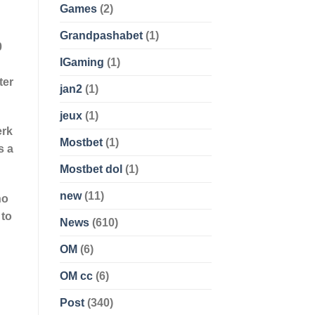
Games
(2)
Grandpashabet
(1)
0
IGaming
(1)
ter
jan2
(1)
jeux
(1)
erk
Mostbet
(1)
s a
Mostbet dol
(1)
new
(11)
no
 to
News
(610)
OM
(6)
OM cc
(6)
Post
(340)