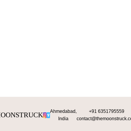
Ahmedabad,
+91 6351795559
OONSTRUCK
India
contact@themoonstruck.