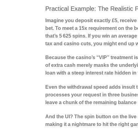
Practical Example: The Realistic 
Imagine you deposit exactly £5, receive
bet. To meet a 15x requirement on the bo
that’s 5 625 spins. If you win an average
tax and casino cuts, you might end up wi
Because the casino’s “VIP” treatment is
of extra cash merely masks the underly
loan with a steep interest rate hidden in
Even the withdrawal speed adds insult to 
processes your request in three busines
leave a chunk of the remaining balance
And the UI? The spin button on the live de
making it a nightmare to hit the right g