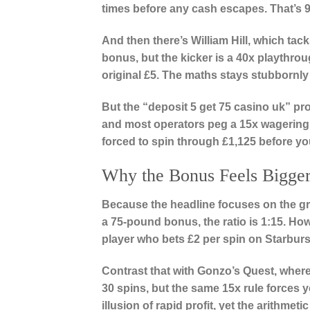
times before any cash escapes. That’s 900
And then there’s William Hill, which tac
bonus, but the kicker is a 40x playthro
original £5. The maths stays stubbornly
But the “deposit 5 get 75 casino uk” promo
and most operators peg a 15x wagering 
forced to spin through £1,125 before yo
Why the Bonus Feels Bigger
Because the headline focuses on the gr
a 75‑pound bonus, the ratio is 1:15. How
player who bets £2 per spin on Starburst
Contrast that with Gonzo’s Quest, where 
30 spins, but the same 15x rule forces 
illusion of rapid profit, yet the arithme