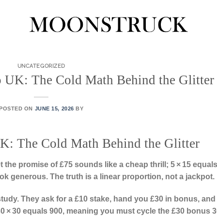
UNCATEGORIZED
o UK: The Cold Math Behind the Glitter
POSTED ON
JUNE 15, 2026
BY
K: The Cold Math Behind the Glitter
et the promise of £75 sounds like a cheap thrill; 5 × 15 equal
ook generous. The truth is a linear proportion, not a jackpot.
tudy. They ask for a £10 stake, hand you £30 in bonus, and
0 × 30 equals 900, meaning you must cycle the £30 bonus 