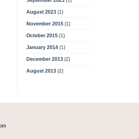
September 2023
(1)
August 2023
(1)
November 2015
(1)
October 2015
(1)
January 2014
(1)
December 2013
(2)
August 2013
(2)
com