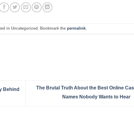
ted in Uncategorized. Bookmark the
permalink
.
The Brutal Truth About the Best Online Ca
y Behind
Names Nobody Wants to Hear