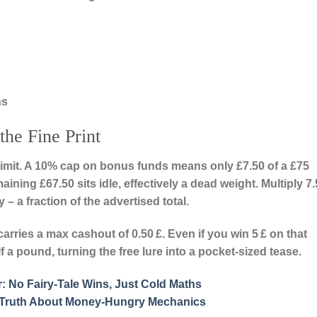
ns
the Fine Print
limit. A 10% cap on bonus funds means only £7.50 of a £75
ing £67.50 sits idle, effectively a dead weight. Multiply 7.
 – a fraction of the advertised total.
carries a max cashout of 0.50 £. Even if you win 5 £ on that
f a pound, turning the free lure into a pocket‑sized tease.
: No Fairy‑Tale Wins, Just Cold Maths
l Truth About Money‑Hungry Mechanics