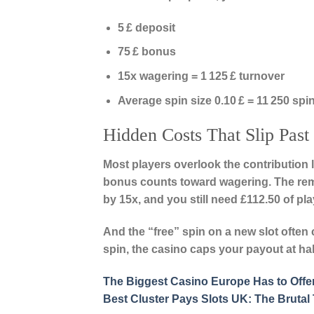
5 £ deposit
75 £ bonus
15x wagering = 1 125 £ turnover
Average spin size 0.10 £ = 11 250 spi
Hidden Costs That Slip Past 
Most players overlook the contribution 
bonus counts toward wagering. The remain
by 15x, and you still need £112.50 of play
And the “free” spin on a new slot often 
spin, the casino caps your payout at hal
The Biggest Casino Europe Has to Offer
Best Cluster Pays Slots UK: The Bruta