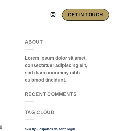
GET IN TOUCH
ABOUT
Lorem ipsum dolor sit amet,
consectetuer adipiscing elit,
sed diam nonummy nibh
euismod tincidunt.
RECENT COMMENTS
s
TAG CLOUD
30
avia fly 2
esportes da sorte login