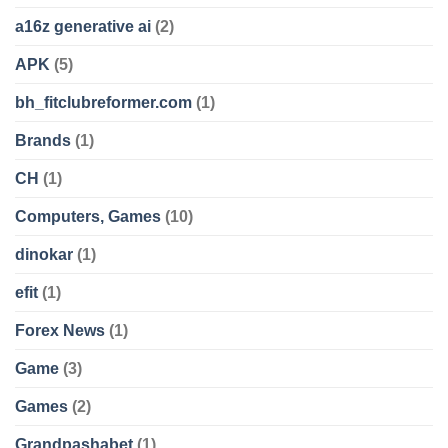
a16z generative ai
(2)
APK
(5)
bh_fitclubreformer.com
(1)
Brands
(1)
CH
(1)
Computers, Games
(10)
dinokar
(1)
efit
(1)
Forex News
(1)
Game
(3)
Games
(2)
Grandpashabet
(1)