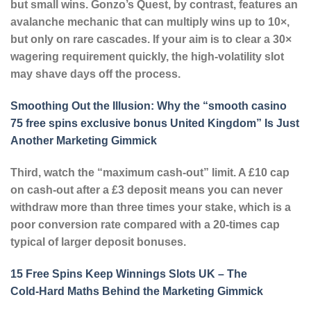
but small wins. Gonzo’s Quest, by contrast, features an
avalanche mechanic that can multiply wins up to 10×,
but only on rare cascades. If your aim is to clear a 30×
wagering requirement quickly, the high‑volatility slot
may shave days off the process.
Smoothing Out the Illusion: Why the “smooth casino
75 free spins exclusive bonus United Kingdom” Is Just
Another Marketing Gimmick
Third, watch the “maximum cash‑out” limit. A £10 cap
on cash‑out after a £3 deposit means you can never
withdraw more than three times your stake, which is a
poor conversion rate compared with a 20‑times cap
typical of larger deposit bonuses.
15 Free Spins Keep Winnings Slots UK – The
Cold‑Hard Maths Behind the Marketing Gimmick