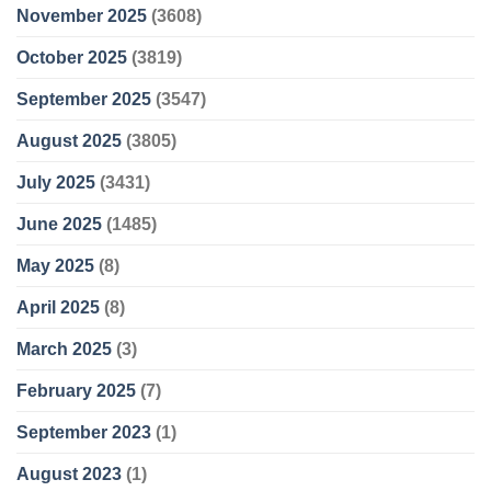
November 2025
(3608)
October 2025
(3819)
September 2025
(3547)
August 2025
(3805)
July 2025
(3431)
June 2025
(1485)
May 2025
(8)
April 2025
(8)
March 2025
(3)
February 2025
(7)
September 2023
(1)
August 2023
(1)