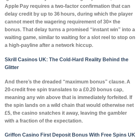
Apple Pay requires a two‑factor confirmation that can
delay credit by up to 36 hours, during which the player
cannot meet the wagering requirement of 30× the
bonus. That delay turns a promised “instant win” into a
waiting game, similar to waiting for a slot reel to stop on
a high‑payline after a network hiccup.
Skrill Casinos UK: The Cold‑Hard Reality Behind the
Glitter
And there’s the dreaded “maximum bonus” clause. A
20‑credit free spin translates to a £0.20 bonus cap,
meaning any win above that is immediately forfeited. If
the spin lands on a wild chain that would otherwise net
£5, the casino snatches it away, leaving the gambler
with a fraction of the expectation.
Griffon Casino First Deposit Bonus With Free Spins UK