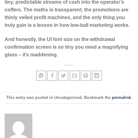
tiny, predictable streams of cash into the operator’s
coffers. The maths is transparent, the promotions are
thinly veiled profit machines, and the only thing you
truly gain is a lesson in how low‑ball marketing works.
And honestly, the UI font size on the withdrawal
confirmation screen is so tiny you need a magnifying
glass – it’s maddening.
This entry was posted in Uncategorized. Bookmark the
permalink
.