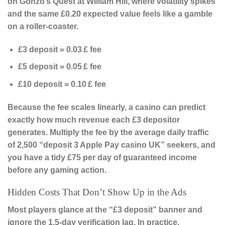
on Gonzo’s Quest at William Hill, where volatility spikes
and the same £0.20 expected value feels like a gamble
on a roller‑coaster.
£3 deposit = 0.03 £ fee
£5 deposit = 0.05 £ fee
£10 deposit = 0.10 £ fee
Because the fee scales linearly, a casino can predict
exactly how much revenue each £3 depositor
generates. Multiply the fee by the average daily traffic
of 2,500 “deposit 3 Apple Pay casino UK” seekers, and
you have a tidy £75 per day of guaranteed income
before any gaming action.
Hidden Costs That Don’t Show Up in the Ads
Most players glance at the “£3 deposit” banner and
ignore the 1.5‑day verification lag. In practice,