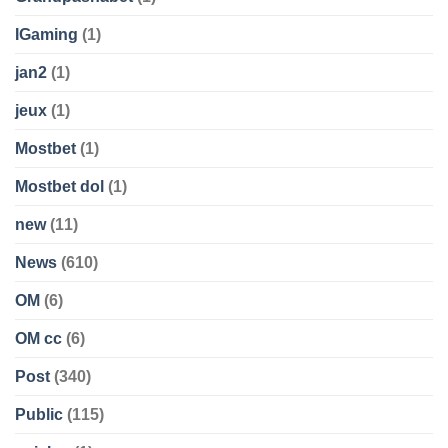
IGaming
(1)
jan2
(1)
jeux
(1)
Mostbet
(1)
Mostbet dol
(1)
new
(11)
News
(610)
OM
(6)
OM cc
(6)
Post
(340)
Public
(115)