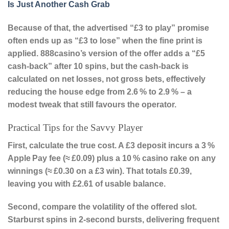
Is Just Another Cash Grab
Because of that, the advertised “£3 to play” promise
often ends up as “£3 to lose” when the fine print is
applied. 888casino’s version of the offer adds a “£5
cash‑back” after 10 spins, but the cash‑back is
calculated on net losses, not gross bets, effectively
reducing the house edge from 2.6 % to 2.9 % – a
modest tweak that still favours the operator.
Practical Tips for the Savvy Player
First, calculate the true cost. A £3 deposit incurs a 3 %
Apple Pay fee (≈ £0.09) plus a 10 % casino rake on any
winnings (≈ £0.30 on a £3 win). That totals £0.39,
leaving you with £2.61 of usable balance.
Second, compare the volatility of the offered slot.
Starburst spins in 2‑second bursts, delivering frequent