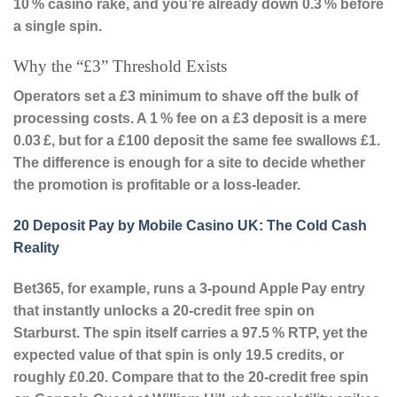
10 % casino rake, and you’re already down 0.3 % before
a single spin.
Why the “£3” Threshold Exists
Operators set a £3 minimum to shave off the bulk of
processing costs. A 1 % fee on a £3 deposit is a mere
0.03 £, but for a £100 deposit the same fee swallows £1.
The difference is enough for a site to decide whether
the promotion is profitable or a loss‑leader.
20 Deposit Pay by Mobile Casino UK: The Cold Cash
Reality
Bet365, for example, runs a 3‑pound Apple Pay entry
that instantly unlocks a 20‑credit free spin on
Starburst. The spin itself carries a 97.5 % RTP, yet the
expected value of that spin is only 19.5 credits, or
roughly £0.20. Compare that to the 20‑credit free spin