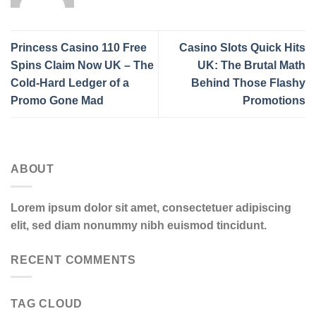
Princess Casino 110 Free
Casino Slots Quick Hits
Spins Claim Now UK – The
UK: The Brutal Math
Cold‑Hard Ledger of a
Behind Those Flashy
Promo Gone Mad
Promotions
ABOUT
Lorem ipsum dolor sit amet, consectetuer adipiscing
elit, sed diam nonummy nibh euismod tincidunt.
RECENT COMMENTS
TAG CLOUD