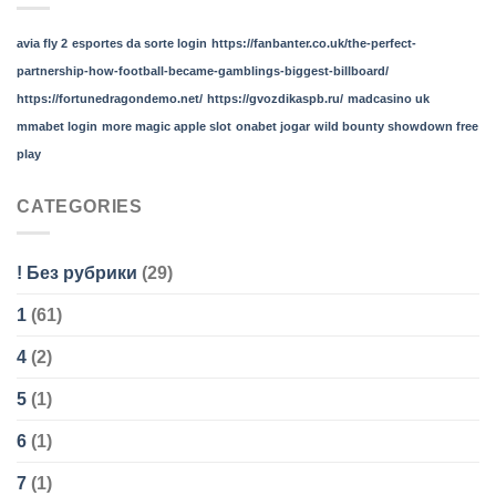
avia fly 2
esportes da sorte login
https://fanbanter.co.uk/the-perfect-
partnership-how-football-became-gamblings-biggest-billboard/
https://fortunedragondemo.net/
https://gvozdikaspb.ru/
madcasino uk
mmabet login
more magic apple slot
onabet jogar
wild bounty showdown free
play
CATEGORIES
! Без рубрики
(29)
1
(61)
4
(2)
5
(1)
6
(1)
7
(1)