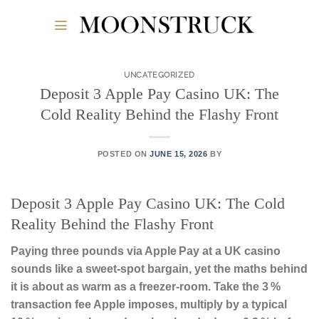
Skip
to
content
UNCATEGORIZED
Deposit 3 Apple Pay Casino UK: The
Cold Reality Behind the Flashy Front
POSTED ON
JUNE 15, 2026
BY
Deposit 3 Apple Pay Casino UK: The Cold
Reality Behind the Flashy Front
Paying three pounds via Apple Pay at a UK casino
sounds like a sweet‑spot bargain, yet the maths behind
it is about as warm as a freezer‑room. Take the 3 %
transaction fee Apple imposes, multiply by a typical