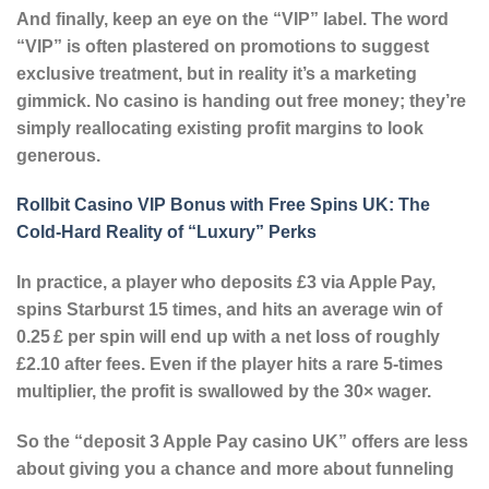
And finally, keep an eye on the “VIP” label. The word
“VIP” is often plastered on promotions to suggest
exclusive treatment, but in reality it’s a marketing
gimmick. No casino is handing out free money; they’re
simply reallocating existing profit margins to look
generous.
Rollbit Casino VIP Bonus with Free Spins UK: The
Cold‑Hard Reality of “Luxury” Perks
In practice, a player who deposits £3 via Apple Pay,
spins Starburst 15 times, and hits an average win of
0.25 £ per spin will end up with a net loss of roughly
£2.10 after fees. Even if the player hits a rare 5‑times
multiplier, the profit is swallowed by the 30× wager.
So the “deposit 3 Apple Pay casino UK” offers are less
about giving you a chance and more about funneling