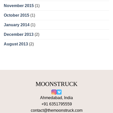
November 2015
(1)
October 2015
(1)
January 2014
(1)
December 2013
(2)
August 2013
(2)
MOONSTRUCK
Ahmedabad, India
+91 6351795559
contact@themoonstruck.com