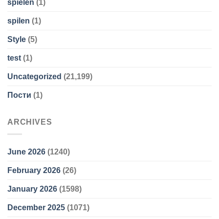
spielen
(1)
spilen
(1)
Style
(5)
test
(1)
Uncategorized
(21,199)
Пости
(1)
ARCHIVES
June 2026
(1240)
February 2026
(26)
January 2026
(1598)
December 2025
(1071)