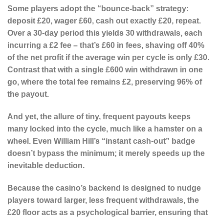
Some players adopt the “bounce‑back” strategy:
deposit £20, wager £60, cash out exactly £20, repeat.
Over a 30‑day period this yields 30 withdrawals, each
incurring a £2 fee – that’s £60 in fees, shaving off 40%
of the net profit if the average win per cycle is only £30.
Contrast that with a single £600 win withdrawn in one
go, where the total fee remains £2, preserving 96% of
the payout.
And yet, the allure of tiny, frequent payouts keeps
many locked into the cycle, much like a hamster on a
wheel. Even William Hill’s “instant cash‑out” badge
doesn’t bypass the minimum; it merely speeds up the
inevitable deduction.
Because the casino’s backend is designed to nudge
players toward larger, less frequent withdrawals, the
£20 floor acts as a psychological barrier, ensuring that