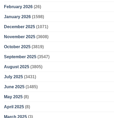
February 2026
(26)
January 2026
(1598)
December 2025
(1071)
November 2025
(3608)
October 2025
(3819)
September 2025
(3547)
August 2025
(3805)
July 2025
(3431)
June 2025
(1485)
May 2025
(8)
April 2025
(8)
March 2025
(3)