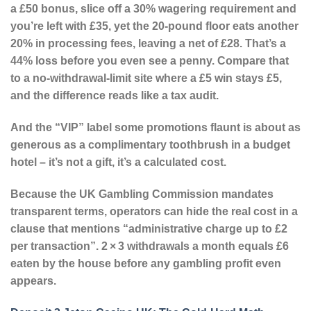
a £50 bonus, slice off a 30% wagering requirement and
you’re left with £35, yet the 20‑pound floor eats another
20% in processing fees, leaving a net of £28. That’s a
44% loss before you even see a penny. Compare that
to a no‑withdrawal‑limit site where a £5 win stays £5,
and the difference reads like a tax audit.
And the “VIP” label some promotions flaunt is about as
generous as a complimentary toothbrush in a budget
hotel – it’s not a gift, it’s a calculated cost.
Because the UK Gambling Commission mandates
transparent terms, operators can hide the real cost in a
clause that mentions “administrative charge up to £2
per transaction”. 2 × 3 withdrawals a month equals £6
eaten by the house before any gambling profit even
appears.