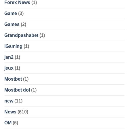
Forex News
(1)
Game
(3)
Games
(2)
Grandpashabet
(1)
IGaming
(1)
jan2
(1)
jeux
(1)
Mostbet
(1)
Mostbet dol
(1)
new
(11)
News
(610)
OM
(6)