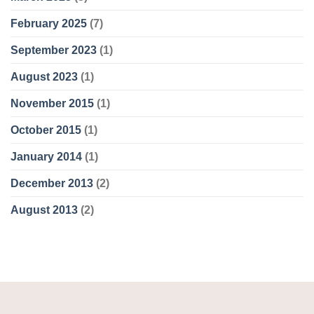
February 2025
(7)
September 2023
(1)
August 2023
(1)
November 2015
(1)
October 2015
(1)
January 2014
(1)
December 2013
(2)
August 2013
(2)