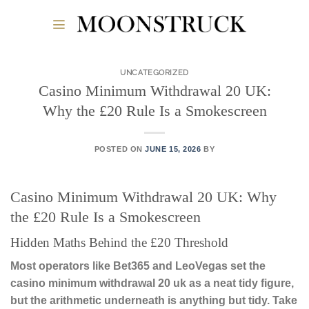
Skip
to
content
UNCATEGORIZED
Casino Minimum Withdrawal 20 UK:
Why the £20 Rule Is a Smokescreen
POSTED ON
JUNE 15, 2026
BY
Casino Minimum Withdrawal 20 UK: Why
the £20 Rule Is a Smokescreen
Hidden Maths Behind the £20 Threshold
Most operators like Bet365 and LeoVegas set the
casino minimum withdrawal 20 uk as a neat tidy figure,
but the arithmetic underneath is anything but tidy. Take