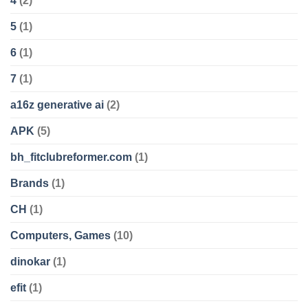
4
(2)
5
(1)
6
(1)
7
(1)
a16z generative ai
(2)
APK
(5)
bh_fitclubreformer.com
(1)
Brands
(1)
CH
(1)
Computers, Games
(10)
dinokar
(1)
efit
(1)