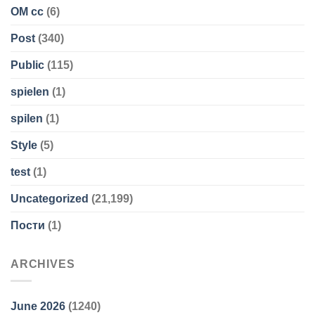
OM cc
(6)
Post
(340)
Public
(115)
spielen
(1)
spilen
(1)
Style
(5)
test
(1)
Uncategorized
(21,199)
Пости
(1)
ARCHIVES
June 2026
(1240)