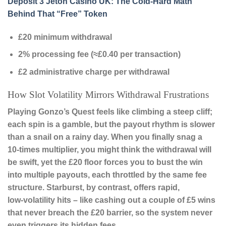
Deposit 3 Jeton Casino UK: The Cold‑Hard Math
Behind That “Free” Token
£20 minimum withdrawal
2% processing fee (≈£0.40 per transaction)
£2 administrative charge per withdrawal
How Slot Volatility Mirrors Withdrawal Frustrations
Playing Gonzo’s Quest feels like climbing a steep cliff;
each spin is a gamble, but the payout rhythm is slower
than a snail on a rainy day. When you finally snag a
10‑times multiplier, you might think the withdrawal will
be swift, yet the £20 floor forces you to bust the win
into multiple payouts, each throttled by the same fee
structure. Starburst, by contrast, offers rapid,
low‑volatility hits – like cashing out a couple of £5 wins
that never breach the £20 barrier, so the system never
even triggers its hidden fees.