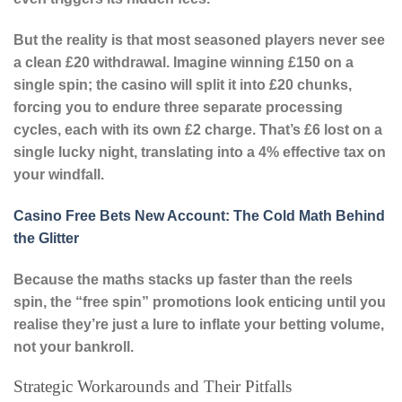
But the reality is that most seasoned players never see
a clean £20 withdrawal. Imagine winning £150 on a
single spin; the casino will split it into £20 chunks,
forcing you to endure three separate processing
cycles, each with its own £2 charge. That’s £6 lost on a
single lucky night, translating into a 4% effective tax on
your windfall.
Casino Free Bets New Account: The Cold Math Behind
the Glitter
Because the maths stacks up faster than the reels
spin, the “free spin” promotions look enticing until you
realise they’re just a lure to inflate your betting volume,
not your bankroll.
Strategic Workarounds and Their Pitfalls