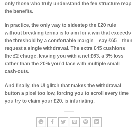
only those who truly understand the fee structure reap
the benefits.
In practice, the only way to sidestep the £20 rule
without breaking terms is to aim for a win that exceeds
the threshold by a comfortable margin – say £65 – then
request a single withdrawal. The extra £45 cushions
the £2 charge, leaving you with a net £63, a 3% loss
rather than the 20% you’d face with multiple small
cash‑outs.
And finally, the UI glitch that makes the withdrawal
button a pixel too low, forcing you to scroll every time
you try to claim your £20, is infuriating.