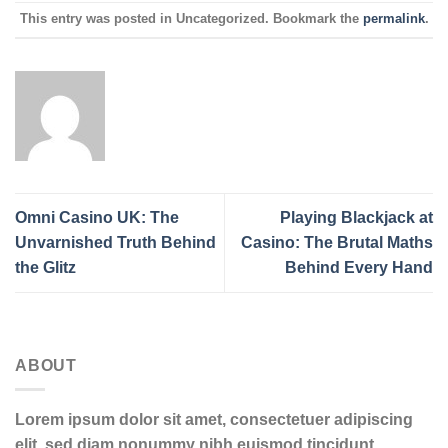
This entry was posted in Uncategorized. Bookmark the
permalink
.
Omni Casino UK: The
Playing Blackjack at
Unvarnished Truth Behind
Casino: The Brutal Maths
the Glitz
Behind Every Hand
ABOUT
Lorem ipsum dolor sit amet, consectetuer adipiscing
elit, sed diam nonummy nibh euismod tincidunt.