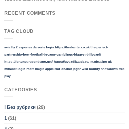
RECENT COMMENTS
TAG CLOUD
avia fly 2
esportes da sorte login
https://fanbanter.co.uk/the-perfect-
partnership-how-football-became-gamblings-biggest-billboard/
https://fortunedragondemo.net/
https://gvozdikaspb.ru/
madcasino uk
mmabet login
more magic apple slot
onabet jogar
wild bounty showdown free
play
CATEGORIES
! Без рубрики
(29)
1
(61)