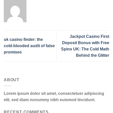
Jackpot Casino First
uk casino finder: the
Deposit Bonus with Free
cold‑blooded audit of false
Spins UK: The Cold Math
promises
Behind the Glitter
ABOUT
Lorem ipsum dolor sit amet, consectetuer adipiscing
elit, sed diam nonummy nibh euismod tincidunt.
RECENT COMMENTS