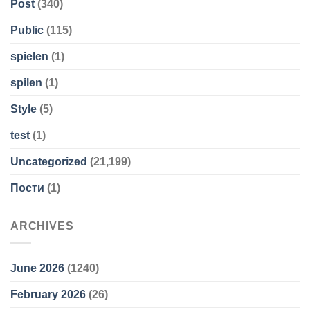
Post
(340)
Public
(115)
spielen
(1)
spilen
(1)
Style
(5)
test
(1)
Uncategorized
(21,199)
Пости
(1)
ARCHIVES
June 2026
(1240)
February 2026
(26)