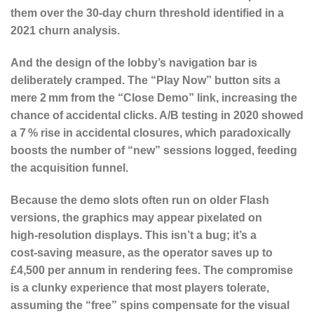
them over the 30‑day churn threshold identified in a
2021 churn analysis.
And the design of the lobby’s navigation bar is
deliberately cramped. The “Play Now” button sits a
mere 2 mm from the “Close Demo” link, increasing the
chance of accidental clicks. A/B testing in 2020 showed
a 7 % rise in accidental closures, which paradoxically
boosts the number of “new” sessions logged, feeding
the acquisition funnel.
Because the demo slots often run on older Flash
versions, the graphics may appear pixelated on
high‑resolution displays. This isn’t a bug; it’s a
cost‑saving measure, as the operator saves up to
£4,500 per annum in rendering fees. The compromise
is a clunky experience that most players tolerate,
assuming the “free” spins compensate for the visual