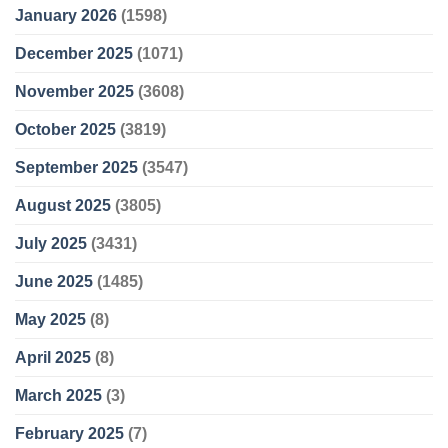
January 2026
(1598)
December 2025
(1071)
November 2025
(3608)
October 2025
(3819)
September 2025
(3547)
August 2025
(3805)
July 2025
(3431)
June 2025
(1485)
May 2025
(8)
April 2025
(8)
March 2025
(3)
February 2025
(7)