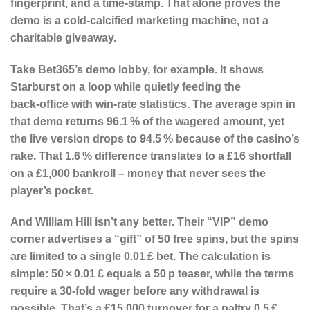
fingerprint, and a time‑stamp. That alone proves the
demo is a cold‑calcified marketing machine, not a
charitable giveaway.
Take Bet365’s demo lobby, for example. It shows
Starburst on a loop while quietly feeding the
back‑office with win‑rate statistics. The average spin in
that demo returns 96.1 % of the wagered amount, yet
the live version drops to 94.5 % because of the casino’s
rake. That 1.6 % difference translates to a £16 shortfall
on a £1,000 bankroll – money that never sees the
player’s pocket.
And William Hill isn’t any better. Their “VIP” demo
corner advertises a “gift” of 50 free spins, but the spins
are limited to a single 0.01 £ bet. The calculation is
simple: 50 × 0.01 £ equals a 50 p teaser, while the terms
require a 30‑fold wager before any withdrawal is
possible. That’s a £15,000 turnover for a paltry 0.5 £