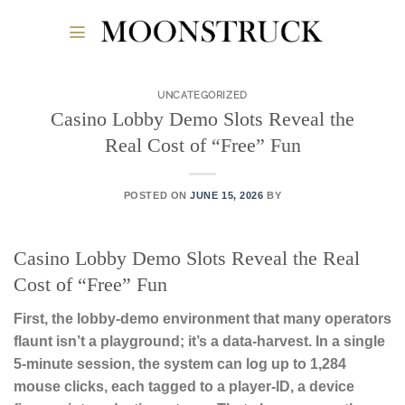
Skip
to
content
UNCATEGORIZED
Casino Lobby Demo Slots Reveal the
Real Cost of “Free” Fun
POSTED ON
JUNE 15, 2026
BY
Casino Lobby Demo Slots Reveal the Real
Cost of “Free” Fun
First, the lobby‑demo environment that many operators
flaunt isn’t a playground; it’s a data‑harvest. In a single
5‑minute session, the system can log up to 1,284
mouse clicks, each tagged to a player‑ID, a device