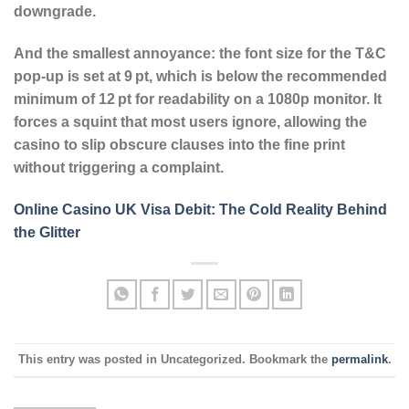
downgrade.
And the smallest annoyance: the font size for the T&C
pop‑up is set at 9 pt, which is below the recommended
minimum of 12 pt for readability on a 1080p monitor. It
forces a squint that most users ignore, allowing the
casino to slip obscure clauses into the fine print
without triggering a complaint.
Online Casino UK Visa Debit: The Cold Reality Behind
the Glitter
This entry was posted in Uncategorized. Bookmark the
permalink
.