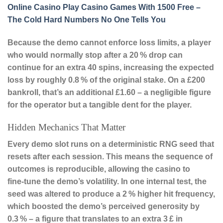
Online Casino Play Casino Games With 1500 Free –
The Cold Hard Numbers No One Tells You
Because the demo cannot enforce loss limits, a player
who would normally stop after a 20 % drop can
continue for an extra 40 spins, increasing the expected
loss by roughly 0.8 % of the original stake. On a £200
bankroll, that’s an additional £1.60 – a negligible figure
for the operator but a tangible dent for the player.
Hidden Mechanics That Matter
Every demo slot runs on a deterministic RNG seed that
resets after each session. This means the sequence of
outcomes is reproducible, allowing the casino to
fine‑tune the demo’s volatility. In one internal test, the
seed was altered to produce a 2 % higher hit frequency,
which boosted the demo’s perceived generosity by
0.3 % – a figure that translates to an extra 3 £ in