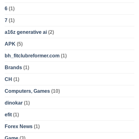
6
(1)
7
(1)
a16z generative ai
(2)
APK
(5)
bh_fitclubreformer.com
(1)
Brands
(1)
CH
(1)
Computers, Games
(10)
dinokar
(1)
efit
(1)
Forex News
(1)
Game
(3)