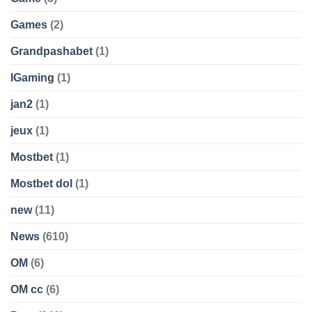
Games
(2)
Grandpashabet
(1)
IGaming
(1)
jan2
(1)
jeux
(1)
Mostbet
(1)
Mostbet dol
(1)
new
(11)
News
(610)
OM
(6)
OM cc
(6)