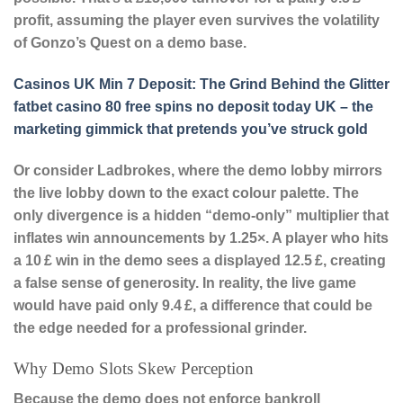
profit, assuming the player even survives the volatility
of Gonzo’s Quest on a demo base.
Casinos UK Min 7 Deposit: The Grind Behind the Glitter
fatbet casino 80 free spins no deposit today UK – the
marketing gimmick that pretends you’ve struck gold
Or consider Ladbrokes, where the demo lobby mirrors
the live lobby down to the exact colour palette. The
only divergence is a hidden “demo‑only” multiplier that
inflates win announcements by 1.25×. A player who hits
a 10 £ win in the demo sees a displayed 12.5 £, creating
a false sense of generosity. In reality, the live game
would have paid only 9.4 £, a difference that could be
the edge needed for a professional grinder.
Why Demo Slots Skew Perception
Because the demo does not enforce bankroll