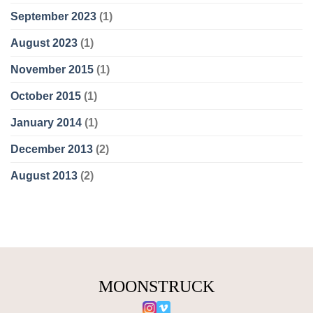
September 2023
(1)
August 2023
(1)
November 2015
(1)
October 2015
(1)
January 2014
(1)
December 2013
(2)
August 2013
(2)
MOONSTRUCK