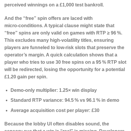
perceived winnings on a £1,000 test bankroll.
And the “free” spin offers are laced with
micro‑conditions. A typical clause might state that
“free” spins are only valid on games with RTP ≥ 96 %.
This excludes many high‑volatility titles, ensuring
players are funneled to low‑risk slots that preserve the
operator’s margin. A quick calculation shows that a
player who tries to use 30 free spins on a 95 % RTP slot
will be redirected, losing the opportunity for a potential
£1.20 gain per spin.
Demo‑only multiplier: 1.25× win display
Standard RTP variance: 94.5 % vs 96.1 % in demo
Average acquisition cost per player: £30
Because the lobby UI often disables sound, the