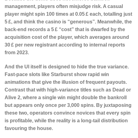
management, players often misjudge risk. A casual
player might spin 100 times at 0.05 £ each, totalling just
5 £, and think the casino is “generous”. Meanwhile, the
back‑end records a 5 £ “cost” that is dwarfed by the
acquisition cost of the player, which averages around
30 £ per new registrant according to internal reports
from 2023.
And the UI itself is designed to hide the true variance.
Fast‑pace slots like Starburst show rapid win
animations that give the illusion of frequent payouts.
Contrast that with high‑variance titles such as Dead or
Alive 2, where a single win might double the bankroll
but appears only once per 3,000 spins. By juxtaposing
these two, operators convince novices that every spin
is profitable, while the reality is a long‑tail distribution
favouring the house.