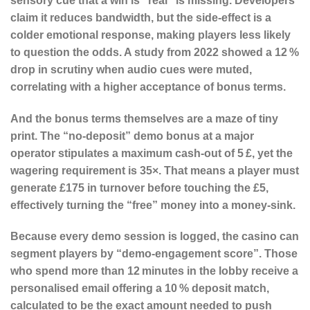
sensory cue that a win is “real” is missing. Developers
claim it reduces bandwidth, but the side‑effect is a
colder emotional response, making players less likely
to question the odds. A study from 2022 showed a 12 %
drop in scrutiny when audio cues were muted,
correlating with a higher acceptance of bonus terms.
And the bonus terms themselves are a maze of tiny
print. The “no‑deposit” demo bonus at a major
operator stipulates a maximum cash‑out of 5 £, yet the
wagering requirement is 35×. That means a player must
generate £175 in turnover before touching the £5,
effectively turning the “free” money into a money‑sink.
Because every demo session is logged, the casino can
segment players by “demo‑engagement score”. Those
who spend more than 12 minutes in the lobby receive a
personalised email offering a 10 % deposit match,
calculated to be the exact amount needed to push