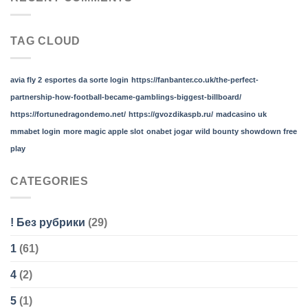
TAG CLOUD
avia fly 2
esportes da sorte login
https://fanbanter.co.uk/the-perfect-
partnership-how-football-became-gamblings-biggest-billboard/
https://fortunedragondemo.net/
https://gvozdikaspb.ru/
madcasino uk
mmabet login
more magic apple slot
onabet jogar
wild bounty showdown free
play
CATEGORIES
! Без рубрики
(29)
1
(61)
4
(2)
5
(1)