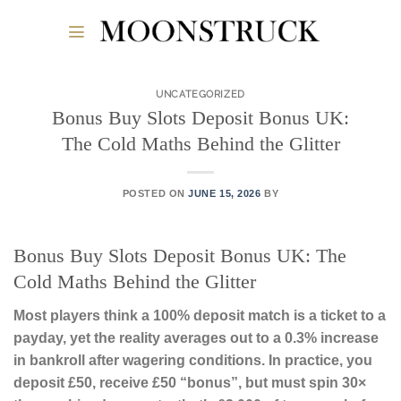
Skip
to
content
UNCATEGORIZED
Bonus Buy Slots Deposit Bonus UK:
The Cold Maths Behind the Glitter
POSTED ON
JUNE 15, 2026
BY
Bonus Buy Slots Deposit Bonus UK: The
Cold Maths Behind the Glitter
Most players think a 100% deposit match is a ticket to a
payday, yet the reality averages out to a 0.3% increase
in bankroll after wagering conditions. In practice, you
deposit £50, receive £50 “bonus”, but must spin 30×