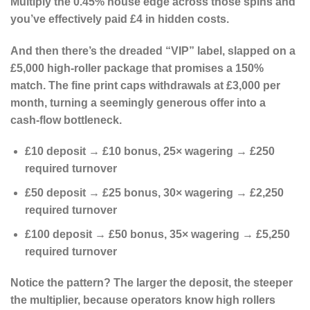
Multiply the 0.45% house edge across those spins and
you’ve effectively paid £4 in hidden costs.
And then there’s the dreaded “VIP” label, slapped on a
£5,000 high‑roller package that promises a 150%
match. The fine print caps withdrawals at £3,000 per
month, turning a seemingly generous offer into a
cash‑flow bottleneck.
£10 deposit → £10 bonus, 25× wagering → £250
required turnover
£50 deposit → £25 bonus, 30× wagering → £2,250
required turnover
£100 deposit → £50 bonus, 35× wagering → £5,250
required turnover
Notice the pattern? The larger the deposit, the steeper
the multiplier, because operators know high rollers