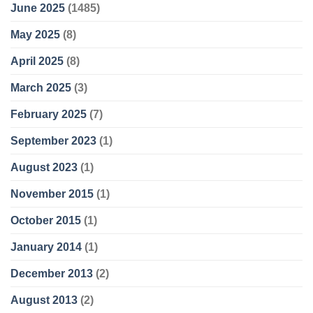
June 2025
(1485)
May 2025
(8)
April 2025
(8)
March 2025
(3)
February 2025
(7)
September 2023
(1)
August 2023
(1)
November 2015
(1)
October 2015
(1)
January 2014
(1)
December 2013
(2)
August 2013
(2)