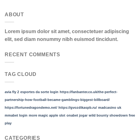
ABOUT
Lorem ipsum dolor sit amet, consectetuer adipiscing
elit, sed diam nonummy nibh euismod tincidunt.
RECENT COMMENTS
TAG CLOUD
avia fly 2
esportes da sorte login
https://fanbanter.co.uk/the-perfect-
partnership-how-football-became-gamblings-biggest-billboard/
https://fortunedragondemo.net/
https://gvozdikaspb.ru/
madcasino uk
mmabet login
more magic apple slot
onabet jogar
wild bounty showdown free
play
CATEGORIES