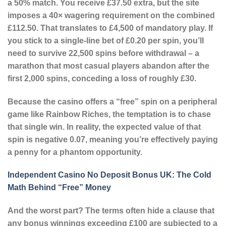
a 50% match. You receive £37.50 extra, but the site
imposes a 40× wagering requirement on the combined
£112.50. That translates to £4,500 of mandatory play. If
you stick to a single‑line bet of £0.20 per spin, you’ll
need to survive 22,500 spins before withdrawal – a
marathon that most casual players abandon after the
first 2,000 spins, conceding a loss of roughly £30.
Because the casino offers a “free” spin on a peripheral
game like Rainbow Riches, the temptation is to chase
that single win. In reality, the expected value of that
spin is negative 0.07, meaning you’re effectively paying
a penny for a phantom opportunity.
Independent Casino No Deposit Bonus UK: The Cold
Math Behind “Free” Money
And the worst part? The terms often hide a clause that
any bonus winnings exceeding £100 are subjected to a