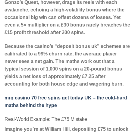
Gonzo’s Quest, however, drags its reels with each
avalanche, echoing a high‑volatility bonus where the
occasional big win can offset dozens of losses. Yet
even a 5× multiplier on a £30 bonus rarely breaches the
£15 profit threshold after 200 spins.
Because the casino’s “deposit bonus uk” schemes are
calibrated to a 99% churn rate, the average player
never sees a net gain. The maths work out that a
typical session of 1,000 spins on a 20‑pound bonus
yields a net loss of approximately £7.25 after
accounting for both house edge and wagering burn.
mrq casino 70 free spins get today UK – the cold‑hard
maths behind the hype
Real‑World Example: The £75 Mistake
Imagine you’re at William Hill, depositing £75 to unlock