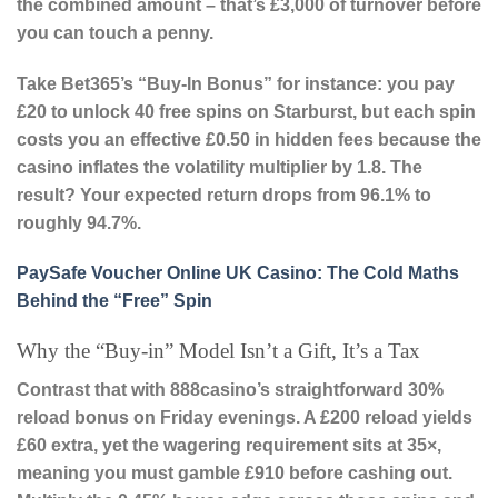
the combined amount – that’s £3,000 of turnover before
you can touch a penny.
Take Bet365’s “Buy‑In Bonus” for instance: you pay
£20 to unlock 40 free spins on Starburst, but each spin
costs you an effective £0.50 in hidden fees because the
casino inflates the volatility multiplier by 1.8. The
result? Your expected return drops from 96.1% to
roughly 94.7%.
PaySafe Voucher Online UK Casino: The Cold Maths
Behind the “Free” Spin
Why the “Buy‑in” Model Isn’t a Gift, It’s a Tax
Contrast that with 888casino’s straightforward 30%
reload bonus on Friday evenings. A £200 reload yields
£60 extra, yet the wagering requirement sits at 35×,
meaning you must gamble £910 before cashing out.