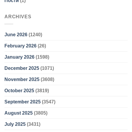
Пости
(1)
ARCHIVES
June 2026
(1240)
February 2026
(26)
January 2026
(1598)
December 2025
(1071)
November 2025
(3608)
October 2025
(3819)
September 2025
(3547)
August 2025
(3805)
July 2025
(3431)