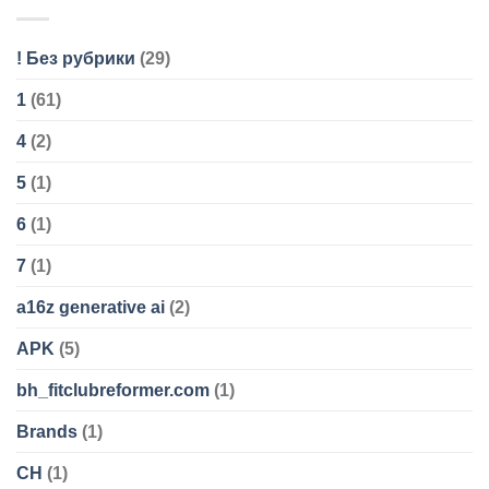
! Без рубрики
(29)
1
(61)
4
(2)
5
(1)
6
(1)
7
(1)
a16z generative ai
(2)
APK
(5)
bh_fitclubreformer.com
(1)
Brands
(1)
CH
(1)