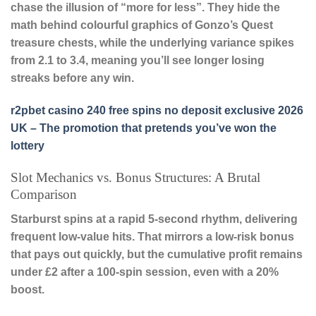
chase the illusion of “more for less”. They hide the
math behind colourful graphics of Gonzo’s Quest
treasure chests, while the underlying variance spikes
from 2.1 to 3.4, meaning you’ll see longer losing
streaks before any win.
r2pbet casino 240 free spins no deposit exclusive 2026
UK – The promotion that pretends you’ve won the
lottery
Slot Mechanics vs. Bonus Structures: A Brutal
Comparison
Starburst spins at a rapid 5‑second rhythm, delivering
frequent low‑value hits. That mirrors a low‑risk bonus
that pays out quickly, but the cumulative profit remains
under £2 after a 100‑spin session, even with a 20%
boost.