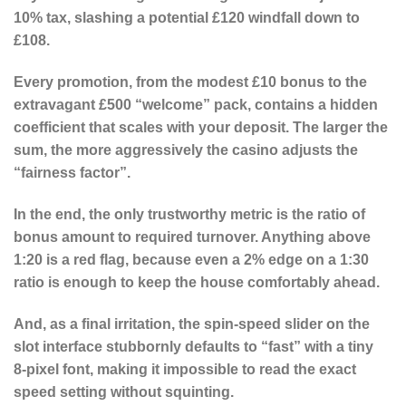
10% tax, slashing a potential £120 windfall down to
£108.
Every promotion, from the modest £10 bonus to the
extravagant £500 “welcome” pack, contains a hidden
coefficient that scales with your deposit. The larger the
sum, the more aggressively the casino adjusts the
“fairness factor”.
In the end, the only trustworthy metric is the ratio of
bonus amount to required turnover. Anything above
1:20 is a red flag, because even a 2% edge on a 1:30
ratio is enough to keep the house comfortably ahead.
And, as a final irritation, the spin‑speed slider on the
slot interface stubbornly defaults to “fast” with a tiny
8‑pixel font, making it impossible to read the exact
speed setting without squinting.