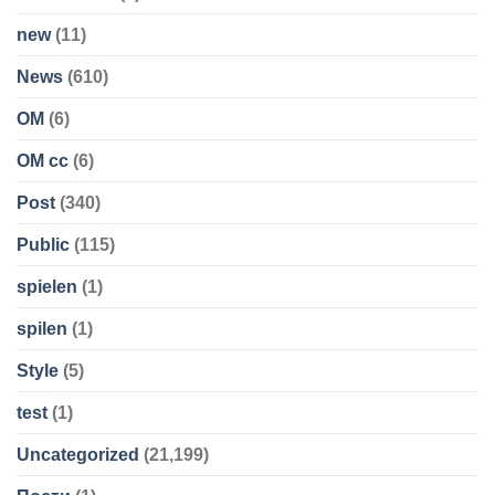
new
(11)
News
(610)
OM
(6)
OM cc
(6)
Post
(340)
Public
(115)
spielen
(1)
spilen
(1)
Style
(5)
test
(1)
Uncategorized
(21,199)