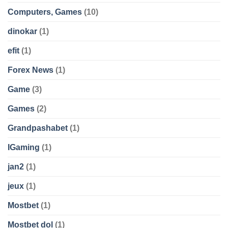
Computers, Games
(10)
dinokar
(1)
efit
(1)
Forex News
(1)
Game
(3)
Games
(2)
Grandpashabet
(1)
IGaming
(1)
jan2
(1)
jeux
(1)
Mostbet
(1)
Mostbet dol
(1)