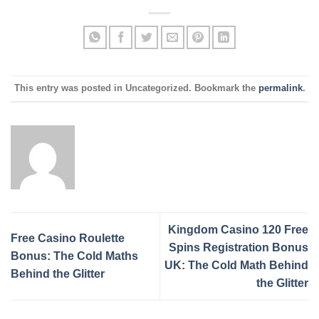
This entry was posted in Uncategorized. Bookmark the
permalink
.
Kingdom Casino 120 Free
Free Casino Roulette
Spins Registration Bonus
Bonus: The Cold Maths
UK: The Cold Math Behind
Behind the Glitter
the Glitter