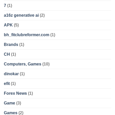
7
(1)
a16z generative ai
(2)
APK
(5)
bh_fitclubreformer.com
(1)
Brands
(1)
CH
(1)
Computers, Games
(10)
dinokar
(1)
efit
(1)
Forex News
(1)
Game
(3)
Games
(2)