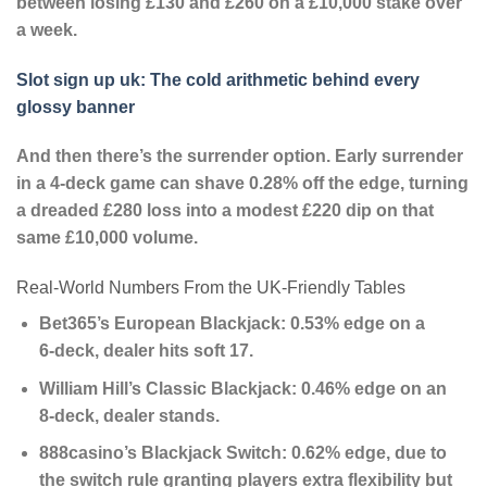
between losing £130 and £260 on a £10,000 stake over
a week.
Slot sign up uk: The cold arithmetic behind every
glossy banner
And then there’s the surrender option. Early surrender
in a 4‑deck game can shave 0.28% off the edge, turning
a dreaded £280 loss into a modest £220 dip on that
same £10,000 volume.
Real‑World Numbers From the UK‑Friendly Tables
Bet365’s European Blackjack: 0.53% edge on a
6‑deck, dealer hits soft 17.
William Hill’s Classic Blackjack: 0.46% edge on an
8‑deck, dealer stands.
888casino’s Blackjack Switch: 0.62% edge, due to
the switch rule granting players extra flexibility but