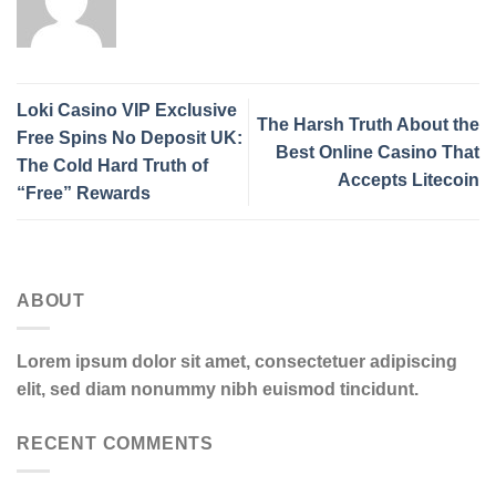
Loki Casino VIP Exclusive
The Harsh Truth About the
Free Spins No Deposit UK:
Best Online Casino That
The Cold Hard Truth of
Accepts Litecoin
“Free” Rewards
ABOUT
Lorem ipsum dolor sit amet, consectetuer adipiscing
elit, sed diam nonummy nibh euismod tincidunt.
RECENT COMMENTS