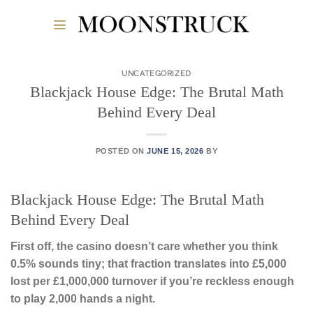
Skip
to
content
UNCATEGORIZED
Blackjack House Edge: The Brutal Math
Behind Every Deal
POSTED ON
JUNE 15, 2026
BY
Blackjack House Edge: The Brutal Math
Behind Every Deal
First off, the casino doesn’t care whether you think
0.5% sounds tiny; that fraction translates into £5,000
lost per £1,000,000 turnover if you’re reckless enough
to play 2,000 hands a night.