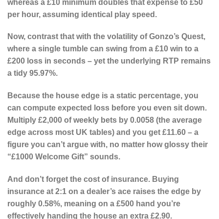
whereas a £10 minimum doubles that expense to £50
per hour, assuming identical play speed.
Now, contrast that with the volatility of Gonzo’s Quest,
where a single tumble can swing from a £10 win to a
£200 loss in seconds – yet the underlying RTP remains
a tidy 95.97%.
Because the house edge is a static percentage, you
can compute expected loss before you even sit down.
Multiply £2,000 of weekly bets by 0.0058 (the average
edge across most UK tables) and you get £11.60 – a
figure you can’t argue with, no matter how glossy their
“£1000 Welcome Gift” sounds.
And don’t forget the cost of insurance. Buying
insurance at 2:1 on a dealer’s ace raises the edge by
roughly 0.58%, meaning on a £500 hand you’re
effectively handing the house an extra £2.90.