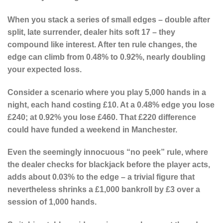
When you stack a series of small edges – double after
split, late surrender, dealer hits soft 17 – they
compound like interest. After ten rule changes, the
edge can climb from 0.48% to 0.92%, nearly doubling
your expected loss.
Consider a scenario where you play 5,000 hands in a
night, each hand costing £10. At a 0.48% edge you lose
£240; at 0.92% you lose £460. That £220 difference
could have funded a weekend in Manchester.
Even the seemingly innocuous “no peek” rule, where
the dealer checks for blackjack before the player acts,
adds about 0.03% to the edge – a trivial figure that
nevertheless shrinks a £1,000 bankroll by £3 over a
session of 1,000 hands.