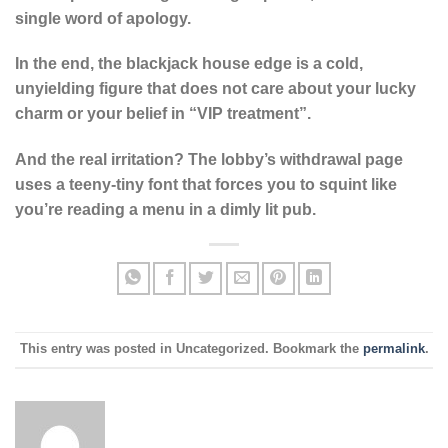
single word of apology.
In the end, the blackjack house edge is a cold,
unyielding figure that does not care about your lucky
charm or your belief in “VIP treatment”.
And the real irritation? The lobby’s withdrawal page
uses a teeny‑tiny font that forces you to squint like
you’re reading a menu in a dimly lit pub.
This entry was posted in Uncategorized. Bookmark the
permalink
.