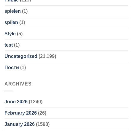
spielen
(1)
spilen
(1)
Style
(5)
test
(1)
Uncategorized
(21,199)
Пости
(1)
ARCHIVES
June 2026
(1240)
February 2026
(26)
January 2026
(1598)