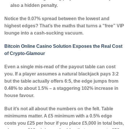
also a hidden penalty.
Notice the 0.07% spread between the lowest and
highest edges? That’s the maths that turns a “free” VIP
lounge into a cash‑sucking vacuum.
Bitcoin Online Casino Solution Exposes the Real Cost
of Crypto‑Glamour
Even a single mis‑read of the payout table can cost
you. If a player assumes a natural blackjack pays 3:2
but the table actually offers 6:5, the edge jumps from
0.48% to about 1.5% – a staggering 102% increase in
house favour.
But it’s not all about the numbers on the felt. Table
minimums matter. A £5 minimum with a 0.5% edge
costs you £25 per hour if you place £5,000 in total bets,