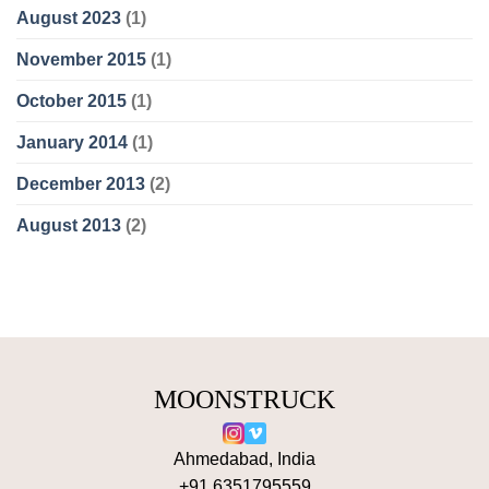
August 2023
(1)
November 2015
(1)
October 2015
(1)
January 2014
(1)
December 2013
(2)
August 2013
(2)
MOONSTRUCK
Ahmedabad, India
+91 6351795559