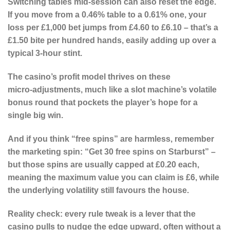
Switching tables mid‑session can also reset the edge.
If you move from a 0.46% table to a 0.61% one, your
loss per £1,000 bet jumps from £4.60 to £6.10 – that’s a
£1.50 bite per hundred hands, easily adding up over a
typical 3‑hour stint.
The casino’s profit model thrives on these
micro‑adjustments, much like a slot machine’s volatile
bonus round that pockets the player’s hope for a
single big win.
And if you think “free spins” are harmless, remember
the marketing spin: “Get 30 free spins on Starburst” –
but those spins are usually capped at £0.20 each,
meaning the maximum value you can claim is £6, while
the underlying volatility still favours the house.
Reality check: every rule tweak is a lever that the
casino pulls to nudge the edge upward, often without a