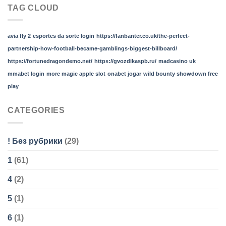
TAG CLOUD
avia fly 2
esportes da sorte login
https://fanbanter.co.uk/the-perfect-
partnership-how-football-became-gamblings-biggest-billboard/
https://fortunedragondemo.net/
https://gvozdikaspb.ru/
madcasino uk
mmabet login
more magic apple slot
onabet jogar
wild bounty showdown free
play
CATEGORIES
! Без рубрики
(29)
1
(61)
4
(2)
5
(1)
6
(1)