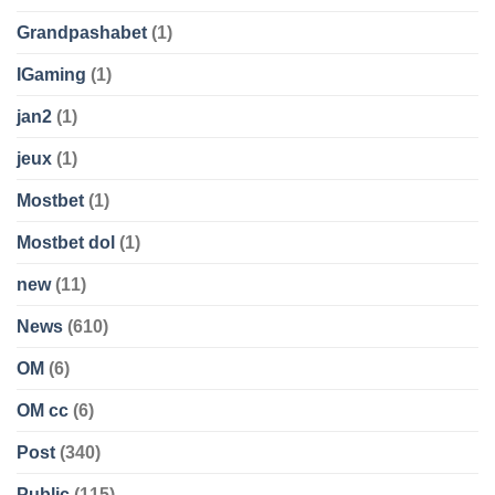
Grandpashabet
(1)
IGaming
(1)
jan2
(1)
jeux
(1)
Mostbet
(1)
Mostbet dol
(1)
new
(11)
News
(610)
OM
(6)
OM cc
(6)
Post
(340)
Public
(115)