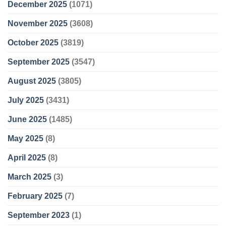
December 2025
(1071)
November 2025
(3608)
October 2025
(3819)
September 2025
(3547)
August 2025
(3805)
July 2025
(3431)
June 2025
(1485)
May 2025
(8)
April 2025
(8)
March 2025
(3)
February 2025
(7)
September 2023
(1)