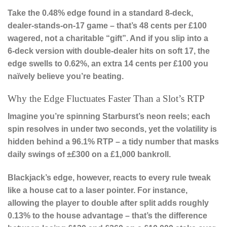
Take the 0.48% edge found in a standard 8‑deck,
dealer‑stands‑on‑17 game – that’s 48 cents per £100
wagered, not a charitable “gift”. And if you slip into a
6‑deck version with double‑dealer hits on soft 17, the
edge swells to 0.62%, an extra 14 cents per £100 you
naïvely believe you’re beating.
Why the Edge Fluctuates Faster Than a Slot’s RTP
Imagine you’re spinning Starburst’s neon reels; each
spin resolves in under two seconds, yet the volatility is
hidden behind a 96.1% RTP – a tidy number that masks
daily swings of ±£300 on a £1,000 bankroll.
Blackjack’s edge, however, reacts to every rule tweak
like a house cat to a laser pointer. For instance,
allowing the player to double after split adds roughly
0.13% to the house advantage – that’s the difference