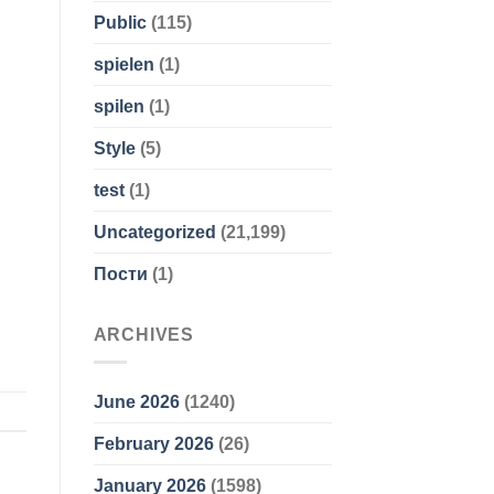
Public
(115)
spielen
(1)
spilen
(1)
Style
(5)
test
(1)
Uncategorized
(21,199)
Пости
(1)
ARCHIVES
June 2026
(1240)
February 2026
(26)
January 2026
(1598)