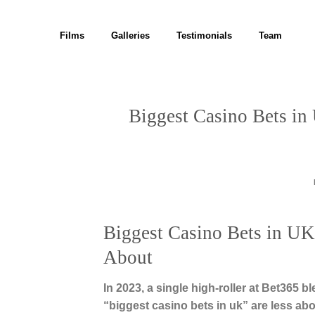
Skip
to
Films
Galleries
Testimonials
Team
content
Biggest Casino Bets i
Biggest Casino Bets in U
About
In 2023, a single high‑roller at Bet365 
“biggest casino bets in uk” are less a