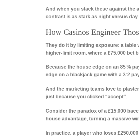
And when you stack these against the a
contrast is as stark as night versus day.
How Casinos Engineer Thos
They do it by limiting exposure: a table 
higher‑limit room, where a £75,000 bet
Because the house edge on an 85 % payo
edge on a blackjack game with a 3:2 pa
And the marketing teams love to plaster
just because you clicked “accept”.
Consider the paradox of a £15,000 baccar
house advantage, turning a massive win 
In practice, a player who loses £250,000 