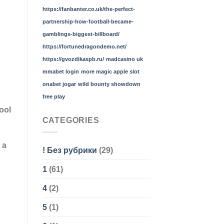
https://fanbanter.co.uk/the-perfect-
partnership-how-football-became-
gamblings-biggest-billboard/
https://fortunedragondemo.net/
https://gvozdikaspb.ru/
madcasino uk
mmabet login
more magic apple slot
onabet jogar
wild bounty showdown
free play
ool
CATEGORIES
 a
! Без рубрики
(29)
1
(61)
4
(2)
5
(1)