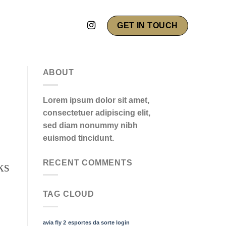
GET IN TOUCH
ABOUT
Lorem ipsum dolor sit amet,
consectetuer adipiscing elit,
sed diam nonummy nibh
euismod tincidunt.
RECENT COMMENTS
ks
TAG CLOUD
avia fly 2
esportes da sorte login