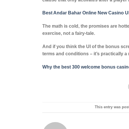
Best Andar Bahar Online New Casino U
The math is cold, the promises are hotte
exercise, not a fairy‑tale.
And if you think the UI of the bonus scre
terms and conditions – it’s practically a
Why the best 300 welcome bonus casino
This entry was pos