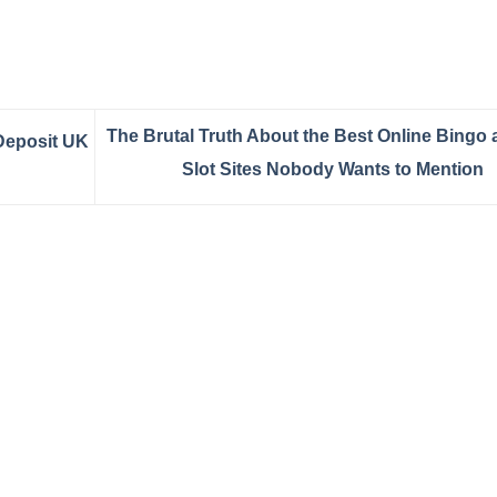
The Brutal Truth About the Best Online Bingo 
eposit UK
Slot Sites Nobody Wants to Mention