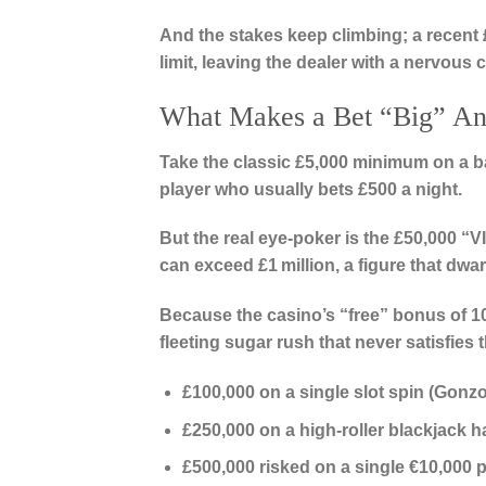
And the stakes keep climbing; a recent £1
limit, leaving the dealer with a nervous
What Makes a Bet “Big” A
Take the classic £5,000 minimum on a bac
player who usually bets £500 a night.
But the real eye‑poker is the £50,000 “
can exceed £1 million, a figure that dwa
Because the casino’s “free” bonus of 10 s
fleeting sugar rush that never satisfies 
£100,000 on a single slot spin (Gonzo
£250,000 on a high‑roller blackjack 
£500,000 risked on a single €10,000 p