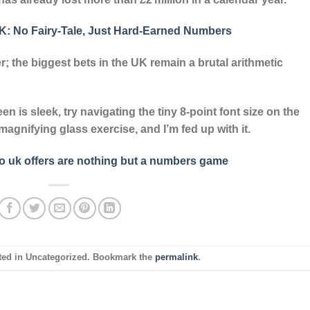
K: No Fairy‑Tale, Just Hard‑Earned Numbers
r; the biggest bets in the UK remain a brutal arithmetic
en is sleek, try navigating the tiny 8‑point font size on the
 magnifying glass exercise, and I’m fed up with it.
 uk offers are nothing but a numbers game
ted in Uncategorized. Bookmark the
permalink
.