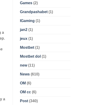
Games
(2)
Grandpashabet
(1)
IGaming
(1)
jan2
(1)
g a
ep.
jeux
(1)
Mostbet
(1)
he
Mostbet dol
(1)
new
(11)
News
(610)
OM
(6)
OM cc
(6)
ly a
Post
(340)