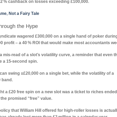
a 2 % cashback on losses exceeding £100,000.
me, Not a Fairy Tale
hrough the Hype
yndicate wagered £300,000 on a single hand of poker durin
000 profit – a 40 % ROI that would make most accountants we
mis‑read of a slot’s volatility curve, a reminder that even t
e a 15‑second spin.
an swing ±£20,000 on a single bet, while the volatility of a
0 band.
 a £20 free spin on a new slot was a ticket to riches ended
n the promised “free” value.
icy that William Hill offered for high‑roller losses is actual
 has already lost more than £2 million in a calendar year.