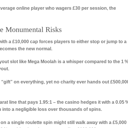
verage online player who wagers £30 per session, the
e Monumental Risks
with a £10,000 cap forces players to either stop or jump to a
 becomes the new normal.
ut slot like Mega Moolah is a whisper compared to the 1 
yout.
 “gift” on everything, yet no charity ever hands out £500,00
at line that pays 1.95:1 – the casino hedges it with a 0.05 
into a negligible loss over thousands of spins.
on a single roulette spin might still walk away with a £5,000