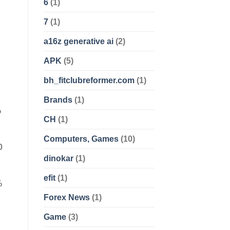
6
(1)
7
(1)
a16z generative ai
(2)
APK
(5)
bh_fitclubreformer.com
(1)
Brands
(1)
%
CH
(1)
Computers, Games
(10)
0
dinokar
(1)
efit
(1)
%
Forex News
(1)
Game
(3)