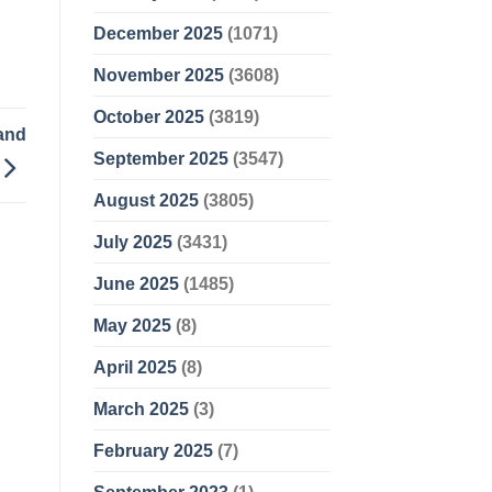
December 2025
(1071)
November 2025
(3608)
October 2025
(3819)
and
September 2025
(3547)
August 2025
(3805)
July 2025
(3431)
June 2025
(1485)
May 2025
(8)
April 2025
(8)
March 2025
(3)
February 2025
(7)