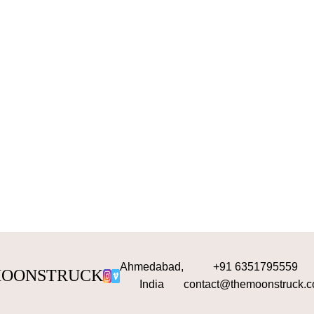
Ahmedabad,
+91 6351795559
OONSTRUCK
India
contact@themoonstruck.