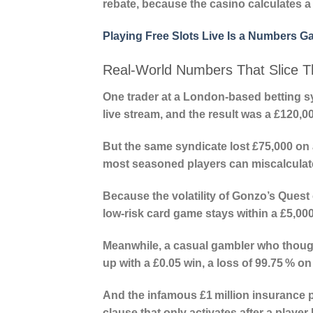
rebate, because the casino calculates 
Playing Free Slots Live Is a Numbers Ga
Real‑World Numbers That Slice T
One trader at a London‑based betting s
live stream, and the result was a £120,
But the same syndicate lost £75,000 on a 
most seasoned players can miscalculat
Because the volatility of Gonzo’s Quest c
low‑risk card game stays within a £5,00
Meanwhile, a casual gambler who thought
up with a £0.05 win, a loss of 99.75 % o
And the infamous £1 million insurance pol
clause that only activates after a player