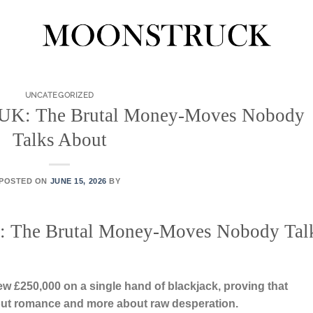
UNCATEGORIZED
n UK: The Brutal Money‑Moves Nobody
Talks About
POSTED ON
JUNE 15, 2026
BY
K: The Brutal Money‑Moves Nobody Tal
blew £250,000 on a single hand of blackjack, proving that
bout romance and more about raw desperation.