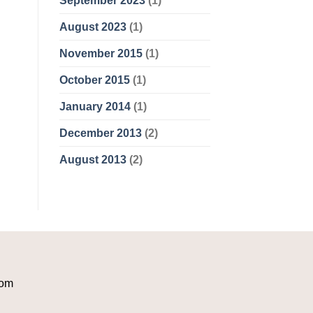
September 2023
(1)
August 2023
(1)
November 2015
(1)
October 2015
(1)
January 2014
(1)
December 2013
(2)
August 2013
(2)
com