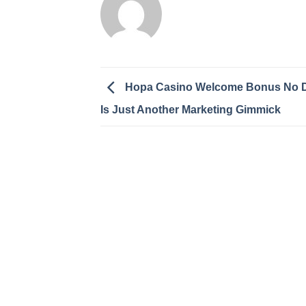
Hopa Casino Welcome Bonus No D
Is Just Another Marketing Gimmick