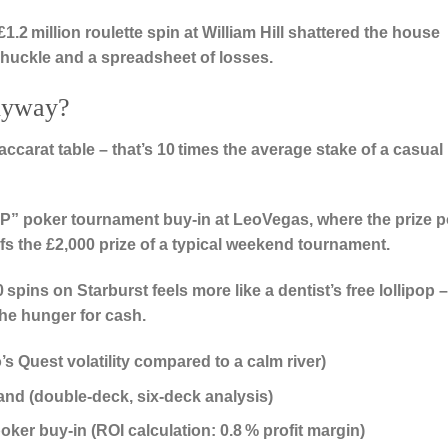
.2 million roulette spin at William Hill shattered the house
 chuckle and a spreadsheet of losses.
nyway?
carat table – that’s 10 times the average stake of a casual
VIP” poker tournament buy‑in at LeoVegas, where the prize p
rfs the £2,000 prize of a typical weekend tournament.
pins on Starburst feels more like a dentist’s free lollipop –
the hunger for cash.
’s Quest volatility compared to a calm river)
hand (double‑deck, six‑deck analysis)
oker buy‑in (ROI calculation: 0.8 % profit margin)