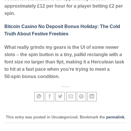
approximately £12 per hour for a player betting £2 per
spin.
Bitcoin Casino No Deposit Bonus Holiday: The Cold
Truth About Festive Freebies
What really grinds my gears is the UI of some newer
slots – the spin button is a tiny, pallid rectangle with a
font size no larger than 9pt, making it a Herculean task
to hit at a fast pace when you’re trying to meet a
50‑spin bonus condition.
This entry was posted in Uncategorized. Bookmark the
permalink
.