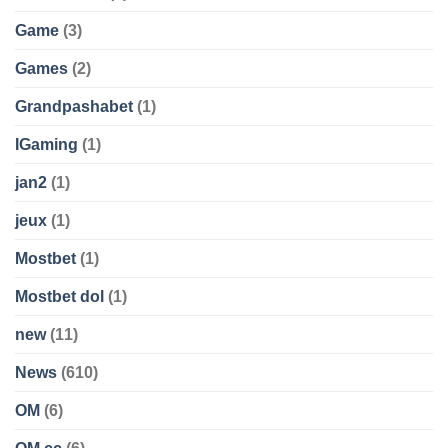
Game
(3)
Games
(2)
Grandpashabet
(1)
IGaming
(1)
jan2
(1)
jeux
(1)
Mostbet
(1)
Mostbet dol
(1)
new
(11)
News
(610)
OM
(6)