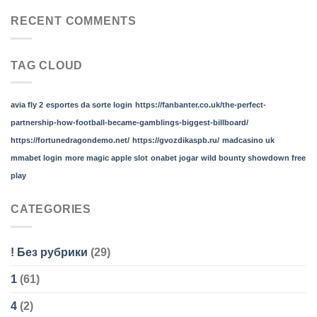
RECENT COMMENTS
TAG CLOUD
avia fly 2
esportes da sorte login
https://fanbanter.co.uk/the-perfect-
partnership-how-football-became-gamblings-biggest-billboard/
https://fortunedragondemo.net/
https://gvozdikaspb.ru/
madcasino uk
mmabet login
more magic apple slot
onabet jogar
wild bounty showdown free
play
CATEGORIES
! Без рубрики
(29)
1
(61)
4
(2)