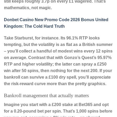
still keeps roughly 3.7p on every £1 wagered. That’s
mathematics, not magic.
Donbet Casino New Promo Code 2026 Bonus United
Kingdom: The Cold Hard Truth
Take Starburst, for instance. Its 96.1% RTP looks
tempting, but the volatility is as flat as a British summer
– you’ll collect a handful of modest wins every 12 spins
on average. Contrast that with Gonzo’s Quest’s 95.97%
RTP and higher volatility; the latter can spray a £250
win after 50 spins, then nothing for the next 200. If your
bankroll can survive a £100 dry spell, you’ll appreciate
the risk‑reward curve more than the pretty graphics.
Bankroll management that actually matters
Imagine you start with a £200 stake at Bet365 and opt
for a 0.20‑pound bet per spin. That’s 1,000 spins before