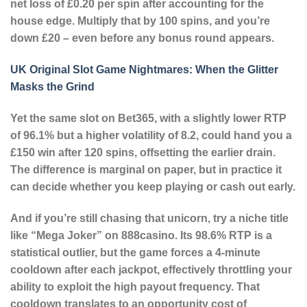
net loss of £0.20 per spin after accounting for the
house edge. Multiply that by 100 spins, and you’re
down £20 – even before any bonus round appears.
UK Original Slot Game Nightmares: When the Glitter
Masks the Grind
Yet the same slot on Bet365, with a slightly lower RTP
of 96.1% but a higher volatility of 8.2, could hand you a
£150 win after 120 spins, offsetting the earlier drain.
The difference is marginal on paper, but in practice it
can decide whether you keep playing or cash out early.
And if you’re still chasing that unicorn, try a niche title
like “Mega Joker” on 888casino. Its 98.6% RTP is a
statistical outlier, but the game forces a 4‑minute
cooldown after each jackpot, effectively throttling your
ability to exploit the high payout frequency. That
cooldown translates to an opportunity cost of