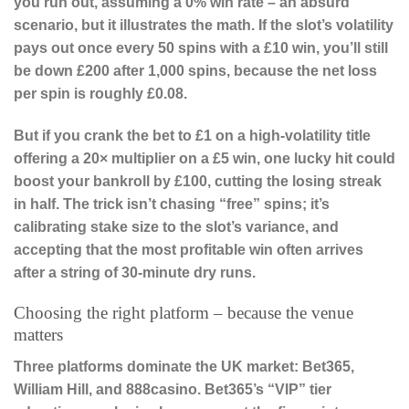
you run out, assuming a 0% win rate – an absurd
scenario, but it illustrates the math. If the slot’s volatility
pays out once every 50 spins with a £10 win, you’ll still
be down £200 after 1,000 spins, because the net loss
per spin is roughly £0.08.
But if you crank the bet to £1 on a high‑volatility title
offering a 20× multiplier on a £5 win, one lucky hit could
boost your bankroll by £100, cutting the losing streak
in half. The trick isn’t chasing “free” spins; it’s
calibrating stake size to the slot’s variance, and
accepting that the most profitable win often arrives
after a string of 30‑minute dry runs.
Choosing the right platform – because the venue
matters
Three platforms dominate the UK market: Bet365,
William Hill, and 888casino. Bet365’s “VIP” tier