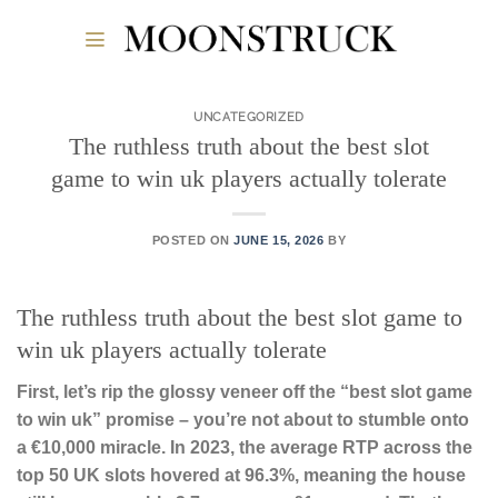
Skip
to
content
UNCATEGORIZED
The ruthless truth about the best slot
game to win uk players actually tolerate
POSTED ON
JUNE 15, 2026
BY
The ruthless truth about the best slot game to
win uk players actually tolerate
First, let’s rip the glossy veneer off the “best slot game
to win uk” promise – you’re not about to stumble onto
a €10,000 miracle. In 2023, the average RTP across the
top 50 UK slots hovered at 96.3%, meaning the house