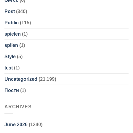
OM cc
(6)
Post
(340)
Public
(115)
spielen
(1)
spilen
(1)
Style
(5)
test
(1)
Uncategorized
(21,199)
Пости
(1)
ARCHIVES
June 2026
(1240)