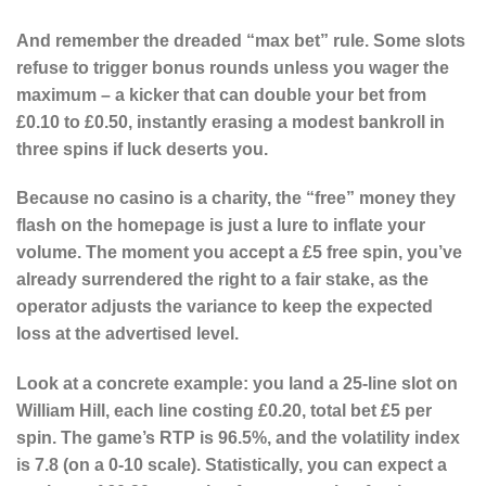
And remember the dreaded “max bet” rule. Some slots
refuse to trigger bonus rounds unless you wager the
maximum – a kicker that can double your bet from
£0.10 to £0.50, instantly erasing a modest bankroll in
three spins if luck deserts you.
Because no casino is a charity, the “free” money they
flash on the homepage is just a lure to inflate your
volume. The moment you accept a £5 free spin, you’ve
already surrendered the right to a fair stake, as the
operator adjusts the variance to keep the expected
loss at the advertised level.
Look at a concrete example: you land a 25‑line slot on
William Hill, each line costing £0.20, total bet £5 per
spin. The game’s RTP is 96.5%, and the volatility index
is 7.8 (on a 0‑10 scale). Statistically, you can expect a