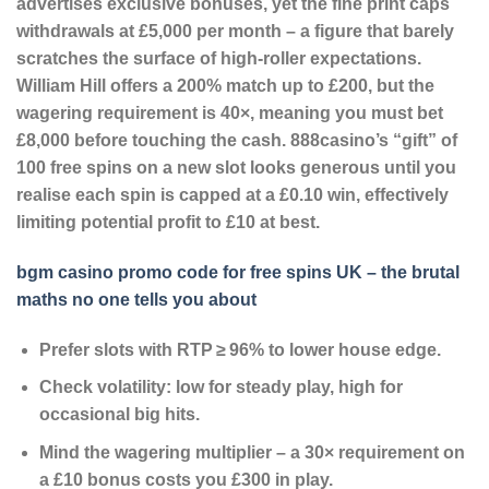
advertises exclusive bonuses, yet the fine print caps
withdrawals at £5,000 per month – a figure that barely
scratches the surface of high‑roller expectations.
William Hill offers a 200% match up to £200, but the
wagering requirement is 40×, meaning you must bet
£8,000 before touching the cash. 888casino’s “gift” of
100 free spins on a new slot looks generous until you
realise each spin is capped at a £0.10 win, effectively
limiting potential profit to £10 at best.
bgm casino promo code for free spins UK – the brutal
maths no one tells you about
Prefer slots with RTP ≥ 96% to lower house edge.
Check volatility: low for steady play, high for
occasional big hits.
Mind the wagering multiplier – a 30× requirement on
a £10 bonus costs you £300 in play.