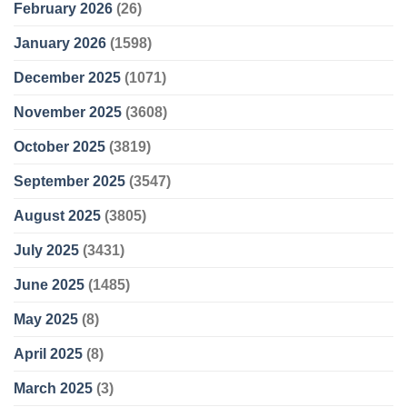
February 2026
(26)
January 2026
(1598)
December 2025
(1071)
November 2025
(3608)
October 2025
(3819)
September 2025
(3547)
August 2025
(3805)
July 2025
(3431)
June 2025
(1485)
May 2025
(8)
April 2025
(8)
March 2025
(3)