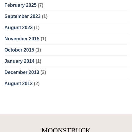
February 2025
(7)
September 2023
(1)
August 2023
(1)
November 2015
(1)
October 2015
(1)
January 2014
(1)
December 2013
(2)
August 2013
(2)
MOONSTRUCK