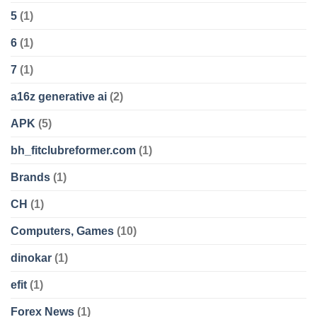
5
(1)
6
(1)
7
(1)
a16z generative ai
(2)
APK
(5)
bh_fitclubreformer.com
(1)
Brands
(1)
CH
(1)
Computers, Games
(10)
dinokar
(1)
efit
(1)
Forex News
(1)