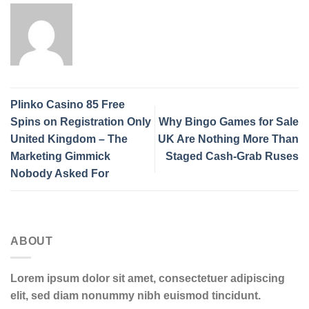
Plinko Casino 85 Free
Spins on Registration Only
Why Bingo Games for Sale
United Kingdom – The
UK Are Nothing More Than
Marketing Gimmick
Staged Cash‑Grab Ruses
Nobody Asked For
ABOUT
Lorem ipsum dolor sit amet, consectetuer adipiscing
elit, sed diam nonummy nibh euismod tincidunt.