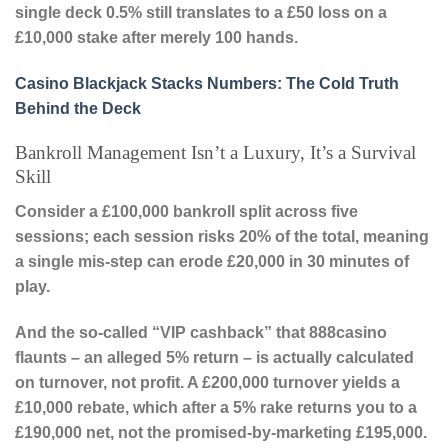
single deck 0.5% still translates to a £50 loss on a
£10,000 stake after merely 100 hands.
Casino Blackjack Stacks Numbers: The Cold Truth
Behind the Deck
Bankroll Management Isn’t a Luxury, It’s a Survival
Skill
Consider a £100,000 bankroll split across five
sessions; each session risks 20% of the total, meaning
a single mis‑step can erode £20,000 in 30 minutes of
play.
And the so‑called “VIP cashback” that 888casino
flaunts – an alleged 5% return – is actually calculated
on turnover, not profit. A £200,000 turnover yields a
£10,000 rebate, which after a 5% rake returns you to a
£190,000 net, not the promised‑by‑marketing £195,000.