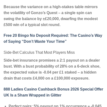
Because the variance on a high‑stakes table mirrors
the volatility of Gonzo’s Quest – a single spin can
swing the balance by ±£20,000, dwarfing the modest
£500 win of a typical slot round.
Free 20 Bingo No Deposit Required: The Casino’s Way
of Saying “Don’t Waste Your Time”
Side‑Bet Calculus That Most Players Miss
Side‑bet insurance promises a 2:1 payout on a dealer
bust. With a bust probability of 28% on a 6‑deck shoe,
the expected value is -0.04 per £1 staked – a hidden
drain that costs £4,000 on a £100,000 exposure.
888 Ladies Casino Cashback Bonus 2026 Special Offer
UK Is a Sham Wrapped in Glitter
Perfect pairs: 5% payout on 1% occurrence = -0.045