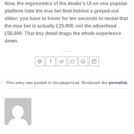
Now, the ergonomics of the dealer’s UI on one popular
platform hide the true bet limit behind a greyed‑out
slider; you have to hover for ten seconds to reveal that
the max bet is actually £25,000, not the advertised
£50,000. That tiny detail drags the whole experience
down.
This entry was posted in Uncategorized. Bookmark the
permalink
.