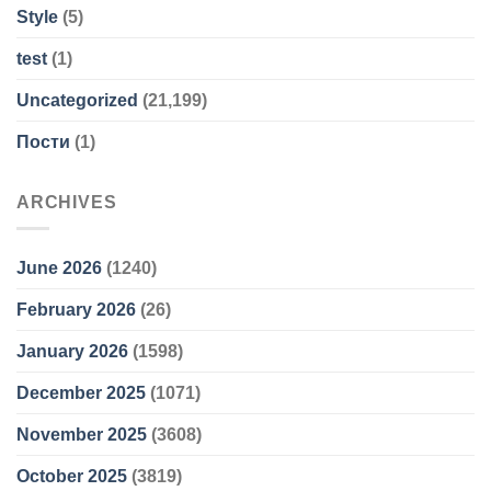
Style
(5)
test
(1)
Uncategorized
(21,199)
Пости
(1)
ARCHIVES
June 2026
(1240)
February 2026
(26)
January 2026
(1598)
December 2025
(1071)
November 2025
(3608)
October 2025
(3819)