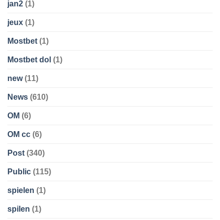
jan2
(1)
jeux
(1)
Mostbet
(1)
Mostbet dol
(1)
new
(11)
News
(610)
OM
(6)
OM cc
(6)
Post
(340)
Public
(115)
spielen
(1)
spilen
(1)