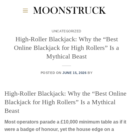
Skip
to
content
UNCATEGORIZED
High‑Roller Blackjack: Why the “Best
Online Blackjack for High Rollers” Is a
Mythical Beast
POSTED ON
JUNE 15, 2026
BY
High‑Roller Blackjack: Why the “Best Online
Blackjack for High Rollers” Is a Mythical
Beast
Most operators parade a £10,000 minimum table as if it
were a badge of honour, yet the house edge on a