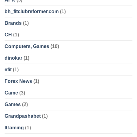
bh_fitclubreformer.com
(1)
Brands
(1)
CH
(1)
Computers, Games
(10)
dinokar
(1)
efit
(1)
Forex News
(1)
Game
(3)
Games
(2)
Grandpashabet
(1)
IGaming
(1)