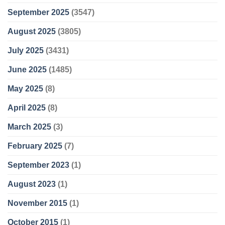
September 2025
(3547)
August 2025
(3805)
July 2025
(3431)
June 2025
(1485)
May 2025
(8)
April 2025
(8)
March 2025
(3)
February 2025
(7)
September 2023
(1)
August 2023
(1)
November 2015
(1)
October 2015
(1)