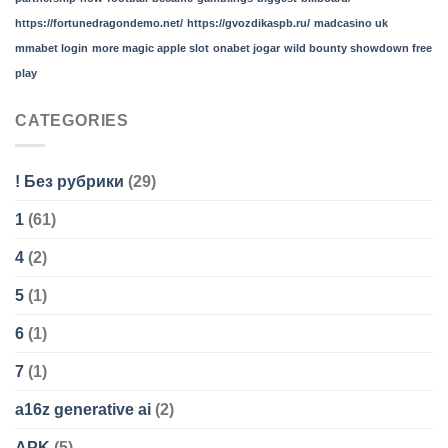
https://fortunedragondemo.net/
https://gvozdikaspb.ru/
madcasino uk
mmabet login
more magic apple slot
onabet jogar
wild bounty showdown free
play
CATEGORIES
! Без рубрики
(29)
1
(61)
4
(2)
5
(1)
6
(1)
7
(1)
a16z generative ai
(2)
APK
(5)