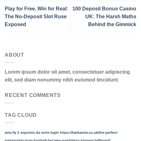
Play for Free, Win for Real:
100 Deposit Bonus Casino
The No‑Deposit Slot Ruse
UK: The Harsh Maths
Exposed
Behind the Gimmick
ABOUT
Lorem ipsum dolor sit amet, consectetuer adipiscing
elit, sed diam nonummy nibh euismod tincidunt.
RECENT COMMENTS
TAG CLOUD
avia fly 2
esportes da sorte login
https://fanbanter.co.uk/the-perfect-
partnership-how-football-became-gamblings-biggest-billboard/