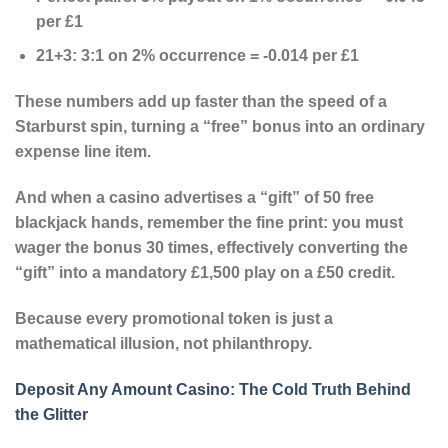
per £1
21+3: 3:1 on 2% occurrence = -0.014 per £1
These numbers add up faster than the speed of a
Starburst spin, turning a “free” bonus into an ordinary
expense line item.
And when a casino advertises a “gift” of 50 free
blackjack hands, remember the fine print: you must
wager the bonus 30 times, effectively converting the
“gift” into a mandatory £1,500 play on a £50 credit.
Because every promotional token is just a
mathematical illusion, not philanthropy.
Deposit Any Amount Casino: The Cold Truth Behind
the Glitter