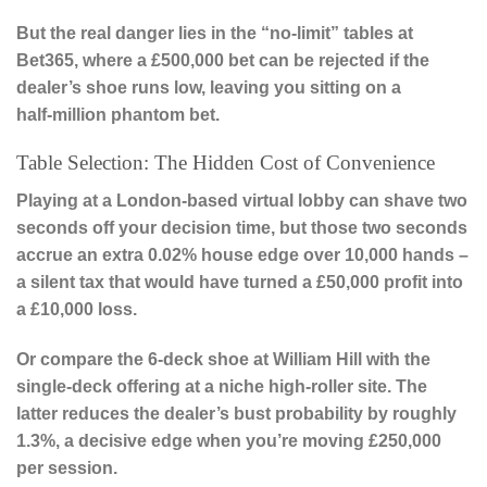
But the real danger lies in the “no‑limit” tables at
Bet365, where a £500,000 bet can be rejected if the
dealer’s shoe runs low, leaving you sitting on a
half‑million phantom bet.
Table Selection: The Hidden Cost of Convenience
Playing at a London‑based virtual lobby can shave two
seconds off your decision time, but those two seconds
accrue an extra 0.02% house edge over 10,000 hands –
a silent tax that would have turned a £50,000 profit into
a £10,000 loss.
Or compare the 6‑deck shoe at William Hill with the
single‑deck offering at a niche high‑roller site. The
latter reduces the dealer’s bust probability by roughly
1.3%, a decisive edge when you’re moving £250,000
per session.