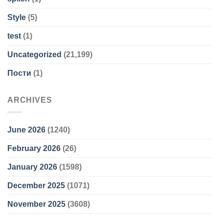
Style
(5)
test
(1)
Uncategorized
(21,199)
Пости
(1)
ARCHIVES
June 2026
(1240)
February 2026
(26)
January 2026
(1598)
December 2025
(1071)
November 2025
(3608)