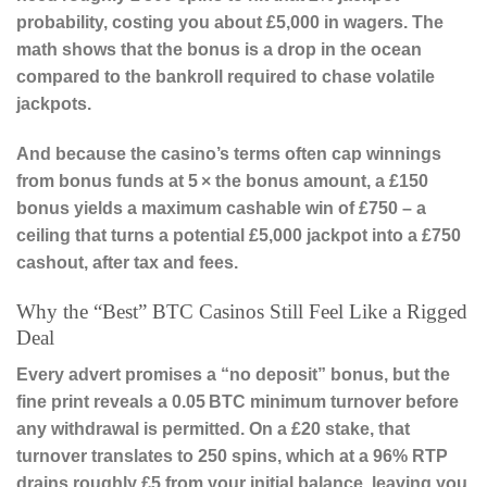
probability, costing you about £5,000 in wagers. The
math shows that the bonus is a drop in the ocean
compared to the bankroll required to chase volatile
jackpots.
And because the casino’s terms often cap winnings
from bonus funds at 5 × the bonus amount, a £150
bonus yields a maximum cashable win of £750 – a
ceiling that turns a potential £5,000 jackpot into a £750
cashout, after tax and fees.
Why the “Best” BTC Casinos Still Feel Like a Rigged
Deal
Every advert promises a “no deposit” bonus, but the
fine print reveals a 0.05 BTC minimum turnover before
any withdrawal is permitted. On a £20 stake, that
turnover translates to 250 spins, which at a 96% RTP
drains roughly £5 from your initial balance, leaving you