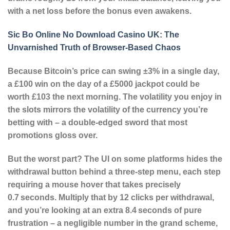
with a net loss before the bonus even awakens.
Sic Bo Online No Download Casino UK: The
Unvarnished Truth of Browser‑Based Chaos
Because Bitcoin’s price can swing ±3% in a single day,
a £100 win on the day of a £5000 jackpot could be
worth £103 the next morning. The volatility you enjoy in
the slots mirrors the volatility of the currency you’re
betting with – a double‑edged sword that most
promotions gloss over.
But the worst part? The UI on some platforms hides the
withdrawal button behind a three‑step menu, each step
requiring a mouse hover that takes precisely
0.7 seconds. Multiply that by 12 clicks per withdrawal,
and you’re looking at an extra 8.4 seconds of pure
frustration – a negligible number in the grand scheme,