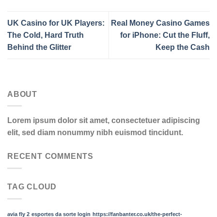
UK Casino for UK Players:
Real Money Casino Games
The Cold, Hard Truth
for iPhone: Cut the Fluff,
Behind the Glitter
Keep the Cash
ABOUT
Lorem ipsum dolor sit amet, consectetuer adipiscing
elit, sed diam nonummy nibh euismod tincidunt.
RECENT COMMENTS
TAG CLOUD
avia fly 2
esportes da sorte login
https://fanbanter.co.uk/the-perfect-