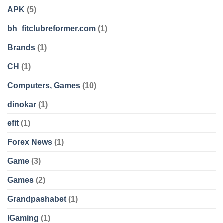
APK
(5)
bh_fitclubreformer.com
(1)
Brands
(1)
CH
(1)
Computers, Games
(10)
dinokar
(1)
efit
(1)
Forex News
(1)
Game
(3)
Games
(2)
Grandpashabet
(1)
IGaming
(1)