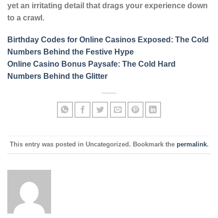
yet an irritating detail that drags your experience down
to a crawl.
Birthday Codes for Online Casinos Exposed: The Cold
Numbers Behind the Festive Hype
Online Casino Bonus Paysafe: The Cold Hard
Numbers Behind the Glitter
This entry was posted in Uncategorized. Bookmark the
permalink
.