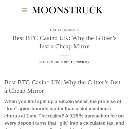
Skip
to
content
UNCATEGORIZED
Best BTC Casino UK: Why the Glitter’s
Just a Cheap Mirror
POSTED ON
JUNE 15, 2026
BY
Best BTC Casino UK: Why the Glitter’s Just
a Cheap Mirror
When you first spin up a Bitcoin wallet, the promise of
“free” spins sounds louder than a slot machine’s
chorus at 2 am. The reality? A 0.25 % transaction fee on
every deposit turns that “gift” into a calculated tax, and