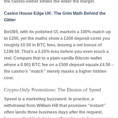
the casino‑owner smiles the wider the margin.
Casino House Edge UK: The Grim Math Behind the
Glitter
Bet365, with its polished UI, markets a 100% match up
to £200, yet the maths show a £200 deposit costs you
roughly £0.50 in BTC fees, leaving a net bonus of
£199.50. That’s a 0.25% loss before you even touch a
reel. Compare that to a plain‑vanilla Bitcoin wallet
where a 0.001 BTC fee on a £500 deposit equals £4.50 –
the casino’s “match” merely masks a higher hidden
cost.
Crypto‑Only Promotions: The Illusion of Speed
Speed is a marketing buzzword. In practice, a
withdrawal from William Hill that promises “instant”
often lands three business days after the request,