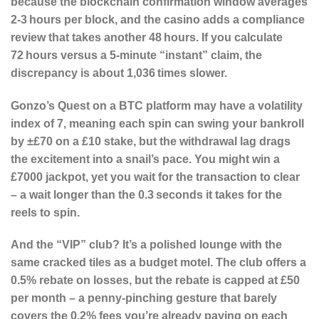
because the blockchain confirmation window averages
2‑3 hours per block, and the casino adds a compliance
review that takes another 48 hours. If you calculate
72 hours versus a 5‑minute “instant” claim, the
discrepancy is about 1,036 times slower.
Gonzo’s Quest on a BTC platform may have a volatility
index of 7, meaning each spin can swing your bankroll
by ±£70 on a £10 stake, but the withdrawal lag drags
the excitement into a snail’s pace. You might win a
£7000 jackpot, yet you wait for the transaction to clear
– a wait longer than the 0.3 seconds it takes for the
reels to spin.
And the “VIP” club? It’s a polished lounge with the
same cracked tiles as a budget motel. The club offers a
0.5% rebate on losses, but the rebate is capped at £50
per month – a penny‑pinching gesture that barely
covers the 0.2% fees you’re already paying on each