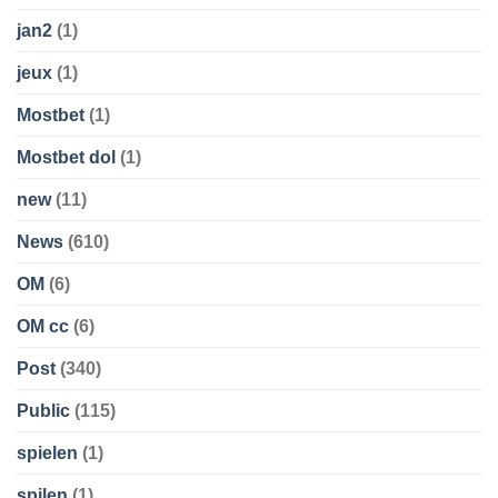
jan2
(1)
jeux
(1)
Mostbet
(1)
Mostbet dol
(1)
new
(11)
News
(610)
OM
(6)
OM cc
(6)
Post
(340)
Public
(115)
spielen
(1)
spilen
(1)