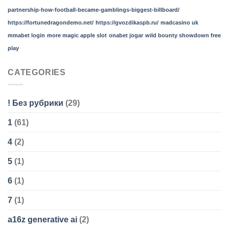
partnership-how-football-became-gamblings-biggest-billboard/
https://fortunedragondemo.net/
https://gvozdikaspb.ru/
madcasino uk
mmabet login
more magic apple slot
onabet jogar
wild bounty showdown free
play
CATEGORIES
! Без рубрики
(29)
1
(61)
4
(2)
5
(1)
6
(1)
7
(1)
a16z generative ai
(2)