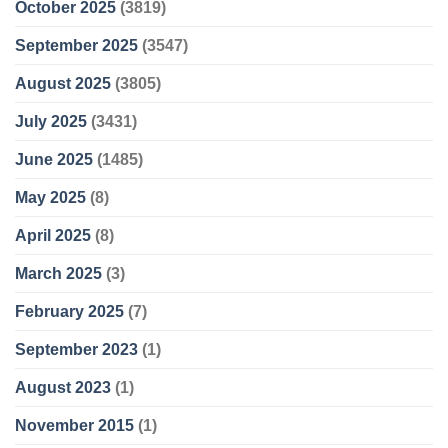
October 2025
(3819)
September 2025
(3547)
August 2025
(3805)
July 2025
(3431)
June 2025
(1485)
May 2025
(8)
April 2025
(8)
March 2025
(3)
February 2025
(7)
September 2023
(1)
August 2023
(1)
November 2015
(1)