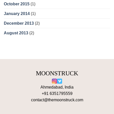
October 2015
(1)
January 2014
(1)
December 2013
(2)
August 2013
(2)
MOONSTRUCK
Ahmedabad, India
+91 6351795559
contact@themoonstruck.com