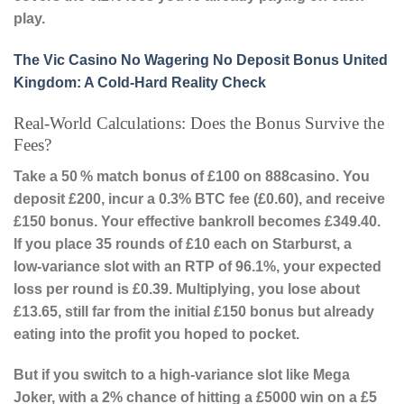
play.
The Vic Casino No Wagering No Deposit Bonus United
Kingdom: A Cold‑Hard Reality Check
Real‑World Calculations: Does the Bonus Survive the
Fees?
Take a 50 % match bonus of £100 on 888casino. You
deposit £200, incur a 0.3% BTC fee (£0.60), and receive
£150 bonus. Your effective bankroll becomes £349.40.
If you place 35 rounds of £10 each on Starburst, a
low‑variance slot with an RTP of 96.1%, your expected
loss per round is £0.39. Multiplying, you lose about
£13.65, still far from the initial £150 bonus but already
eating into the profit you hoped to pocket.
But if you switch to a high‑variance slot like Mega
Joker, with a 2% chance of hitting a £5000 win on a £5