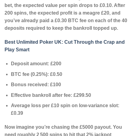
bet, the expected value per spin drops to £0.10. After
200 spins, the expected profit is a meagre £20, and
you’ve already paid a £0.30 BTC fee on each of the 40
deposits required to keep the bankroll topped up.
Best Unlimited Poker UK: Cut Through the Crap and
Play Smart
Deposit amount: £200
BTC fee (0.25%): £0.50
Bonus received: £100
Effective bankroll after fee: £299.50
Average loss per £10 spin on low‑variance slot:
£0.39
Now imagine you’re chasing the £5000 payout. You
need roughly 2 500 spins to hit that 2% jackpot