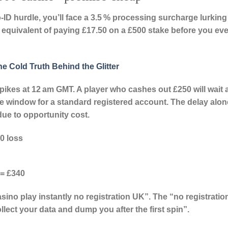
‑ID hurdle, you’ll face a 3.5 % processing surcharge lurking
he equivalent of paying £17.50 on a £500 stake before you ev
 Cold Truth Behind the Glitter
pikes at 12 am GMT. A player who cashes out £250 will wait 
e window for a standard registered account. The delay alon
due to opportunity cost.
0 loss
 = £340
asino play instantly no registration UK”. The “no registratio
ollect your data and dump you after the first spin”.