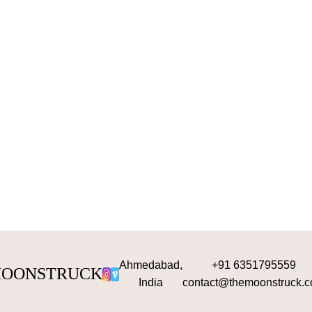
Ahmedabad,
+91 6351795559
OONSTRUCK
India
contact@themoonstruck.