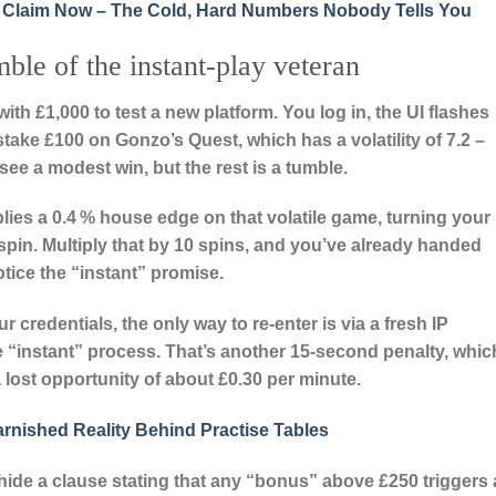
t Claim Now – The Cold, Hard Numbers Nobody Tells You
ble of the instant‑play veteran
ith £1,000 to test a new platform. You log in, the UI flashes
take £100 on Gonzo’s Quest, which has a volatility of 7.2 –
see a modest win, but the rest is a tumble.
pplies a 0.4 % house edge on that volatile game, turning your
spin. Multiply that by 10 spins, and you’ve already handed
tice the “instant” promise.
 credentials, the only way to re‑enter is via a fresh IP
re “instant” process. That’s another 15‑second penalty, whic
 lost opportunity of about £0.30 per minute.
rnished Reality Behind Practise Tables
hide a clause stating that any “bonus” above £250 triggers 