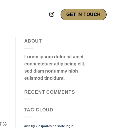
GET IN TOUCH
ABOUT
Lorem ipsum dolor sit amet,
consectetuer adipiscing elit,
sed diam nonummy nibh
euismod tincidunt.
RECENT COMMENTS
TAG CLOUD
.7 %
avia fly 2
esportes da sorte login