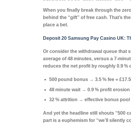
When you finally break through the zero
behind the “gift” of free cash. That’s t
place a bet.
Deposit 20 Samsung Pay Casino UK: The
Or consider the withdrawal queue that s
average of 48 minutes, versus a 7‑minut
reduces the net profit by roughly 0.9 % 
500 pound bonus → 3.5 % fee = £17.5
48 minute wait → 0.9 % profit erosion
32 % attrition → effective bonus pool
And yet the headline still shouts “500 c
part is a euphemism for “we’ll silently c