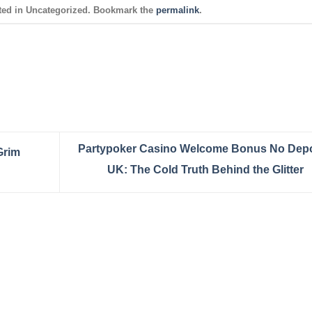
ted in Uncategorized. Bookmark the
permalink
.
Partypoker Casino Welcome Bonus No Depo
Grim
UK: The Cold Truth Behind the Glitter