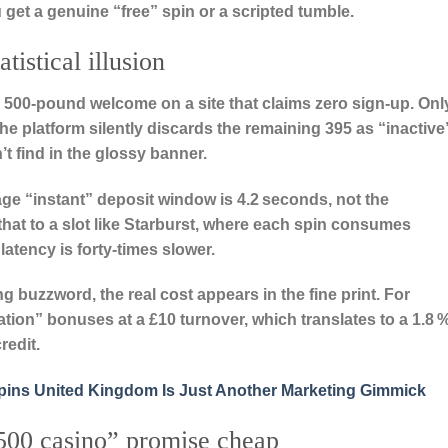
 get a genuine “free” spin or a scripted tumble.
tistical illusion
a 500‑pound welcome on a site that claims zero sign‑up. Onl
he platform silently discards the remaining 395 as “inactive
’t find in the glossy banner.
ge “instant” deposit window is 4.2 seconds, not the
hat to a slot like Starburst, where each spin consumes
atency is forty‑times slower.
g buzzword, the real cost appears in the fine print. For
tion” bonuses at a £10 turnover, which translates to a 1.8 
redit.
ins United Kingdom Is Just Another Marketing Gimmick
“500 casino” promise cheap