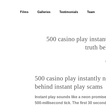
Skip
to
Films
Galleries
Testimonials
Team
content
500 casino play instan
truth b
500 casino play instantly n
behind instant play scams
Instant play sounds like a neon promise
500‑millisecond tick. The first 30 second