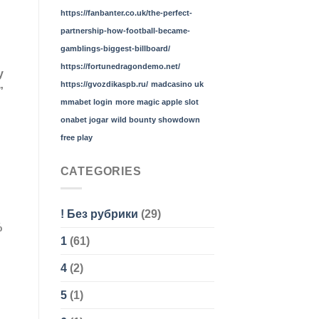
https://fanbanter.co.uk/the-perfect-
partnership-how-football-became-
gamblings-biggest-billboard/
https://fortunedragondemo.net/
y
https://gvozdikaspb.ru/
madcasino uk
”
mmabet login
more magic apple slot
onabet jogar
wild bounty showdown
free play
CATEGORIES
! Без рубрики
(29)
%
1
(61)
4
(2)
5
(1)