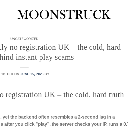
UNCATEGORIZED
tly no registration UK – the cold, hard
ehind instant play scams
POSTED ON
JUNE 15, 2026
BY
o registration UK – the cold, hard truth
, yet the backend often resembles a 2‑second lag in a
s after you click “play”, the server checks your IP, runs a 0