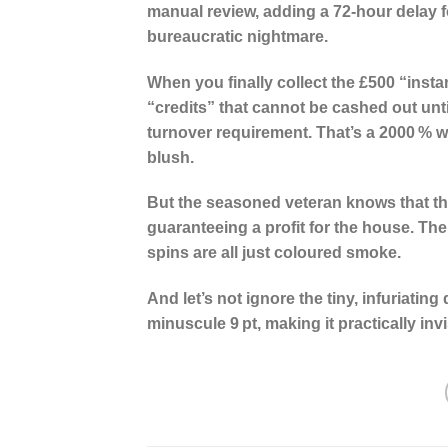
manual review, adding a 72‑hour delay 
bureaucratic nightmare.
When you finally collect the £500 “instan
“credits” that cannot be cashed out un
turnover requirement. That’s a 2000 % 
blush.
But the seasoned veteran knows that thes
guaranteeing a profit for the house. The
spins are all just coloured smoke.
And let’s not ignore the tiny, infuriating
minuscule 9 pt, making it practically inv