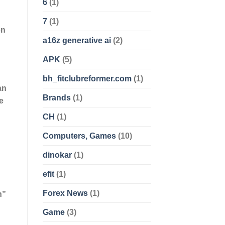
6
(1)
7
(1)
en
a16z generative ai
(2)
APK
(5)
bh_fitclubreformer.com
(1)
an
Brands
(1)
e
CH
(1)
Computers, Games
(10)
dinokar
(1)
efit
(1)
Forex News
(1)
n”
Game
(3)