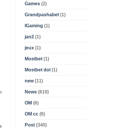
Games
(2)
Grandpashabet
(1)
IGaming
(1)
jan2
(1)
jeux
(1)
Mostbet
(1)
Mostbet dol
(1)
new
(11)
News
(610)
h
OM
(6)
OM cc
(6)
Post
(340)
a