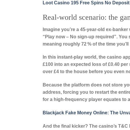
Loot Casino 195 Free Spins No Deposi
Real‑world scenario: the gam
Imagine you’re a 45‑year‑old ex‑banker w
“Play now – No sign‑up required”. You s
meaning roughly 72 % of the time you’ll 
In this instant‑play world, the casino a
£100 into an expected loss of £0.40 per 
over £4 to the house before you even no
Because the platform does not store your
address, forcing you to restart the enti
for a high‑frequency player equates to a
Blackjack Fake Money Online: The Unva
And the final kicker? The casino’s T&C 