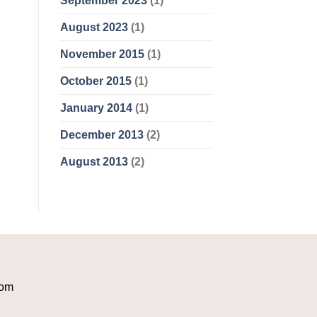
September 2023
(1)
August 2023
(1)
November 2015
(1)
October 2015
(1)
January 2014
(1)
December 2013
(2)
August 2013
(2)
com