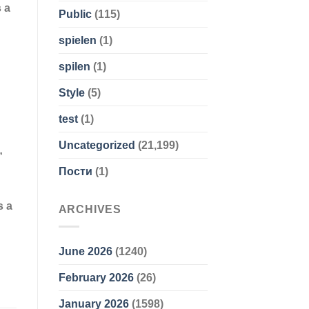
 a
Public
(115)
spielen
(1)
spilen
(1)
Style
(5)
test
(1)
Uncategorized
(21,199)
”
Пости
(1)
s a
ARCHIVES
June 2026
(1240)
February 2026
(26)
January 2026
(1598)