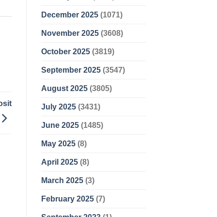
December 2025
(1071)
November 2025
(3608)
October 2025
(3819)
September 2025
(3547)
August 2025
(3805)
sit
July 2025
(3431)
June 2025
(1485)
May 2025
(8)
April 2025
(8)
March 2025
(3)
February 2025
(7)