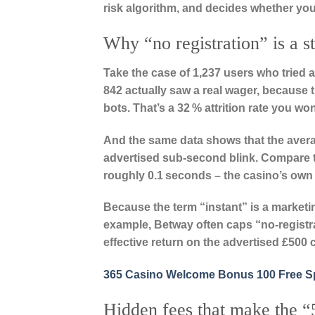
risk algorithm, and decides whether you
Why “no registration” is a sta
Take the case of 1,237 users who tried 
842 actually saw a real wager, because t
bots. That’s a 32 % attrition rate you won
And the same data shows that the avera
advertised sub‑second blink. Compare t
roughly 0.1 seconds – the casino’s own l
Because the term “instant” is a marketin
example, Betway often caps “no‑registra
effective return on the advertised £500 c
365 Casino Welcome Bonus 100 Free Sp
Hidden fees that make the 