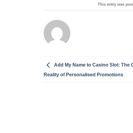
This entry was pos
Add My Name to Casino Slot: The 
Reality of Personalised Promotions