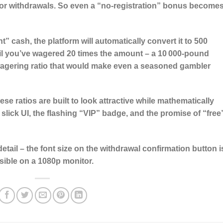
for withdrawals. So even a “no‑registration” bonus becomes
t” cash, the platform will automatically convert it to 500
til you’ve wagered 20 times the amount – a 10 000‑pound
wagering ratio that would make even a seasoned gambler
e ratios are built to look attractive while mathematically
 slick UI, the flashing “VIP” badge, and the promise of “free
 detail – the font size on the withdrawal confirmation button i
isible on a 1080p monitor.