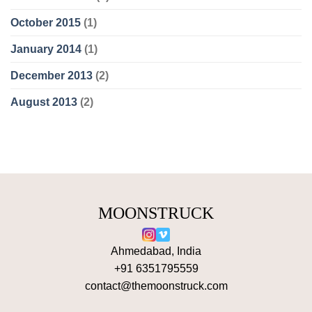
October 2015
(1)
January 2014
(1)
December 2013
(2)
August 2013
(2)
MOONSTRUCK
Ahmedabad, India
+91 6351795559
contact@themoonstruck.com