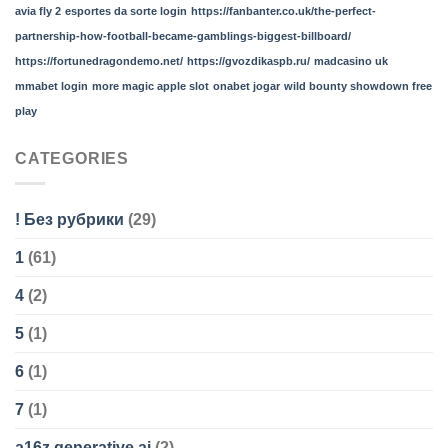
avia fly 2
esportes da sorte login
https://fanbanter.co.uk/the-perfect-
partnership-how-football-became-gamblings-biggest-billboard/
https://fortunedragondemo.net/
https://gvozdikaspb.ru/
madcasino uk
mmabet login
more magic apple slot
onabet jogar
wild bounty showdown free
play
CATEGORIES
! Без рубрики
(29)
1
(61)
4
(2)
5
(1)
6
(1)
7
(1)
a16z generative ai
(2)