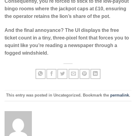
Consequently, you’re forced to stick to the low‑payout
bingo rooms where the jackpot caps at £10, ensuring
the operator retains the lion’s share of the pot.
And the final annoyance? The UI displays the free
ticket count in a tiny, three‑pixel font that forces you to
squint like you’re reading a newspaper through a
fogged windshield.
This entry was posted in Uncategorized. Bookmark the
permalink
.