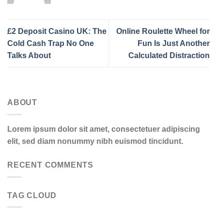
£2 Deposit Casino UK: The
Online Roulette Wheel for
Cold Cash Trap No One
Fun Is Just Another
Talks About
Calculated Distraction
ABOUT
Lorem ipsum dolor sit amet, consectetuer adipiscing
elit, sed diam nonummy nibh euismod tincidunt.
RECENT COMMENTS
TAG CLOUD