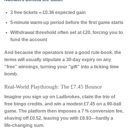
3 free tickets = £0.36 expected gain
5‑minute warm‑up period before the first game starts
Withdrawal threshold often set at £20, forcing you to
fund the account
And because the operators love a good rule‑book, the
terms will usually stipulate a 30‑day expiry on any
“free” winnings, turning your “gift” into a ticking time
bomb.
Real‑World Playthrough: The £7.45 Bounce
Imagine you sign up on Ladbrokes, claim the trio of
free bingo credits, and win a modest £7.45 on a 90‑ball
game. The platform then imposes a 7 % conversion fee,
shaving off £0.52, leaving you with £6.93—hardly a
life‑changing sum.