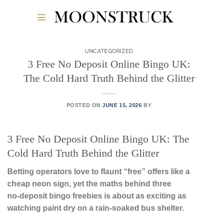
Skip
to
content
UNCATEGORIZED
3 Free No Deposit Online Bingo UK:
The Cold Hard Truth Behind the Glitter
POSTED ON
JUNE 15, 2026
BY
3 Free No Deposit Online Bingo UK: The
Cold Hard Truth Behind the Glitter
Betting operators love to flaunt “free” offers like a
cheap neon sign, yet the maths behind three
no‑deposit bingo freebies is about as exciting as
watching paint dry on a rain‑soaked bus shelter.