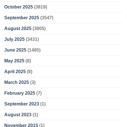
October 2025
(3819)
September 2025
(3547)
August 2025
(3805)
July 2025
(3431)
June 2025
(1485)
May 2025
(8)
April 2025
(8)
March 2025
(3)
February 2025
(7)
September 2023
(1)
August 2023
(1)
November 2015
(1)