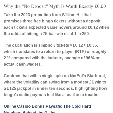
Why the “No Deposit” Myth Is Worth Exactly £0.00
Take the 2023 promotion from William Hill that
promises three free bingo tickets without a deposit;
each ticket’s expected value hovers around £0.12 when
the odds of hitting a 75‑ball win sit at 1 in 250.
The calculation is simple: 3 tickets × £0.12 ≈ £0.36,
which translates to a return‑to‑player (RTP) of roughly
2 % compared with the industry average of 96 % on
actual cash wagers.
Contrast that with a single spin on NetEnt’s Starburst,
where the volatility can swing from a modest £1 win to
a £125 jackpot in under ten seconds, highlighting how
bingo’s static payouts feel like a snail on a treadmill.
Online Casino Bonus Paysafe: The Cold Hard
Numbers Behind the Glitter