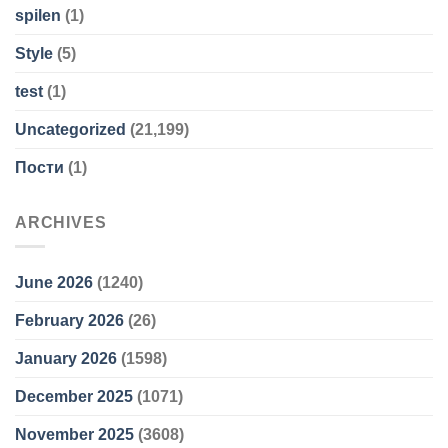
spilen
(1)
Style
(5)
test
(1)
Uncategorized
(21,199)
Пости
(1)
ARCHIVES
June 2026
(1240)
February 2026
(26)
January 2026
(1598)
December 2025
(1071)
November 2025
(3608)