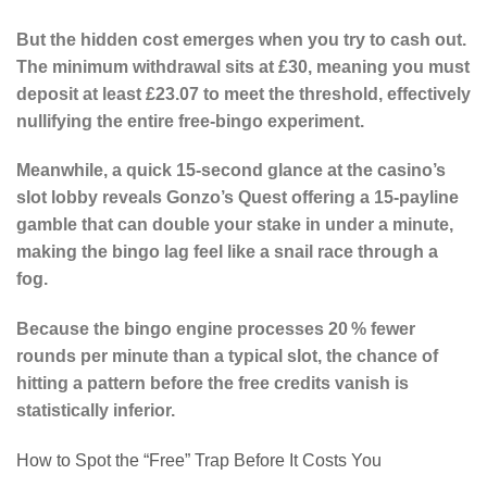
But the hidden cost emerges when you try to cash out.
The minimum withdrawal sits at £30, meaning you must
deposit at least £23.07 to meet the threshold, effectively
nullifying the entire free‑bingo experiment.
Meanwhile, a quick 15‑second glance at the casino’s
slot lobby reveals Gonzo’s Quest offering a 15‑payline
gamble that can double your stake in under a minute,
making the bingo lag feel like a snail race through a
fog.
Because the bingo engine processes 20 % fewer
rounds per minute than a typical slot, the chance of
hitting a pattern before the free credits vanish is
statistically inferior.
How to Spot the “Free” Trap Before It Costs You