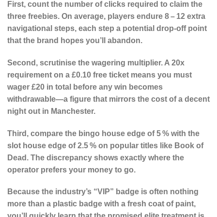
First, count the number of clicks required to claim the
three freebies. On average, players endure 8 – 12 extra
navigational steps, each step a potential drop‑off point
that the brand hopes you’ll abandon.
Second, scrutinise the wagering multiplier. A 20x
requirement on a £0.10 free ticket means you must
wager £20 in total before any win becomes
withdrawable—a figure that mirrors the cost of a decent
night out in Manchester.
Third, compare the bingo house edge of 5 % with the
slot house edge of 2.5 % on popular titles like Book of
Dead. The discrepancy shows exactly where the
operator prefers your money to go.
Because the industry’s “VIP” badge is often nothing
more than a plastic badge with a fresh coat of paint,
you’ll quickly learn that the promised elite treatment is