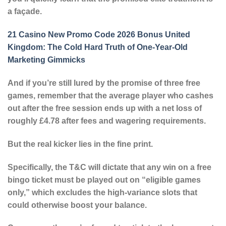
a façade.
21 Casino New Promo Code 2026 Bonus United
Kingdom: The Cold Hard Truth of One‑Year‑Old
Marketing Gimmicks
And if you’re still lured by the promise of three free
games, remember that the average player who cashes
out after the free session ends up with a net loss of
roughly £4.78 after fees and wagering requirements.
But the real kicker lies in the fine print.
Specifically, the T&C will dictate that any win on a free
bingo ticket must be played out on “eligible games
only,” which excludes the high‑variance slots that
could otherwise boost your balance.