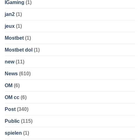
IGaming
(1)
jan2
(1)
jeux
(1)
Mostbet
(1)
Mostbet dol
(1)
new
(11)
News
(610)
OM
(6)
OM cc
(6)
Post
(340)
Public
(115)
spielen
(1)