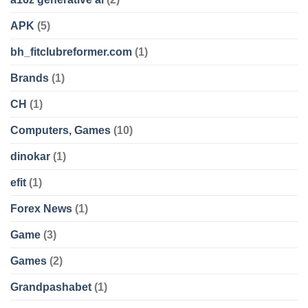
APK
(5)
bh_fitclubreformer.com
(1)
Brands
(1)
CH
(1)
Computers, Games
(10)
dinokar
(1)
efit
(1)
Forex News
(1)
Game
(3)
Games
(2)
Grandpashabet
(1)