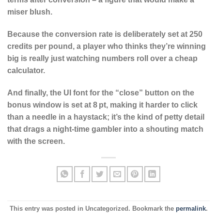
miser blush.
Because the conversion rate is deliberately set at 250
credits per pound, a player who thinks they’re winning
big is really just watching numbers roll over a cheap
calculator.
And finally, the UI font for the “close” button on the
bonus window is set at 8 pt, making it harder to click
than a needle in a haystack; it’s the kind of petty detail
that drags a night‑time gambler into a shouting match
with the screen.
This entry was posted in Uncategorized. Bookmark the
permalink
.