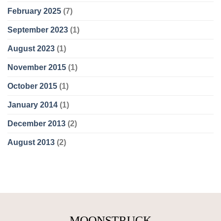
February 2025
(7)
September 2023
(1)
August 2023
(1)
November 2015
(1)
October 2015
(1)
January 2014
(1)
December 2013
(2)
August 2013
(2)
MOONSTRUCK