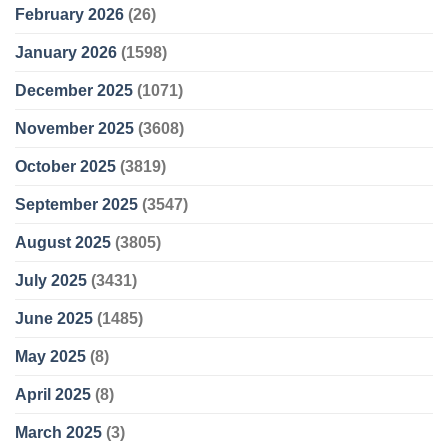
February 2026
(26)
January 2026
(1598)
December 2025
(1071)
November 2025
(3608)
October 2025
(3819)
September 2025
(3547)
August 2025
(3805)
July 2025
(3431)
June 2025
(1485)
May 2025
(8)
April 2025
(8)
March 2025
(3)