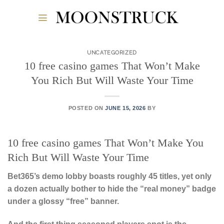
Skip
to
content
UNCATEGORIZED
10 free casino games That Won’t Make
You Rich But Will Waste Your Time
POSTED ON
JUNE 15, 2026
BY
10 free casino games That Won’t Make You
Rich But Will Waste Your Time
Bet365’s demo lobby boasts roughly 45 titles, yet only
a dozen actually bother to hide the “real money” badge
under a glossy “free” banner.