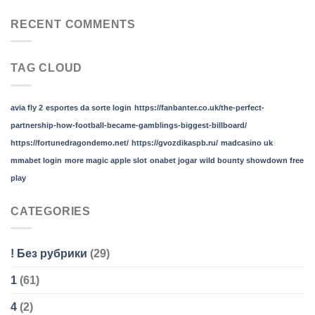
RECENT COMMENTS
TAG CLOUD
avia fly 2
esportes da sorte login
https://fanbanter.co.uk/the-perfect-
partnership-how-football-became-gamblings-biggest-billboard/
https://fortunedragondemo.net/
https://gvozdikaspb.ru/
madcasino uk
mmabet login
more magic apple slot
onabet jogar
wild bounty showdown free
play
CATEGORIES
! Без рубрики
(29)
1
(61)
4
(2)