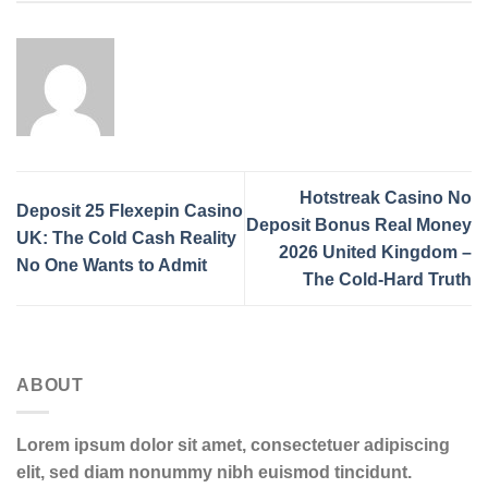
Hotstreak Casino No
Deposit 25 Flexepin Casino
Deposit Bonus Real Money
UK: The Cold Cash Reality
2026 United Kingdom –
No One Wants to Admit
The Cold‑Hard Truth
ABOUT
Lorem ipsum dolor sit amet, consectetuer adipiscing
elit, sed diam nonummy nibh euismod tincidunt.