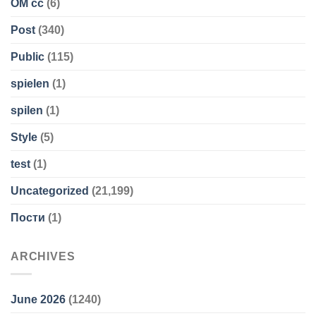
OM cc
(6)
Post
(340)
Public
(115)
spielen
(1)
spilen
(1)
Style
(5)
test
(1)
Uncategorized
(21,199)
Пости
(1)
ARCHIVES
June 2026
(1240)