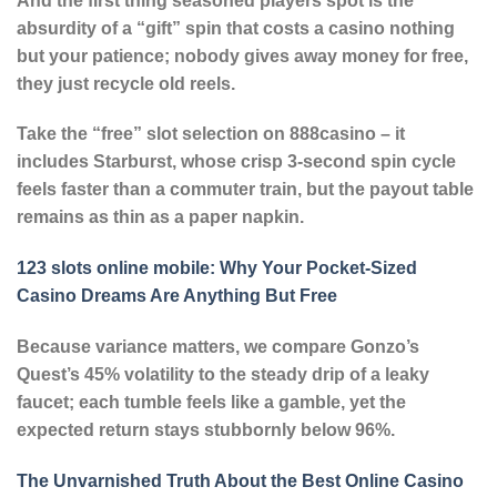
And the first thing seasoned players spot is the
absurdity of a “gift” spin that costs a casino nothing
but your patience; nobody gives away money for free,
they just recycle old reels.
Take the “free” slot selection on 888casino – it
includes Starburst, whose crisp 3‑second spin cycle
feels faster than a commuter train, but the payout table
remains as thin as a paper napkin.
123 slots online mobile: Why Your Pocket‑Sized
Casino Dreams Are Anything But Free
Because variance matters, we compare Gonzo’s
Quest’s 45% volatility to the steady drip of a leaky
faucet; each tumble feels like a gamble, yet the
expected return stays stubbornly below 96%.
The Unvarnished Truth About the Best Online Casino