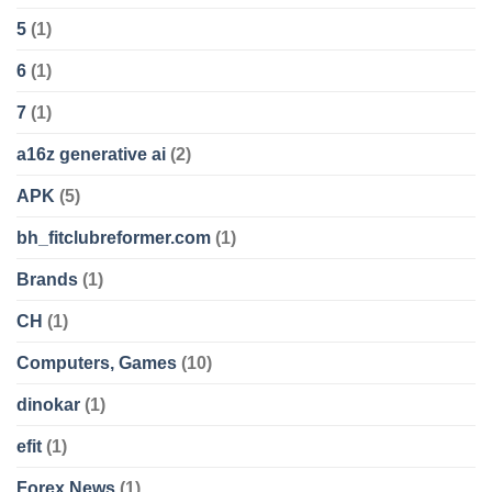
5
(1)
6
(1)
7
(1)
a16z generative ai
(2)
APK
(5)
bh_fitclubreformer.com
(1)
Brands
(1)
CH
(1)
Computers, Games
(10)
dinokar
(1)
efit
(1)
Forex News
(1)