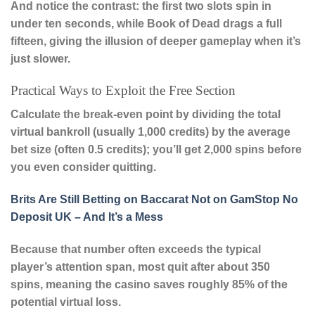
And notice the contrast: the first two slots spin in
under ten seconds, while Book of Dead drags a full
fifteen, giving the illusion of deeper gameplay when it’s
just slower.
Practical Ways to Exploit the Free Section
Calculate the break‑even point by dividing the total
virtual bankroll (usually 1,000 credits) by the average
bet size (often 0.5 credits); you’ll get 2,000 spins before
you even consider quitting.
Brits Are Still Betting on Baccarat Not on GamStop No
Deposit UK – And It’s a Mess
Because that number often exceeds the typical
player’s attention span, most quit after about 350
spins, meaning the casino saves roughly 85% of the
potential virtual loss.