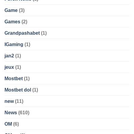
Game
(3)
Games
(2)
Grandpashabet
(1)
IGaming
(1)
jan2
(1)
jeux
(1)
Mostbet
(1)
Mostbet dol
(1)
new
(11)
News
(610)
OM
(6)