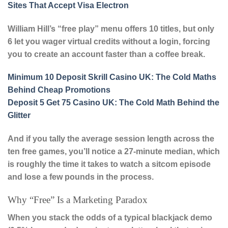
Sites That Accept Visa Electron
William Hill’s “free play” menu offers 10 titles, but only
6 let you wager virtual credits without a login, forcing
you to create an account faster than a coffee break.
Minimum 10 Deposit Skrill Casino UK: The Cold Maths
Behind Cheap Promotions
Deposit 5 Get 75 Casino UK: The Cold Math Behind the
Glitter
And if you tally the average session length across the
ten free games, you’ll notice a 27‑minute median, which
is roughly the time it takes to watch a sitcom episode
and lose a few pounds in the process.
Why “Free” Is a Marketing Paradox
When you stack the odds of a typical blackjack demo