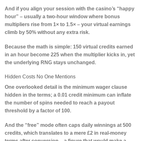
And if you align your session with the casino’s “happy
hour” – usually a two‑hour window where bonus
multipliers rise from 1× to 1.5× – your virtual earnings
climb by 50% without any extra risk.
Because the math is simple: 150 virtual credits earned
in an hour become 225 when the multiplier kicks in, yet
the underlying RNG stays unchanged.
Hidden Costs No One Mentions
One overlooked detail is the minimum wager clause
hidden in the terms; a 0.01 credit minimum can inflate
the number of spins needed to reach a payout
threshold by a factor of 100.
And the “free” mode often caps daily winnings at 500
credits, which translates to a mere £2 in real‑money
terms after conversion – a figure that would make a