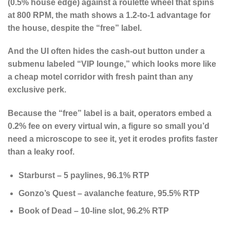
(0.5% house edge) against a roulette wheel that spins
at 800 RPM, the math shows a 1.2‑to‑1 advantage for
the house, despite the “free” label.
And the UI often hides the cash‑out button under a
submenu labeled “VIP lounge,” which looks more like
a cheap motel corridor with fresh paint than any
exclusive perk.
Because the “free” label is a bait, operators embed a
0.2% fee on every virtual win, a figure so small you’d
need a microscope to see it, yet it erodes profits faster
than a leaky roof.
Starburst – 5 paylines, 96.1% RTP
Gonzo’s Quest – avalanche feature, 95.5% RTP
Book of Dead – 10‑line slot, 96.2% RTP