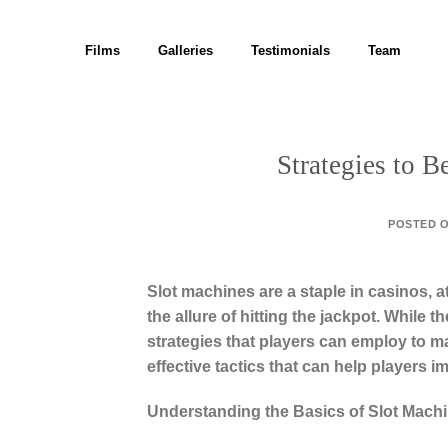
Skip
to
Films
Galleries
Testimonials
Team
content
Strategies to B
POSTED 
Slot machines are a staple in casinos, a
the allure of hitting the jackpot. While
strategies that players can employ to m
effective tactics that can help players 
Understanding the Basics of Slot Mach