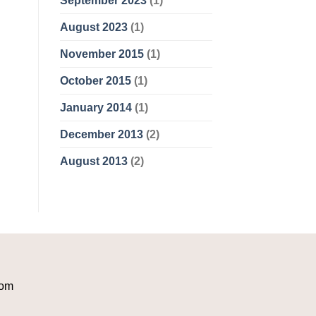
September 2023
(1)
August 2023
(1)
November 2015
(1)
October 2015
(1)
January 2014
(1)
December 2013
(2)
August 2013
(2)
com