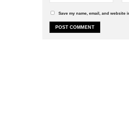
Save my name, email, and website in