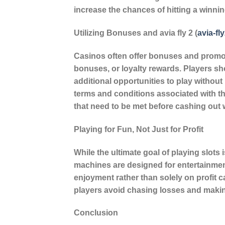
increase the chances of hitting a winni
Utilizing Bonuses and avia fly 2 (
avia-fl
Casinos often offer bonuses and promoti
bonuses, or loyalty rewards. Players sh
additional opportunities to play without 
terms and conditions associated with 
that need to be met before cashing out 
Playing for Fun, Not Just for Profit
While the ultimate goal of playing slots 
machines are designed for entertainme
enjoyment rather than solely on profit 
players avoid chasing losses and making
Conclusion