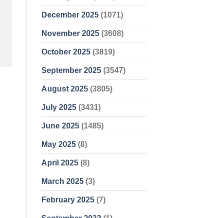
December 2025
(1071)
November 2025
(3608)
October 2025
(3819)
September 2025
(3547)
August 2025
(3805)
July 2025
(3431)
June 2025
(1485)
May 2025
(8)
April 2025
(8)
March 2025
(3)
February 2025
(7)