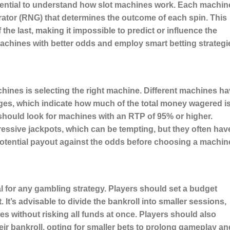
essential to understand how slot machines work. Each machin
tor (RNG) that determines the outcome of each spin. This
the last, making it impossible to predict or influence the
achines with better odds and employ smart betting strategi
achines is selecting the right machine. Different machines h
ages, which indicate how much of the total money wagered i
 should look for machines with an RTP of 95% or higher.
essive jackpots, which can be tempting, but they often hav
otential payout against the odds before choosing a machin
l for any gambling strategy. Players should set a budget
. It’s advisable to divide the bankroll into smaller sessions,
es without risking all funds at once. Players should also
eir bankroll, opting for smaller bets to prolong gameplay an