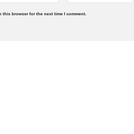
 this browser for the next time I comment.