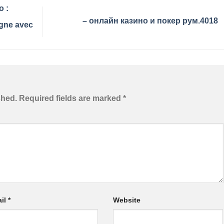
o :
– онлайн казино и покер рум.4018
igne avec
shed.
Required fields are marked
*
il
*
Website