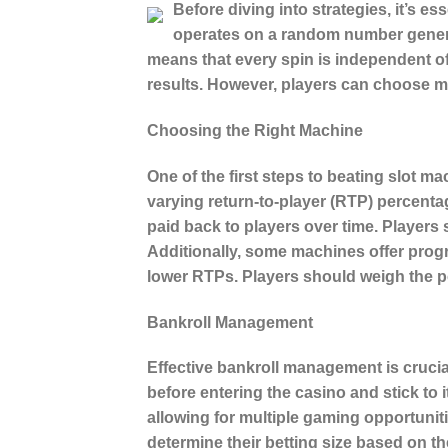
Before diving into strategies, it’s 
operates on a random number genera
means that every spin is independent of 
results. However, players can choose m
Choosing the Right Machine
One of the first steps to beating slot m
varying return-to-player (RTP) percent
paid back to players over time. Players
Additionally, some machines offer progr
lower RTPs. Players should weigh the p
Bankroll Management
Effective bankroll management is crucia
before entering the casino and stick to it
allowing for multiple gaming opportuniti
determine their betting size based on th