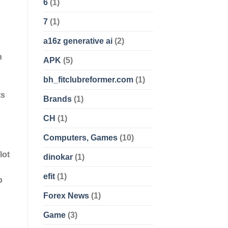
6
(1)
7
(1)
a16z generative ai
(2)
h
APK
(5)
bh_fitclubreformer.com
(1)
ts
Brands
(1)
CH
(1)
Computers, Games
(10)
lot
dinokar
(1)
efit
(1)
p
Forex News
(1)
Game
(3)