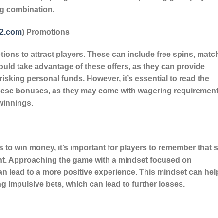
ng combination.
y2.com
) Promotions
ons to attract players. These can include free spins, matc
ould take advantage of these offers, as they can provide
risking personal funds. However, it’s essential to read the
these bonuses, as they may come with wagering requiremen
winnings.
is to win money, it’s important for players to remember that s
nt. Approaching the game with a mindset focused on
can lead to a more positive experience. This mindset can hel
 impulsive bets, which can lead to further losses.