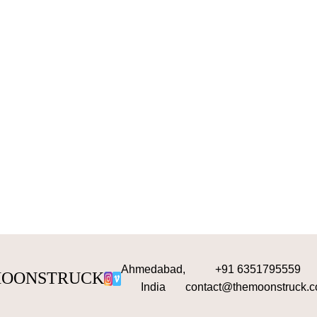
Ahmedabad,
+91 6351795559
OONSTRUCK
India
contact@themoonstruck.