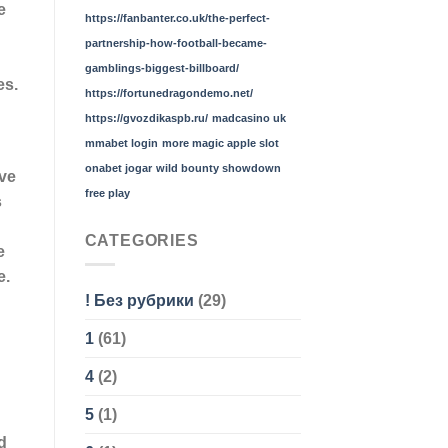
e
https://fanbanter.co.uk/the-perfect-
partnership-how-football-became-
gamblings-biggest-billboard/
es.
https://fortunedragondemo.net/
https://gvozdikaspb.ru/
madcasino uk
mmabet login
more magic apple slot
onabet jogar
wild bounty showdown
ave
free play
s
CATEGORIES
e
e.
! Без рубрики
(29)
1
(61)
4
(2)
5
(1)
d