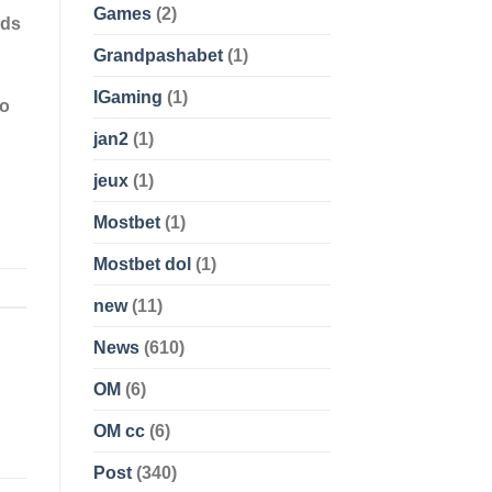
Games
(2)
dds
Grandpashabet
(1)
IGaming
(1)
to
jan2
(1)
jeux
(1)
Mostbet
(1)
Mostbet dol
(1)
new
(11)
News
(610)
OM
(6)
OM cc
(6)
Post
(340)