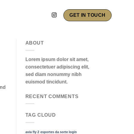
GET IN TOUCH
ABOUT
Lorem ipsum dolor sit amet,
consectetuer adipiscing elit,
sed diam nonummy nibh
euismod tincidunt.
and
RECENT COMMENTS
TAG CLOUD
avia fly 2
esportes da sorte login