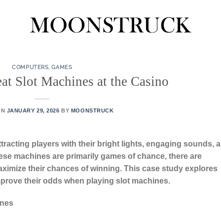
COMPUTERS, GAMES
eat Slot Machines at the Casino
ON
JANUARY 29, 2026
BY
MOONSTRUCK
ttracting players with their bright lights, engaging sounds, 
 these machines are primarily games of chance, there are
aximize their chances of winning. This case study explores
improve their odds when playing slot machines.
ines