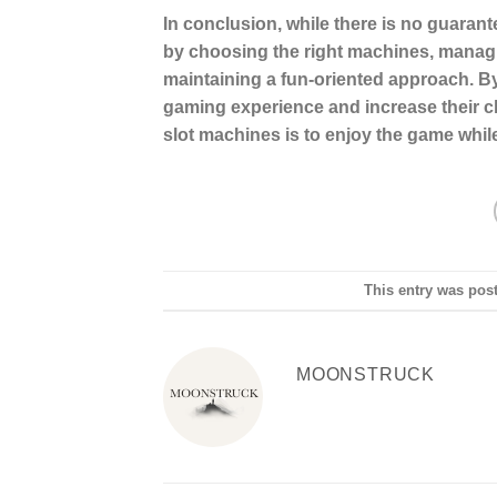
In conclusion, while there is no guaran
by choosing the right machines, managing
maintaining a fun-oriented approach. B
gaming experience and increase their c
slot machines is to enjoy the game while
This entry was pos
MOONSTRUCK