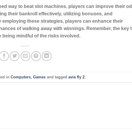
teed way to beat slot machines, players can improve their o
 their bankroll effectively, utilizing bonuses, and
y employing these strategies, players can enhance their
hances of walking away with winnings. Remember, the key 
 being mindful of the risks involved.
ted in
Computers, Games
and tagged
avia fly 2
.