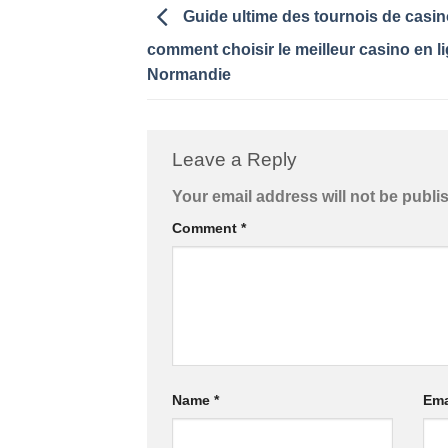
Guide ultime des tournois de casin
comment choisir le meilleur casino en l
Normandie
Leave a Reply
Your email address will not be publi
Comment
*
Name
*
Ema