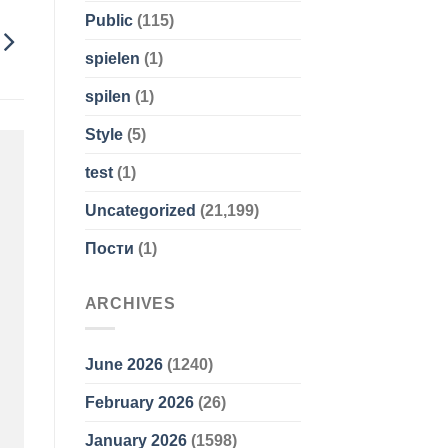
Public
(115)
spielen
(1)
spilen
(1)
Style
(5)
test
(1)
Uncategorized
(21,199)
Пости
(1)
ARCHIVES
June 2026
(1240)
February 2026
(26)
January 2026
(1598)