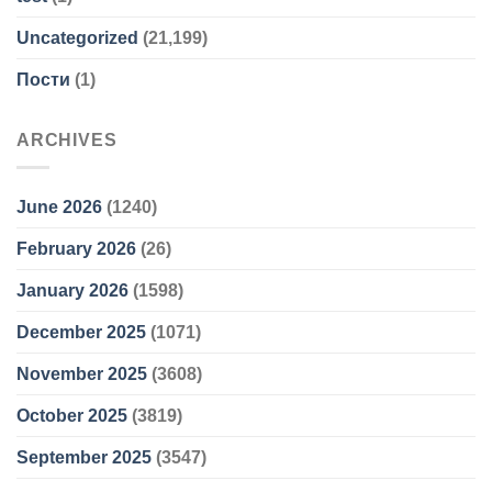
Uncategorized
(21,199)
Пости
(1)
ARCHIVES
June 2026
(1240)
February 2026
(26)
January 2026
(1598)
December 2025
(1071)
November 2025
(3608)
October 2025
(3819)
September 2025
(3547)