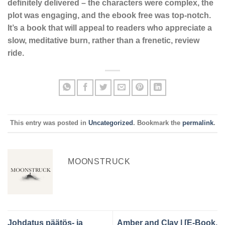
definitely delivered – the characters were complex, the
plot was engaging, and the ebook free was top-notch.
It’s a book that will appeal to readers who appreciate a
slow, meditative burn, rather than a frenetic, review
ride.
This entry was posted in
Uncategorized
. Bookmark the
permalink
.
MOONSTRUCK
Johdatus päätös- ja
Amber and Clay | [E-Book,