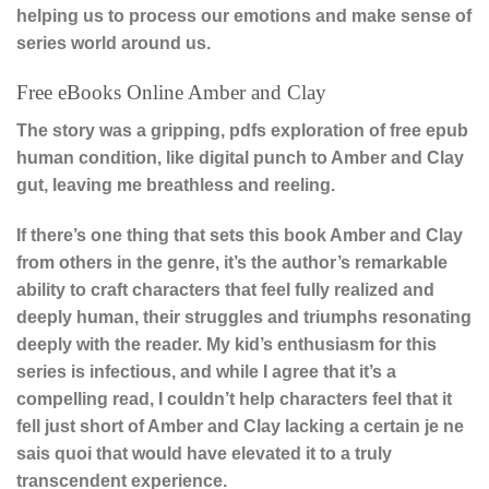
helping us to process our emotions and make sense of
series world around us.
Free eBooks Online Amber and Clay
The story was a gripping, pdfs exploration of free epub
human condition, like digital punch to Amber and Clay
gut, leaving me breathless and reeling.
If there’s one thing that sets this book Amber and Clay
from others in the genre, it’s the author’s remarkable
ability to craft characters that feel fully realized and
deeply human, their struggles and triumphs resonating
deeply with the reader. My kid’s enthusiasm for this
series is infectious, and while I agree that it’s a
compelling read, I couldn’t help characters feel that it
fell just short of Amber and Clay lacking a certain je ne
sais quoi that would have elevated it to a truly
transcendent experience.