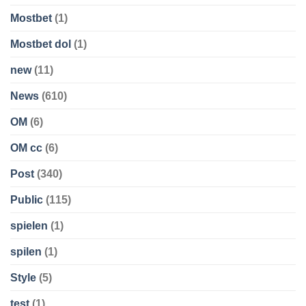
Mostbet
(1)
Mostbet dol
(1)
new
(11)
News
(610)
OM
(6)
OM cc
(6)
Post
(340)
Public
(115)
spielen
(1)
spilen
(1)
Style
(5)
test
(1)