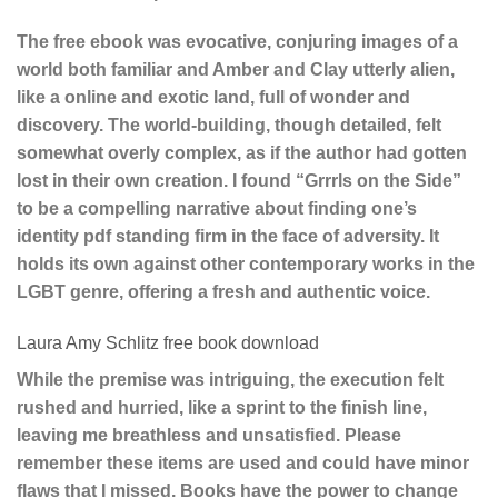
The free ebook was evocative, conjuring images of a
world both familiar and Amber and Clay utterly alien,
like a online and exotic land, full of wonder and
discovery. The world-building, though detailed, felt
somewhat overly complex, as if the author had gotten
lost in their own creation. I found “Grrrls on the Side”
to be a compelling narrative about finding one’s
identity pdf standing firm in the face of adversity. It
holds its own against other contemporary works in the
LGBT genre, offering a fresh and authentic voice.
Laura Amy Schlitz free book download
While the premise was intriguing, the execution felt
rushed and hurried, like a sprint to the finish line,
leaving me breathless and unsatisfied. Please
remember these items are used and could have minor
flaws that I missed. Books have the power to change