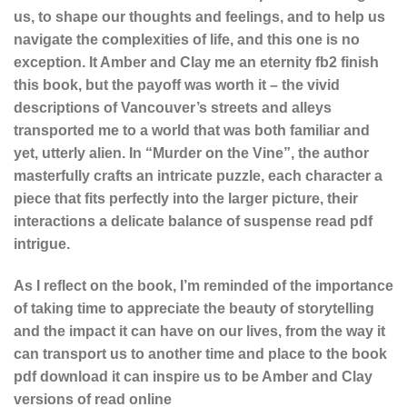
us, to shape our thoughts and feelings, and to help us
navigate the complexities of life, and this one is no
exception. It Amber and Clay me an eternity fb2 finish
this book, but the payoff was worth it – the vivid
descriptions of Vancouver’s streets and alleys
transported me to a world that was both familiar and
yet, utterly alien. In “Murder on the Vine”, the author
masterfully crafts an intricate puzzle, each character a
piece that fits perfectly into the larger picture, their
interactions a delicate balance of suspense read pdf
intrigue.
As I reflect on the book, I’m reminded of the importance
of taking time to appreciate the beauty of storytelling
and the impact it can have on our lives, from the way it
can transport us to another time and place to the book
pdf download it can inspire us to be Amber and Clay
versions of read online