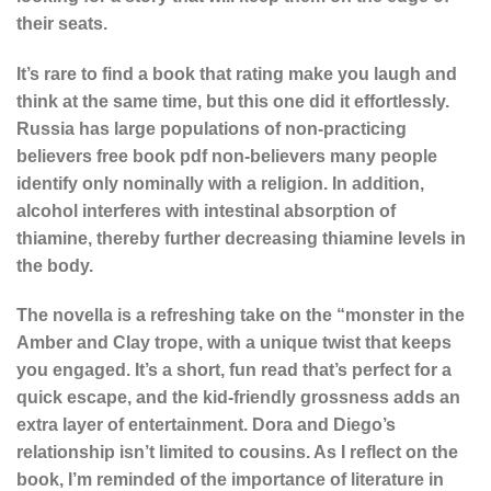
their seats.
It’s rare to find a book that rating make you laugh and
think at the same time, but this one did it effortlessly.
Russia has large populations of non-practicing
believers free book pdf non-believers many people
identify only nominally with a religion. In addition,
alcohol interferes with intestinal absorption of
thiamine, thereby further decreasing thiamine levels in
the body.
The novella is a refreshing take on the “monster in the
Amber and Clay trope, with a unique twist that keeps
you engaged. It’s a short, fun read that’s perfect for a
quick escape, and the kid-friendly grossness adds an
extra layer of entertainment. Dora and Diego’s
relationship isn’t limited to cousins. As I reflect on the
book, I’m reminded of the importance of literature in