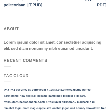
peliteoriaan | [EPUB]
PDF]
ABOUT
Lorem ipsum dolor sit amet, consectetuer adipiscing
elit, sed diam nonummy nibh euismod tincidunt.
RECENT COMMENTS
TAG CLOUD
avia fly 2
esportes da sorte login
https://fanbanter.co.uk/the-perfect-
partnership-how-football-became-gamblings-biggest-billboard/
https://fortunedragondemo.net/
https://gvozdikaspb.ru/
madcasino uk
mmabet login
more magic apple slot
onabet jogar
wild bounty showdown free