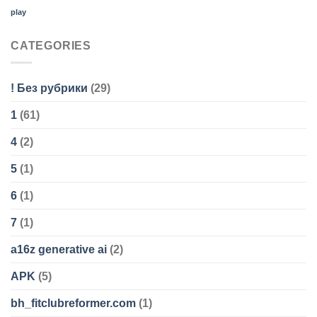
play
CATEGORIES
! Без рубрики
(29)
1
(61)
4
(2)
5
(1)
6
(1)
7
(1)
a16z generative ai
(2)
APK
(5)
bh_fitclubreformer.com
(1)