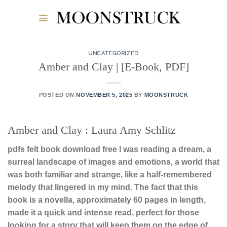
Skip
to
content
UNCATEGORIZED
Amber and Clay | [E-Book, PDF]
POSTED ON
NOVEMBER 5, 2025
BY
MOONSTRUCK
Amber and Clay : Laura Amy Schlitz
pdfs felt book download free I was reading a dream, a
surreal landscape of images and emotions, a world that
was both familiar and strange, like a half-remembered
melody that lingered in my mind. The fact that this
book is a novella, approximately 60 pages in length,
made it a quick and intense read, perfect for those
looking for a story that will keep them on the edge of