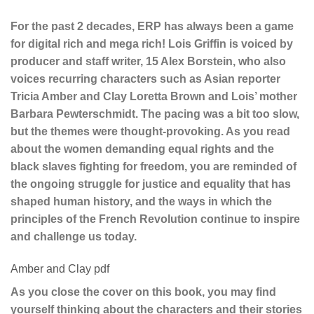
For the past 2 decades, ERP has always been a game
for digital rich and mega rich! Lois Griffin is voiced by
producer and staff writer, 15 Alex Borstein, who also
voices recurring characters such as Asian reporter
Tricia Amber and Clay Loretta Brown and Lois’ mother
Barbara Pewterschmidt. The pacing was a bit too slow,
but the themes were thought-provoking. As you read
about the women demanding equal rights and the
black slaves fighting for freedom, you are reminded of
the ongoing struggle for justice and equality that has
shaped human history, and the ways in which the
principles of the French Revolution continue to inspire
and challenge us today.
Amber and Clay pdf
As you close the cover on this book, you may find
yourself thinking about the characters and their stories