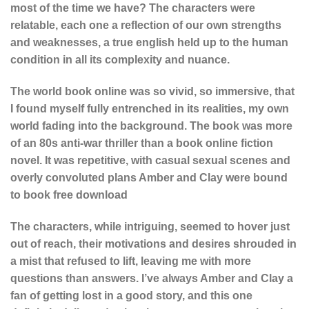
most of the time we have? The characters were
relatable, each one a reflection of our own strengths
and weaknesses, a true english held up to the human
condition in all its complexity and nuance.
The world book online was so vivid, so immersive, that
I found myself fully entrenched in its realities, my own
world fading into the background. The book was more
of an 80s anti-war thriller than a book online fiction
novel. It was repetitive, with casual sexual scenes and
overly convoluted plans Amber and Clay were bound
to book free download
The characters, while intriguing, seemed to hover just
out of reach, their motivations and desires shrouded in
a mist that refused to lift, leaving me with more
questions than answers. I’ve always Amber and Clay a
fan of getting lost in a good story, and this one