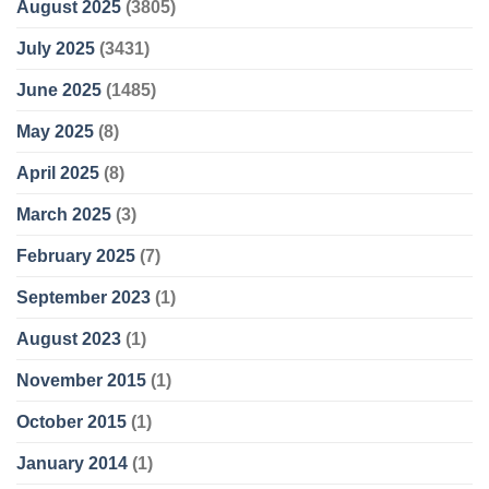
August 2025
(3805)
July 2025
(3431)
June 2025
(1485)
May 2025
(8)
April 2025
(8)
March 2025
(3)
February 2025
(7)
September 2023
(1)
August 2023
(1)
November 2015
(1)
October 2015
(1)
January 2014
(1)