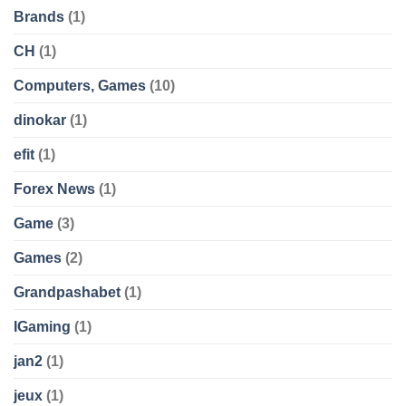
Brands
(1)
CH
(1)
Computers, Games
(10)
dinokar
(1)
efit
(1)
Forex News
(1)
Game
(3)
Games
(2)
Grandpashabet
(1)
IGaming
(1)
jan2
(1)
jeux
(1)