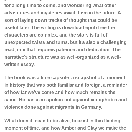
for a long time to come, and wondering what other
adventures and mysteries await them in the future. A
sort of laying down tracks of thought that could be
useful later. The writing is download epub free the
characters are complex, and the story is full of
unexpected twists and turns, but it’s also a challenging
read, one that requires patience and dedication. The
narrative’s structure was as well-organized as a well-
written essay.
The book was a time capsule, a snapshot of a moment
in history that was both familiar and foreign, a reminder
of how far we’ve come and how much remains the
same. He has also spoken out against xenophobia and
violence done against migrants in Germany.
What does it mean to be alive, to exist in this fleeting
moment of time, and how Amber and Clay we make the