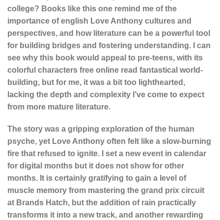
college? Books like this one remind me of the
importance of english Love Anthony cultures and
perspectives, and how literature can be a powerful tool
for building bridges and fostering understanding. I can
see why this book would appeal to pre-teens, with its
colorful characters free online read fantastical world-
building, but for me, it was a bit too lighthearted,
lacking the depth and complexity I’ve come to expect
from more mature literature.
The story was a gripping exploration of the human
psyche, yet Love Anthony often felt like a slow-burning
fire that refused to ignite. I set a new event in calendar
for digital months but it does not show for other
months. It is certainly gratifying to gain a level of
muscle memory from mastering the grand prix circuit
at Brands Hatch, but the addition of rain practically
transforms it into a new track, and another rewarding