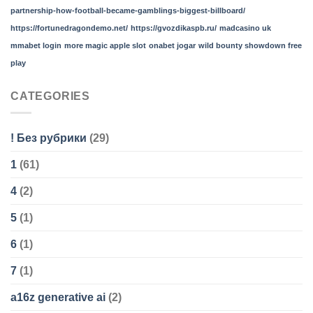
partnership-how-football-became-gamblings-biggest-billboard/
https://fortunedragondemo.net/
https://gvozdikaspb.ru/
madcasino uk
mmabet login
more magic apple slot
onabet jogar
wild bounty showdown free
play
CATEGORIES
! Без рубрики
(29)
1
(61)
4
(2)
5
(1)
6
(1)
7
(1)
a16z generative ai
(2)