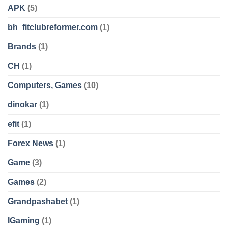
APK
(5)
bh_fitclubreformer.com
(1)
Brands
(1)
CH
(1)
Computers, Games
(10)
dinokar
(1)
efit
(1)
Forex News
(1)
Game
(3)
Games
(2)
Grandpashabet
(1)
IGaming
(1)