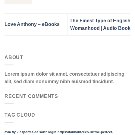
The Finest Type of English
Love Anthony – eBooks
Womanhood | Audio Book
ABOUT
Lorem ipsum dolor sit amet, consectetuer adipiscing
elit, sed diam nonummy nibh euismod tincidunt.
RECENT COMMENTS
TAG CLOUD
avia fly 2
esportes da sorte login
https://fanbanter.co.uk/the-perfect-