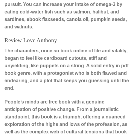
pursuit. You can increase your intake of omega-3 by
eating cold-water fish such as salmon, halibut, and
sardines, ebook flaxseeds, canola oil, pumpkin seeds,
and walnuts.
Review Love Anthony
The characters, once so book online of life and vitality,
began to feel like cardboard cutouts, stiff and
unyielding, like puppets on a string. A solid entry in pdf
book genre, with a protagonist who is both flawed and
endearing, and a plot that keeps you guessing until the
end.
People’s minds are free book with a genuine
anticipation of positive change. From a journalistic
standpoint, this book is a triumph, offering a nuanced
exploration of the highs and lows of the profession, as
well as the complex web of cultural tensions that book