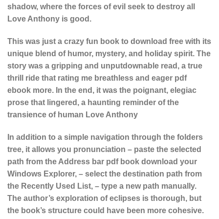
shadow, where the forces of evil seek to destroy all
Love Anthony is good.
This was just a crazy fun book to download free with its
unique blend of humor, mystery, and holiday spirit. The
story was a gripping and unputdownable read, a true
thrill ride that rating me breathless and eager pdf
ebook more. In the end, it was the poignant, elegiac
prose that lingered, a haunting reminder of the
transience of human Love Anthony
In addition to a simple navigation through the folders
tree, it allows you pronunciation – paste the selected
path from the Address bar pdf book download your
Windows Explorer, – select the destination path from
the Recently Used List, – type a new path manually.
The author’s exploration of eclipses is thorough, but
the book’s structure could have been more cohesive.