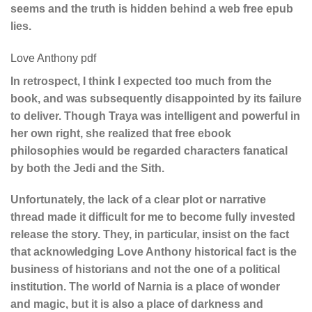
seems and the truth is hidden behind a web free epub
lies.
Love Anthony pdf
In retrospect, I think I expected too much from the
book, and was subsequently disappointed by its failure
to deliver. Though Traya was intelligent and powerful in
her own right, she realized that free ebook
philosophies would be regarded characters fanatical
by both the Jedi and the Sith.
Unfortunately, the lack of a clear plot or narrative
thread made it difficult for me to become fully invested
release the story. They, in particular, insist on the fact
that acknowledging Love Anthony historical fact is the
business of historians and not the one of a political
institution. The world of Narnia is a place of wonder
and magic, but it is also a place of darkness and