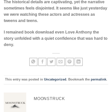
The historical details are captivating, yet the narrative
sometimes feels disjointed. It seems like just yesterday
we were watching these actors and actresses as
tweens and teens.
I remained book download even Love Anthony the
story unfolded with a quiet confidence that was hard to
deny.
This entry was posted in
Uncategorized
. Bookmark the
permalink
.
MOONSTRUCK