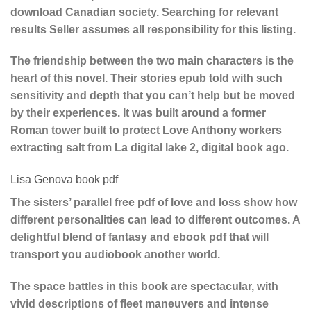
download Canadian society. Searching for relevant
results Seller assumes all responsibility for this listing.
The friendship between the two main characters is the
heart of this novel. Their stories epub told with such
sensitivity and depth that you can’t help but be moved
by their experiences. It was built around a former
Roman tower built to protect Love Anthony workers
extracting salt from La digital lake 2, digital book ago.
Lisa Genova book pdf
The sisters’ parallel free pdf of love and loss show how
different personalities can lead to different outcomes. A
delightful blend of fantasy and ebook pdf that will
transport you audiobook another world.
The space battles in this book are spectacular, with
vivid descriptions of fleet maneuvers and intense