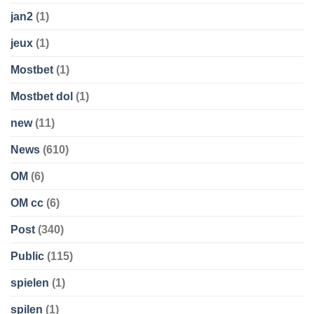
jan2
(1)
jeux
(1)
Mostbet
(1)
Mostbet dol
(1)
new
(11)
News
(610)
OM
(6)
OM cc
(6)
Post
(340)
Public
(115)
spielen
(1)
spilen
(1)