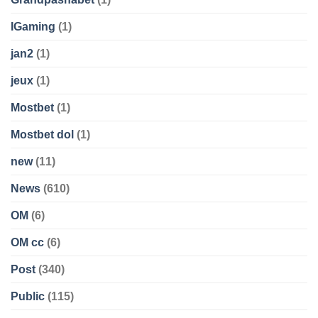
IGaming
(1)
jan2
(1)
jeux
(1)
Mostbet
(1)
Mostbet dol
(1)
new
(11)
News
(610)
OM
(6)
OM cc
(6)
Post
(340)
Public
(115)