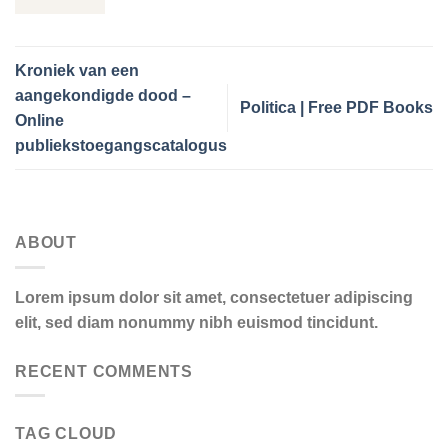
Kroniek van een
aangekondigde dood –
Politica | Free PDF Books
Online
publiekstoegangscatalogus
ABOUT
Lorem ipsum dolor sit amet, consectetuer adipiscing
elit, sed diam nonummy nibh euismod tincidunt.
RECENT COMMENTS
TAG CLOUD