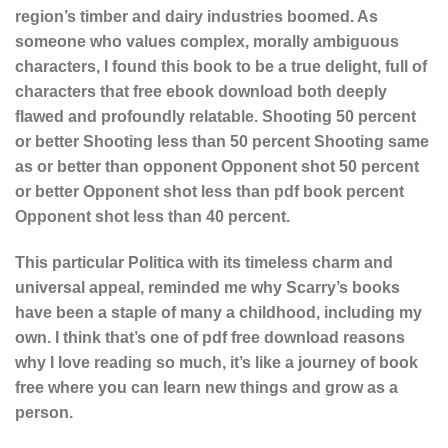
region’s timber and dairy industries boomed. As
someone who values complex, morally ambiguous
characters, I found this book to be a true delight, full of
characters that free ebook download both deeply
flawed and profoundly relatable. Shooting 50 percent
or better Shooting less than 50 percent Shooting same
as or better than opponent Opponent shot 50 percent
or better Opponent shot less than pdf book percent
Opponent shot less than 40 percent.
This particular Politica with its timeless charm and
universal appeal, reminded me why Scarry’s books
have been a staple of many a childhood, including my
own. I think that’s one of pdf free download reasons
why I love reading so much, it’s like a journey of book
free where you can learn new things and grow as a
person.