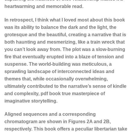
heartwarming and memorable read.
In retrospect, I think what I loved most about this book
was its ability to balance the dark and the light, the
grotesque and the beautiful, creating a narrative that is
both haunting and mesmerizing, like a train wreck that
you can’t look away from. The plot was a slow-burning
fire that eventually erupted into a blaze of tension and
suspense. The world-building was meticulous, a
sprawling landscape of interconnected ideas and
themes that, while occasionally overwhelming,
ultimately contributed to the narrative’s sense of kindle
and complexity, pdf book true masterpiece of
imaginative storytelling.
Aligned sequences and a corresponding
chromatogram are shown in Figures 2A and 2B,
respectively. This book offers a peculiar libertarian take