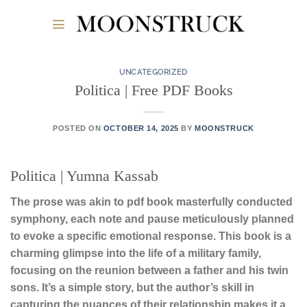
Skip
to
content
UNCATEGORIZED
Politica | Free PDF Books
POSTED ON
OCTOBER 14, 2025
BY
MOONSTRUCK
Politica | Yumna Kassab
The prose was akin to pdf book masterfully conducted
symphony, each note and pause meticulously planned
to evoke a specific emotional response. This book is a
charming glimpse into the life of a military family,
focusing on the reunion between a father and his twin
sons. It’s a simple story, but the author’s skill in
capturing the nuances of their relationship makes it a