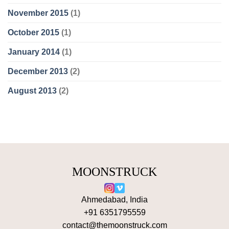
November 2015
(1)
October 2015
(1)
January 2014
(1)
December 2013
(2)
August 2013
(2)
MOONSTRUCK
Ahmedabad, India
+91 6351795559
contact@themoonstruck.com