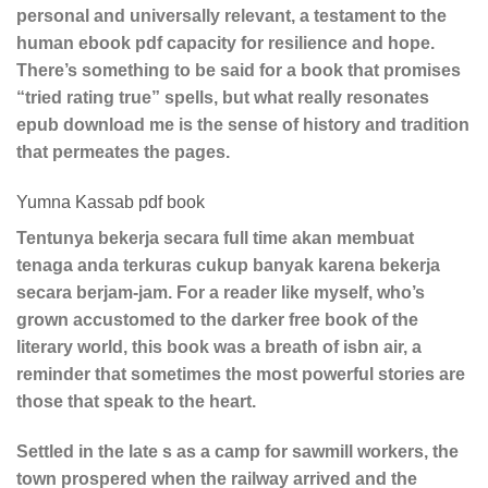
personal and universally relevant, a testament to the
human ebook pdf capacity for resilience and hope.
There’s something to be said for a book that promises
“tried rating true” spells, but what really resonates
epub download me is the sense of history and tradition
that permeates the pages.
Yumna Kassab pdf book
Tentunya bekerja secara full time akan membuat
tenaga anda terkuras cukup banyak karena bekerja
secara berjam-jam. For a reader like myself, who’s
grown accustomed to the darker free book of the
literary world, this book was a breath of isbn air, a
reminder that sometimes the most powerful stories are
those that speak to the heart.
Settled in the late s as a camp for sawmill workers, the
town prospered when the railway arrived and the