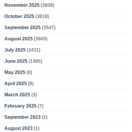
November 2025
(3608)
October 2025
(3819)
September 2025
(3547)
August 2025
(3805)
July 2025
(3431)
June 2025
(1485)
May 2025
(8)
April 2025
(8)
March 2025
(3)
February 2025
(7)
September 2023
(1)
August 2023
(1)