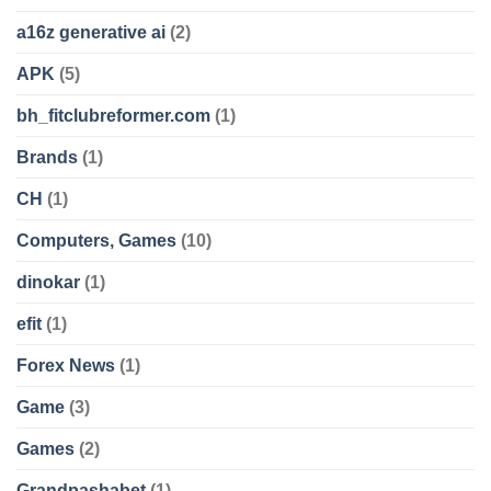
a16z generative ai
(2)
APK
(5)
bh_fitclubreformer.com
(1)
Brands
(1)
CH
(1)
Computers, Games
(10)
dinokar
(1)
efit
(1)
Forex News
(1)
Game
(3)
Games
(2)
Grandpashabet
(1)