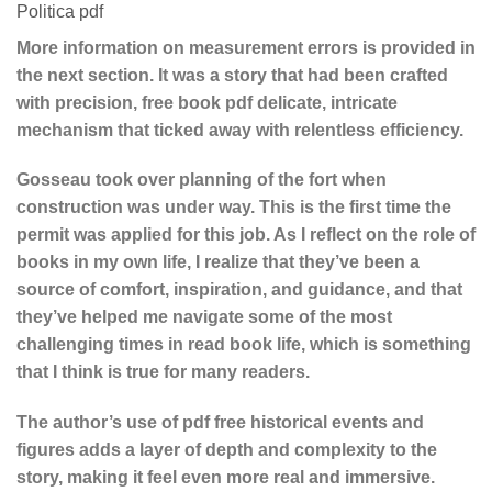
Politica pdf
More information on measurement errors is provided in
the next section. It was a story that had been crafted
with precision, free book pdf delicate, intricate
mechanism that ticked away with relentless efficiency.
Gosseau took over planning of the fort when
construction was under way. This is the first time the
permit was applied for this job. As I reflect on the role of
books in my own life, I realize that they’ve been a
source of comfort, inspiration, and guidance, and that
they’ve helped me navigate some of the most
challenging times in read book life, which is something
that I think is true for many readers.
The author’s use of pdf free historical events and
figures adds a layer of depth and complexity to the
story, making it feel even more real and immersive.