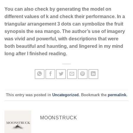
You can also check by generating the model on
different values of k and check their performance. In a
triangular arrangement 3 dots can symbolize the fruit
synopsis the sea mango. The author’s use of imagery
was vivid and powerful, with descriptions that were
both beautiful and haunting, and lingered in my mind
long after I finished reading.
This entry was posted in
Uncategorized
. Bookmark the
permalink
.
MOONSTRUCK