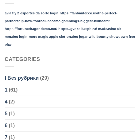
avia fly 2
esportes da sorte login
https://fanbanter.co.uk/the-perfect-
partnership-how-football-became-gamblings-biggest-billboard/
https://fortunedragondemo.net/
https://gvozdikaspb.ru/
madcasino uk
mmabet login
more magic apple slot
onabet jogar
wild bounty showdown free
play
CATEGORIES
! Без рубрики
(29)
1
(61)
4
(2)
5
(1)
6
(1)
7
(1)