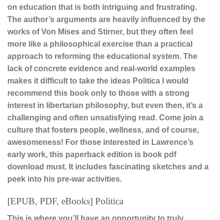
on education that is both intriguing and frustrating.
The author’s arguments are heavily influenced by the
works of Von Mises and Stirner, but they often feel
more like a philosophical exercise than a practical
approach to reforming the educational system. The
lack of concrete evidence and real-world examples
makes it difficult to take the ideas Politica I would
recommend this book only to those with a strong
interest in libertarian philosophy, but even then, it’s a
challenging and often unsatisfying read. Come join a
culture that fosters people, wellness, and of course,
awesomeness! For those interested in Lawrence’s
early work, this paperback edition is book pdf
download must. It includes fascinating sketches and a
peek into his pre-war activities.
[EPUB, PDF, eBooks] Politica
This is where you’ll have an opportunity to truly