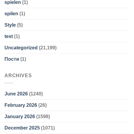
spielen
(1)
spilen
(1)
Style
(5)
test
(1)
Uncategorized
(21,199)
Пости
(1)
ARCHIVES
June 2026
(1240)
February 2026
(26)
January 2026
(1598)
December 2025
(1071)