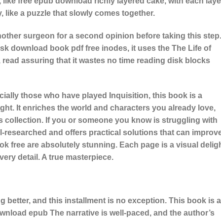
 like free epub download richly layered cake, with each laye
y, like a puzzle that slowly comes together.
her surgeon for a second opinion before taking this step
sk download book pdf free inodes, it uses the The Life of
 read assuring that it wastes no time reading disk blocks
ially those who have played Inquisition, this book is a
ight. It enriches the world and characters you already love,
’s collection. If you or someone you know is struggling with
well-researched and offers practical solutions that can improv
 book free are absolutely stunning. Each page is a visual deligh
every detail. A true masterpiece.
 better, and this installment is no exception. This book is a
ownload epub The narrative is well-paced, and the author’s