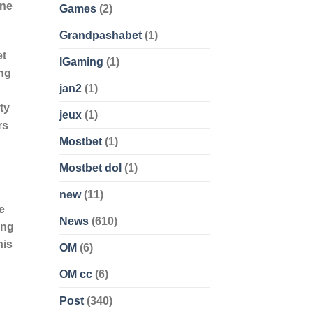
gne
Games
(2)
Grandpashabet
(1)
et
IGaming
(1)
ing
jan2
(1)
ty
jeux
(1)
rs
Mostbet
(1)
Mostbet dol
(1)
new
(11)
e
News
(610)
ing
his
OM
(6)
OM cc
(6)
Post
(340)