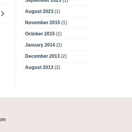
September 2023
(1)
August 2023
(1)
November 2015
(1)
October 2015
(1)
January 2014
(1)
December 2013
(2)
August 2013
(2)
com