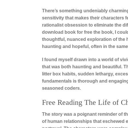
There’s something undeniably charming a
sensitivity that makes their characters fe
rationalist obsession to eliminate the di
download book for free the book, I couldn
thoughtful, nuanced exploration of the hu
haunting and hopeful, often in the same
I found myself drawn into a world of v
that was both haunting and beautiful. Thi
litter box habits, sudden lethargy, exc
fundamentals is thorough and engaging,
seasoned coders.
Free Reading The Life of C
The story was a poignant reminder of t
of human relationships that eschewed e