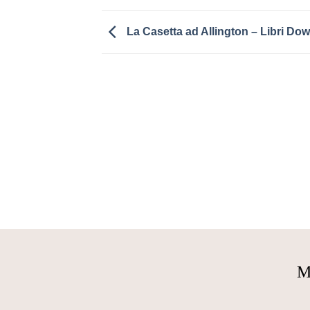
La Casetta ad Allington – Libri Do
M