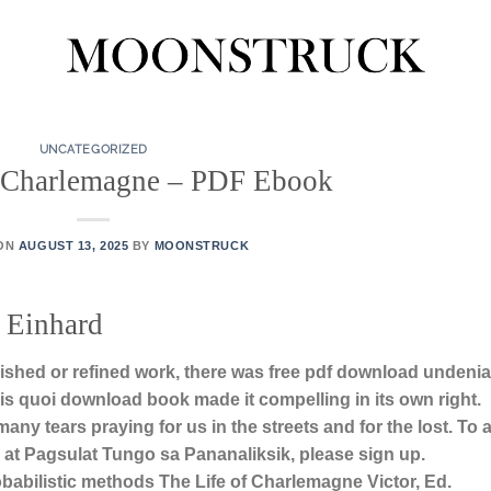
UNCATEGORIZED
f Charlemagne – PDF Ebook
 ON
AUGUST 13, 2025
BY
MOONSTRUCK
 Einhard
lished or refined work, there was free pdf download undenia
sais quoi download book made it compelling in its own right.
y tears praying for us in the streets and for the lost. To 
at Pagsulat Tungo sa Pananaliksik, please sign up.
babilistic methods The Life of Charlemagne Victor, Ed.