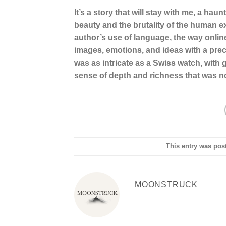
It’s a story that will stay with me, a ha
beauty and the brutality of the human 
author’s use of language, the way onli
images, emotions, and ideas with a preci
was as intricate as a Swiss watch, with g
sense of depth and richness that was no
This entry was pos
MOONSTRUCK