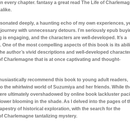
in every chapter. fantasy a great read The Life of Charlema
alike.
esonated deeply, a haunting echo of my own experiences, y
 a journey with unnecessary detours. I’m seriously epub buy
 is engaging, and the characters are well-developed. It’s a
 One of the most compelling aspects of this book is its abili
he author’s vivid descriptions and well-developed characte
of Charlemagne that is at once captivating and thought-
nthusiastically recommend this book to young adult readers,
to the whirlwind world of Suzumiya and her friends. While th
ere ultimately overshadowed by online book lackluster pac
ower blooming in the shade. As I delved into the pages of t
apestry of historical exploration, with the search for the
 of Charlemagne tantalizing mystery.