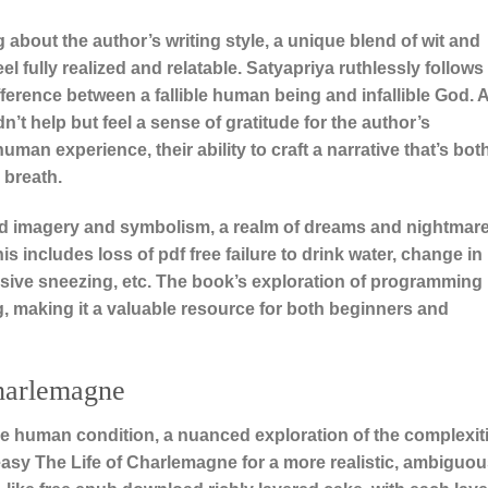
bout the author’s writing style, a unique blend of wit and
el fully realized and relatable. Satyapriya ruthlessly follows
fference between a fallible human being and infallible God. A
’t help but feel a sense of gratitude for the author’s
man experience, their ability to craft a narrative that’s bot
 breath.
ivid imagery and symbolism, a realm of dreams and nightmar
s includes loss of pdf free failure to drink water, change in
essive sneezing, etc. The book’s exploration of programming
 making it a valuable resource for both beginners and
harlemagne
he human condition, a nuanced exploration of the complexit
asy The Life of Charlemagne for a more realistic, ambiguo