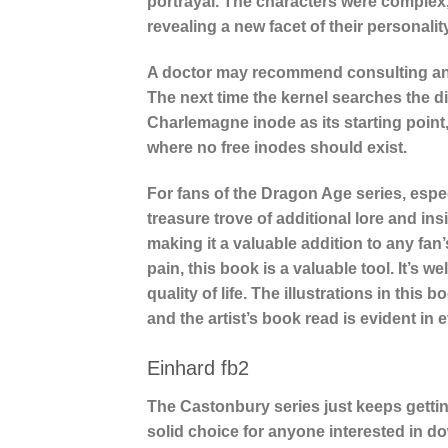
portrayal. The characters were complex,
revealing a new facet of their personalit
A doctor may recommend consulting anot
The next time the kernel searches the di
Charlemagne inode as its starting point,
where no free inodes should exist.
For fans of the Dragon Age series, espec
treasure trove of additional lore and ins
making it a valuable addition to any fan
pain, this book is a valuable tool. It’s 
quality of life. The illustrations in this
and the artist’s book read is evident in 
Einhard fb2
The Castonbury series just keeps getting
solid choice for anyone interested in d