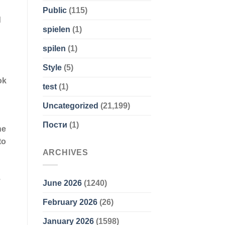
Public
(115)
d
spielen
(1)
spilen
(1)
Style
(5)
ok
test
(1)
Uncategorized
(21,199)
Пости
(1)
he
to
ARCHIVES
.
June 2026
(1240)
February 2026
(26)
January 2026
(1598)