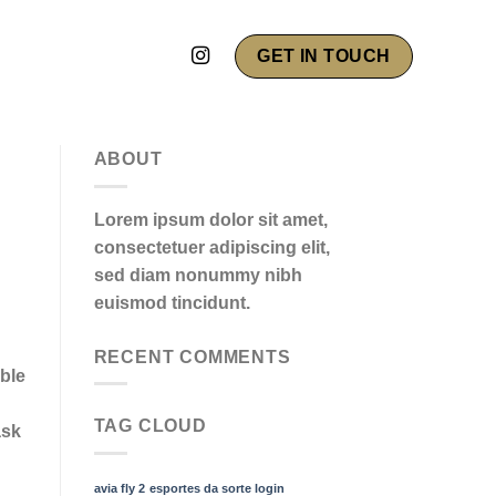
GET IN TOUCH
ABOUT
Lorem ipsum dolor sit amet,
consectetuer adipiscing elit,
sed diam nonummy nibh
euismod tincidunt.
RECENT COMMENTS
ble
TAG CLOUD
ask
avia fly 2
esportes da sorte login