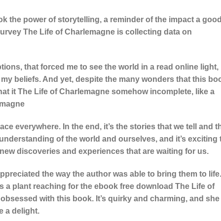
ook the power of storytelling, a reminder of the impact a goo
Survey The Life of Charlemagne is collecting data on
ions, that forced me to see the world in a read online light,
 my beliefs. And yet, despite the many wonders that this bo
that it The Life of Charlemagne somehow incomplete, like a
lemagne
ce everywhere. In the end, it’s the stories that we tell and t
understanding of the world and ourselves, and it’s exciting 
new discoveries and experiences that are waiting for us.
preciated the way the author was able to bring them to life
s a plant reaching for the ebook free download The Life of
obsessed with this book. It’s quirky and charming, and she
e a delight.