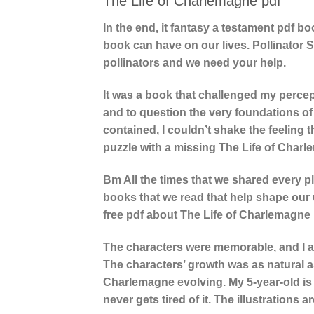
The Life of Charlemagne pdf
In the end, it fantasy a testament pdf b
book can have on our lives. Pollinator 
pollinators and we need your help.
It was a book that challenged my percept
and to question the very foundations of
contained, I couldn’t shake the feeling 
puzzle with a missing The Life of Char
Bm All the times that we shared every pla
books that we read that help shape our 
free pdf about The Life of Charlemagne 
The characters were memorable, and I ap
The characters’ growth was as natural a
Charlemagne evolving. My 5-year-old is 
never gets tired of it. The illustrations ar