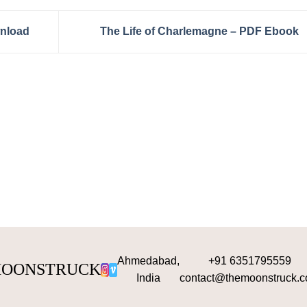
wnload
The Life of Charlemagne – PDF Ebook
Ahmedabad,
+91 6351795559
OONSTRUCK
India
contact@themoonstruck.