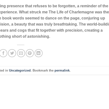
unting presence that refuses to be forgotten, a reminder of the
experience. What struck me The Life of Charlemagne was the
ne book words seemed to dance on the page, conjuring up
sion, a beauty that was truly breathtaking. The world-build
ears and cogs that fit together with precision, creating a
thing short of astonishing.
ted in
Uncategorized
. Bookmark the
permalink
.