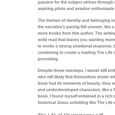
passion for the subject shines through 
aspiring pilots and aviation enthusiasts 
The themes of identity and belonging r
the narrative’s pacing felt uneven, like
more books from this author. The writing
solid read that leaves you wanting more.
to evoke a strong emotional response, t
combining to create a reading The Life 
provoking.
Despite these missteps, I would still e
who will likely find themselves drawn in
book had its moments of beauty, they w
and underdeveloped characters, like a fl
book, I found myself entwined in a rich t
historical Jesus unfolding like The Life