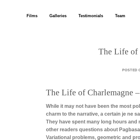
Skip
to
Films
Galleries
Testimonials
Team
content
The Life o
POSTED
The Life of Charlemagne –
While it may not have been the most po
charm to the narrative, a certain je ne 
They have spent many long hours and man
other readers questions about Pagbasa 
Variational problems, geometric and pro