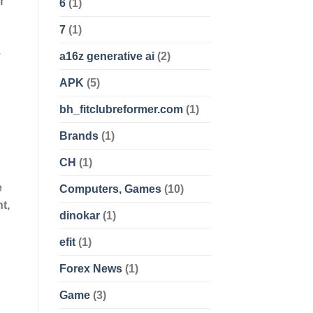
r
6
(1)
7
(1)
.
a16z generative ai
(2)
APK
(5)
bh_fitclubreformer.com
(1)
Brands
(1)
CH
(1)
e
Computers, Games
(10)
t,
dinokar
(1)
efit
(1)
Forex News
(1)
Game
(3)