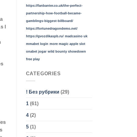
https://fanbanter.co.uk/the-perfect-
partnership-how-football-became-
 a
gamblings-biggest-billboard/
s I
https://fortunedragondemo.net/
https://gvozdikaspb.ru/
madcasino uk
h
mmabet login
more magic apple slot
onabet jogar
wild bounty showdown
free play
es
CATEGORIES
! Без рубрики
(29)
1
(61)
4
(2)
ies
5
(1)
us