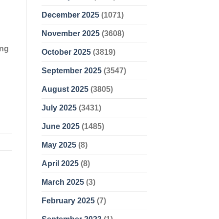
December 2025
(1071)
November 2025
(3608)
ing
October 2025
(3819)
September 2025
(3547)
August 2025
(3805)
July 2025
(3431)
June 2025
(1485)
May 2025
(8)
April 2025
(8)
March 2025
(3)
February 2025
(7)