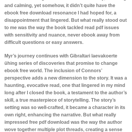
and calming, yet somehow, it didn’t quite have the
ebook free download resonance I had hoped for, a
disappointment that lingered. But what really stood out
to me was the way the book tackled read pdf issues
with sensitivity and nuance, never ebook away from
difficult questions or easy answers.
Myr’s journey continues with Gibraltari laevakoerte
ühing series of discoveries that promise to change
ebook free world. The inclusion of Connors’
perspective adds a new dimension to the story. It was a
haunting, evocative read, one that lingered in my mind
long after I closed the book, a testament to the author’s
skill, a true masterpiece of storytelling. The story’s
setting was so well-crafted, it became a character in its
own right, enhancing the narrative. But what really
impressed free pdf download was the way the author
wove together multiple plot threads, creating a sense