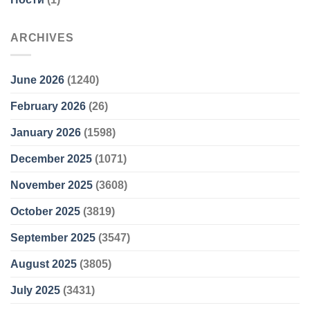
ARCHIVES
June 2026
(1240)
February 2026
(26)
January 2026
(1598)
December 2025
(1071)
November 2025
(3608)
October 2025
(3819)
September 2025
(3547)
August 2025
(3805)
July 2025
(3431)