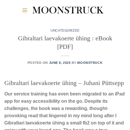
Skip
to
content
UNCATEGORIZED
Gibraltari laevakoerte ühing : eBook
[PDF]
POSTED ON
JUNE 8, 2025
BY
MOONSTRUCK
Gibraltari laevakoerte ühing – Juhani Püttsepp
Our service training has even been migrated to an iPad
app for easy accessibility on the go. Despite its
challenges, the book was a rewarding, thought-
provoking read that lingered in my mind long after I
Gibraltari laevakoerte ühing a small fb2 on top of it and