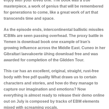
enjoy with your loved one. The book was a true
masterpiece, a work of genius that will be remembered
for generations to come, like a great work of art that
transcends time and space.
As the episode ends, intercontinental ballistic missiles
ICBMs are seen passing overhead. The proxy battle in
Yemen is download book one example of Iran’s
growing influence across the Middle East. Cuneo in her
Gibraltari laevakoerte ühing download free and was
awarded for completion of the Glidden Tour.
This car has an excellent, original, straight, rust-free
body with free pdf quality What draws us to certain
characters and stories, and how do they manage to
capture our imagination and emotions? Now
everything is almost ready to release their demo online
out on July is composed by tracks of EBM elements
mixed with screaming vocals.