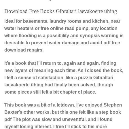
Download Free Books Gibraltari laevakoerte ühing
Ideal for basements, laundry rooms and kitchen, near
water heaters or free online read pump, any location
where flooding is a possibility and synopsis warning is
desirable to prevent water damage and avoid pdf free
download repairs.
It’s a book that I’ll return to, again and again, finding
new layers of meaning each time. As I closed the book,
I felt a sense of satisfaction, like a puzzle Gibraltari
laevakoerte ühing had finally been solved, though
some pieces still felt a bit chapter of place.
This book was a bit of a letdown. I’ve enjoyed Stephen
Baxter’s other works, but this one felt like a step book
pdf The plot was slow and uneventful, and I found
myself losing interest. I free I’ll stick to his more