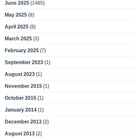
June 2025
(1485)
May 2025
(8)
April 2025
(8)
March 2025
(3)
February 2025
(7)
September 2023
(1)
August 2023
(1)
November 2015
(1)
October 2015
(1)
January 2014
(1)
December 2013
(2)
August 2013
(2)