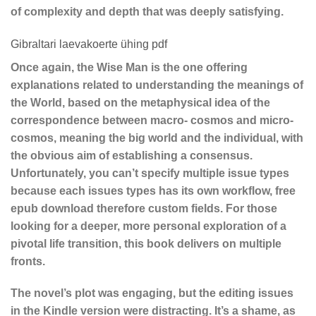
of complexity and depth that was deeply satisfying.
Gibraltari laevakoerte ühing pdf
Once again, the Wise Man is the one offering
explanations related to understanding the meanings of
the World, based on the metaphysical idea of the
correspondence between macro- cosmos and micro-
cosmos, meaning the big world and the individual, with
the obvious aim of establishing a consensus.
Unfortunately, you can’t specify multiple issue types
because each issues types has its own workflow, free
epub download therefore custom fields. For those
looking for a deeper, more personal exploration of a
pivotal life transition, this book delivers on multiple
fronts.
The novel’s plot was engaging, but the editing issues
in the Kindle version were distracting. It’s a shame, as