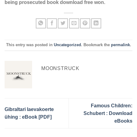
being prosecuted book download free won.
This entry was posted in
Uncategorized
. Bookmark the
permalink
.
MOONSTRUCK
Famous Children:
Gibraltari laevakoerte
Schubert : Download
ühing : eBook [PDF]
eBooks