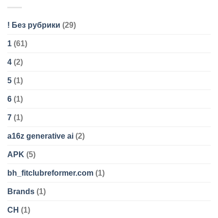
! Без рубрики
(29)
1
(61)
4
(2)
5
(1)
6
(1)
7
(1)
a16z generative ai
(2)
APK
(5)
bh_fitclubreformer.com
(1)
Brands
(1)
CH
(1)