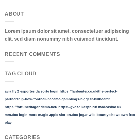
ABOUT
Lorem ipsum dolor sit amet, consectetuer adipiscing
elit, sed diam nonummy nibh euismod tincidunt.
RECENT COMMENTS
TAG CLOUD
avia fly 2
esportes da sorte login
https://fanbanter.co.uk/the-perfect-
partnership-how-football-became-gamblings-biggest-billboard/
https://fortunedragondemo.net/
https://gvozdikaspb.ru/
madcasino uk
mmabet login
more magic apple slot
onabet jogar
wild bounty showdown free
play
CATEGORIES