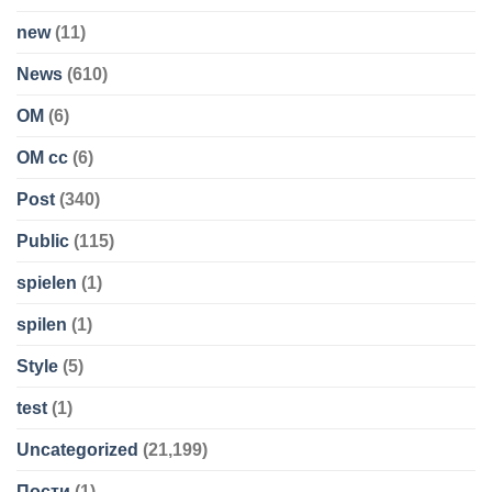
new
(11)
News
(610)
OM
(6)
OM cc
(6)
Post
(340)
Public
(115)
spielen
(1)
spilen
(1)
Style
(5)
test
(1)
Uncategorized
(21,199)
Пости
(1)