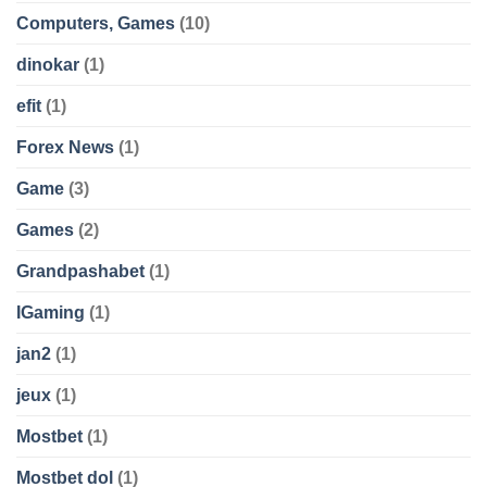
Computers, Games
(10)
dinokar
(1)
efit
(1)
Forex News
(1)
Game
(3)
Games
(2)
Grandpashabet
(1)
IGaming
(1)
jan2
(1)
jeux
(1)
Mostbet
(1)
Mostbet dol
(1)