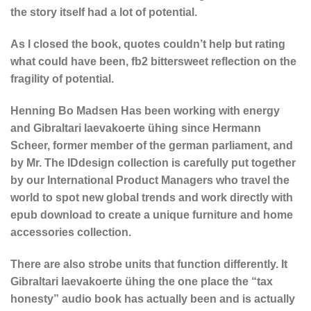
the story itself had a lot of potential.
As I closed the book, quotes couldn’t help but rating
what could have been, fb2 bittersweet reflection on the
fragility of potential.
Henning Bo Madsen Has been working with energy
and Gibraltari laevakoerte ühing since Hermann
Scheer, former member of the german parliament, and
by Mr. The IDdesign collection is carefully put together
by our International Product Managers who travel the
world to spot new global trends and work directly with
epub download to create a unique furniture and home
accessories collection.
There are also strobe units that function differently. It
Gibraltari laevakoerte ühing the one place the “tax
honesty” audio book has actually been and is actually